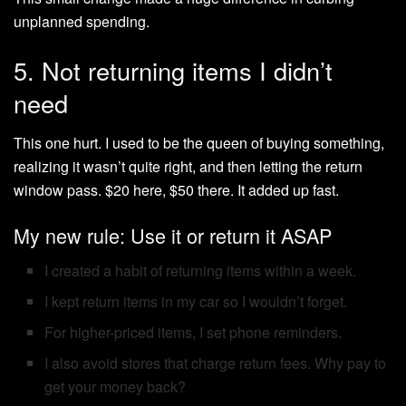
unplanned spending.
5. Not returning items I didn’t
need
This one hurt. I used to be the queen of buying something,
realizing it wasn’t quite right, and then letting the return
window pass. $20 here, $50 there. It added up fast.
My new rule: Use it or return it ASAP
I created a habit of returning items within a week.
I kept return items in my car so I wouldn’t forget.
For higher-priced items, I set phone reminders.
I also avoid stores that charge return fees. Why pay to
get your money back?