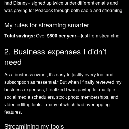
had Disney+ signed up twice under different emails and
was paying for Peacock through both cable and streaming.
My rules for streaming smarter
Total savings:
Over
$800 per year
—just from streaming!
2. Business expenses I didn’t
need
As a business owner, it’s easy to justify every tool and
subscription as “essential.” But when I finally reviewed my
business expenses, I realized I was paying for multiple
social media schedulers, stock photo memberships, and
video editing tools—many of which had overlapping
features.
Streamlining my tools