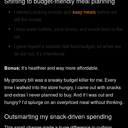
Shifting to budget-friendly meal planning
I started packing snacks and
easy meals
before we
left the house.
I kept water bottles, juice boxes, and snack bars in the
car.
I gave myself a realistic fast food budget, so when we
do eat out, it’s intentional.
Bonus:
It’s healthier and way more affordable.
My grocery bill was a sneaky budget killer for me. Every
time I walked into the store hungry, I came out with snacks
and extras I never planned to buy. And if I was out and
hungry? I’d splurge on an overpriced meal without thinking.
Outsmarting my snack-driven spending
This small change made a huge difference in curbing