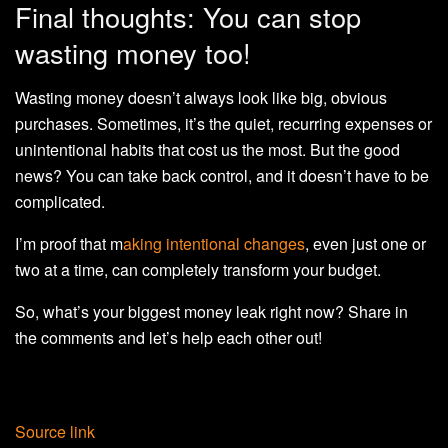
Final thoughts: You can stop
wasting money too!
Wasting money doesn’t always look like big, obvious
purchases. Sometimes, it’s the quiet, recurring expenses or
unintentional habits that cost us the most. But the good
news? You can take back control, and it doesn’t have to be
complicated.
I’m proof that m
aking intentional changes
, even just one or
two at a time, can completely transform your budget.
So, what’s your biggest money leak right now? Share in
the comments and let’s help each other out!
Source link