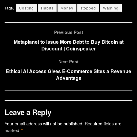
Tags:
Costing
Habits
Money
stopped
Wasting
Previous Post
Metaplanet to Issue More Debt to Buy Bitcoin at
Discount | Coinspeaker
Next Post
Ethical AI Access Gives E-Commerce Sites a Revenue
Advantage
Leave a Reply
Your email address will not be published.
Required fields are
marked
*