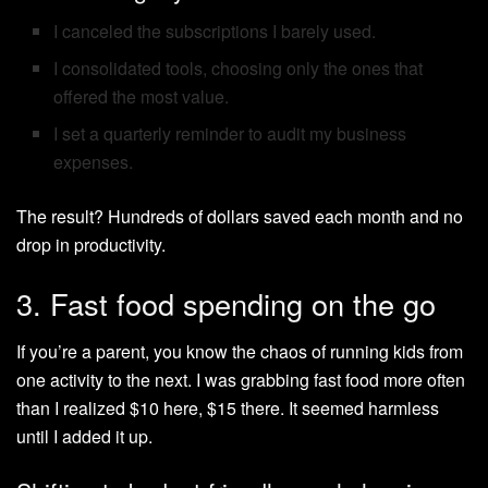
I canceled the subscriptions I barely used.
I consolidated tools, choosing only the ones that
offered the most value.
I set a quarterly reminder to audit my business
expenses.
The result? Hundreds of dollars saved each month and no
drop in productivity.
3. Fast food spending on the go
If you’re a parent, you know the chaos of running kids from
one activity to the next. I was grabbing fast food more often
than I realized $10 here, $15 there. It seemed harmless
until I added it up.