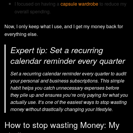
I focused on having a
capsule wardrobe
to reduce my
overall spending.
Now, I only keep what I use, and I get my money back for
everything else.
Expert tip: Set a recurring
calendar reminder every quarter
Set a recurring calendar reminder every quarter to audit
your personal and business subscriptions. This simple
habit helps you catch unnecessary expenses before
they pile up and ensures you’re only paying for what you
actually use. It’s one of the easiest ways to stop wasting
money without drastically changing your lifestyle.
How to stop wasting Money: My