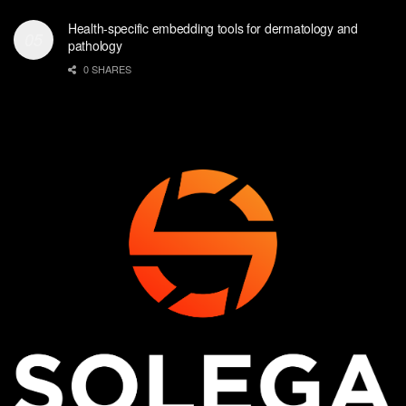
Health-specific embedding tools for dermatology and
pathology
0 SHARES