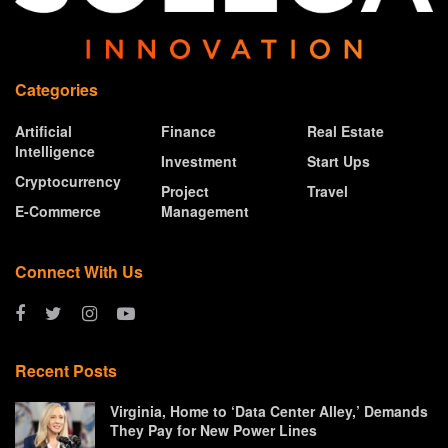
Categories
Artificial
Finance
Real Estate
Intelligence
Investment
Start Ups
Cryptocurrency
Project
Travel
E-Commerce
Management
Connect With Us
Recent Posts
Virginia, Home to ‘Data Center Alley,’ Demands
They Pay for New Power Lines