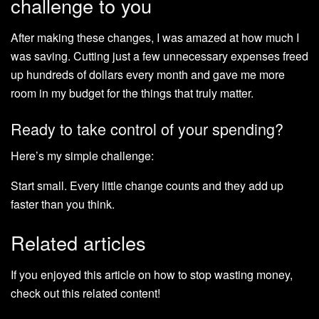
challenge to you
After making these changes, I was amazed at how much I
was saving. Cutting just a few unnecessary expenses freed
up hundreds of dollars every month and gave me more
room in my budget for the things that truly matter.
Ready to take control of your spending?
Here’s my simple challenge:
Start small. Every little change counts and they add up
faster than you think.
Related articles
If you enjoyed this article on how to stop wasting money,
check out this related content!