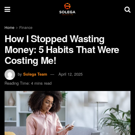
Home
Finance
How I Stopped Wasting
Money: 5 Habits That Were
Costing Me!
by
Solega Team
April 12, 2025
Reading Time: 4 mins read