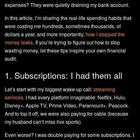
expenses? They were quietly draining my bank account.
In this article, I’m sharing the real-life spending habits that
were costing me hundreds, sometimes thousands, of
dollars a year, and more importantly,
how I stopped the
money leaks
. If you’re trying to figure out how to stop
wasting money, let these tips inspire your own financial
audit.
1. Subscriptions: I had them all
Let’s start with my biggest wake-up call:
streaming
services
. I had every platform imaginable: Netflix, Hulu,
Disney+, Apple TV, Prime Video, Paramount+, Peacock.
And to top it off, we were also paying for cable (because
my husband can’t miss live sports).
Even worse? I was double paying for some subscriptions. I