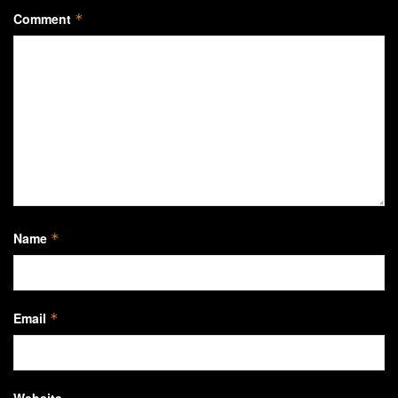
Comment
*
Name
*
Email
*
Website