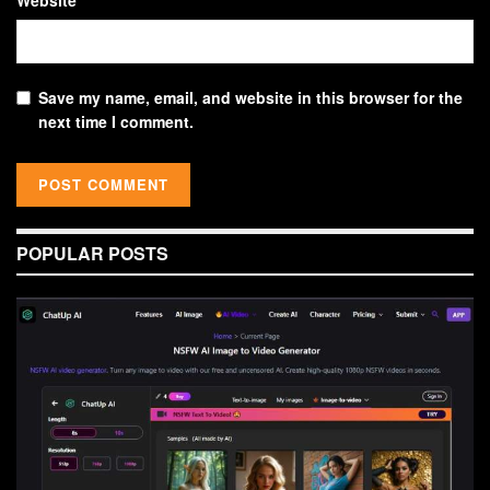
Save my name, email, and website in this browser for the
next time I comment.
POPULAR POSTS