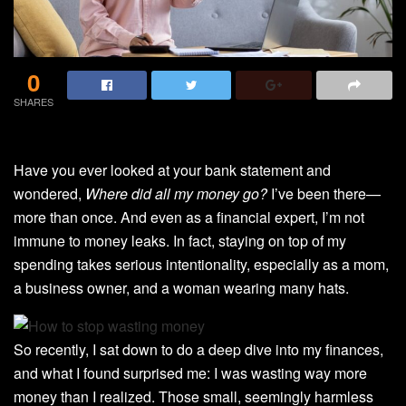
0
SHARES
Have you ever looked at your bank statement and
wondered,
Where did all my money go?
I’ve been there—
more than once. And even as a financial expert, I’m not
immune to money leaks. In fact, staying on top of my
spending takes serious intentionality, especially as a mom,
a business owner, and a woman wearing many hats.
So recently, I sat down to do a deep dive into my finances,
and what I found surprised me: I was wasting way more
money than I realized. Those small, seemingly harmless