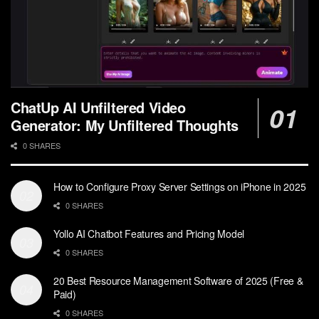
ChatUp AI Unfiltered Video
Generator: My Unfiltered Thoughts
0 SHARES
How to Configure Proxy Server Settings on iPhone in 2025
0 SHARES
Yollo AI Chatbot Features and Pricing Model
0 SHARES
20 Best Resource Management Software of 2025 (Free &
Paid)
0 SHARES