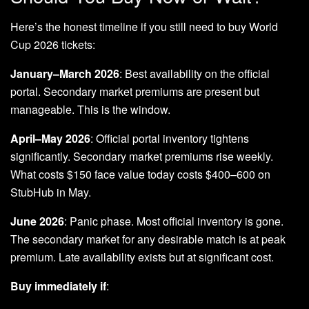
Here’s the honest timeline if you still need to buy World
Cup 2026 tickets:
January–March 2026
: Best availability on the official
portal. Secondary market premiums are present but
manageable. This is the window.
April–May 2026
: Official portal inventory tightens
significantly. Secondary market premiums rise weekly.
What costs $150 face value today costs $400–600 on
StubHub in May.
June 2026
: Panic phase. Most official inventory is gone.
The secondary market for any desirable match is at peak
premium. Late availability exists but at significant cost.
Buy immediately if
: