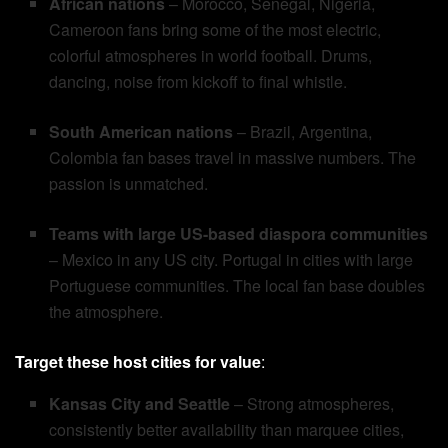
African nations
– Morocco, Senegal, Nigeria,
Cameroon fans bring some of the most electric,
colorful atmospheres in world football. Drums,
dancing, noise from kickoff to final whistle.
South American nations
– Brazil, Argentina,
Colombia fan bases travel in massive numbers. The
passion is unmatched.
Teams with large US-based diaspora communities
– Mexico in any US city. Portugal in cities with large
Portuguese communities. The local fan base doubles
the atmosphere.
Target these host cities for value
:
Kansas City and Seattle
– Strong atmospheres,
consistently better availability than marquee cities,