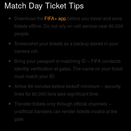
Match Day Ticket Tips
Download the
FIFA+ app
before you travel and save
tickets offline. Do not rely on cell service near 80,000
people.
Screenshot your tickets as a backup stored in your
camera roll.
Bring your passport or matching ID – FIFA conducts
identity verification at gates. The name on your ticket
must match your ID.
Arrive 90 minutes before kickoff minimum – security
lines for 80,000 fans take significant time.
Transfer tickets only through official channels –
unofficial transfers can render tickets invalid at the
gate.