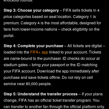
Step 3: Choose your category
– FIFA sells tickets in 4
price categories based on seat location. Category 1 is
premium. Category 4 is the most affordable, designed for
fans from lower-income nations – check eligibility on the
portal.
Step 4: Complete your purchase
– All tickets are digital –
loaded into the
FIFA+ app
linked to your account. Tickets
are name-bound to the purchaser. ID checks do occur at
stadium gates – bring your passport or the ID matching
your FIFA account. Download the app immediately after
purchase and save tickets offline. Do not rely on cell
service near 80,000 people.
Step 5: Understand the transfer process
– If your plans
change, FIFA has an official ticket transfer program. You
can transfer to another fan through the official platform only.