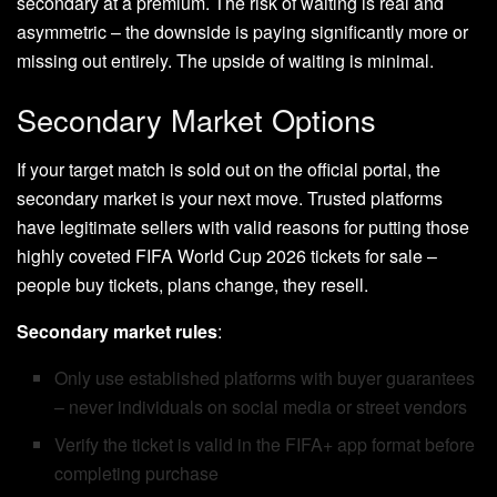
secondary at a premium. The risk of waiting is real and
asymmetric – the downside is paying significantly more or
missing out entirely. The upside of waiting is minimal.
Secondary Market Options
If your target match is sold out on the official portal, the
secondary market is your next move. Trusted platforms
have legitimate sellers with valid reasons for putting those
highly coveted FIFA World Cup 2026 tickets for sale –
people buy tickets, plans change, they resell.
Secondary market rules
:
Only use established platforms with buyer guarantees
– never individuals on social media or street vendors
Verify the ticket is valid in the FIFA+ app format before
completing purchase