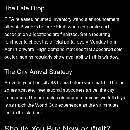
The Late Drop
FIFA releases returned inventory without announcement,
often 4–6 weeks before kickoff when corporate and
association allocations are finalized. Set a recurring
reminder to check the official portal every Monday from
April 1 onward. High-demand matches that appeared sold
out for months regularly show availability in this window.
The City Arrival Strategy
Arrive in your host city 48 hours before your match. The fan
zones activate, international supporters arrive, the city
transforms. The pre-match atmosphere across two full days
is as much the World Cup experience as the 90 minutes
inside the stadium.
Should You Buy Now or Wait?