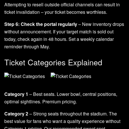
Attempting to resell outside official channels can result in
ticket invalidation – your ticket becomes worthless.
Step 6: Check the portal regularly
– New inventory drops
without announcement. If your target match is sold out
today, check again in 48 hours. Set a weekly calendar
reminder through May.
Ticket Categories Explained
Category 1
– Best seats. Lower bowl, central positions,
optimal sightlines. Premium pricing.
Category 2
– Strong seats throughout the stadium. The
best value for fans who want a quality experience without
Category 1 pricing. Our recommended sweet spot.