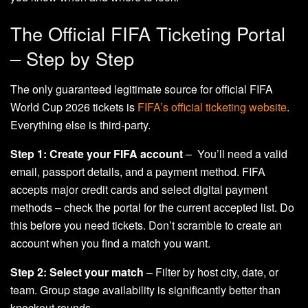
The Official FIFA Ticketing Portal
– Step by Step
The only guaranteed legitimate source for official FIFA
World Cup 2026 tickets is
FIFA’s official ticketing website
.
Everything else is third-party.
Step 1: Create your FIFA account
– You’ll need a valid
email, passport details, and a payment method. FIFA
accepts major credit cards and select digital payment
methods – check the portal for the current accepted list. Do
this before you need tickets. Don’t scramble to create an
account when you find a match you want.
Step 2: Select your match
– Filter by host city, date, or
team. Group stage availability is significantly better than
knockout rounds.