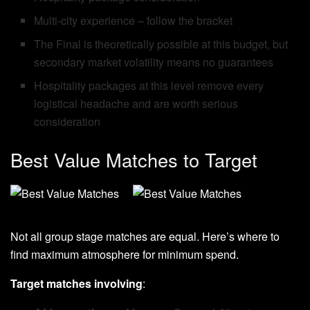
Multi-city experience – follow the bracket
The Final is theoretically possible at this budget, but
secondary market volatility means no guarantees
Hospitality packages at this level remove every
logistical headache and are worth serious
consideration
Best Value Matches to Target
Not all group stage matches are equal. Here’s where to
find maximum atmosphere for minimum spend.
Target matches involving
: