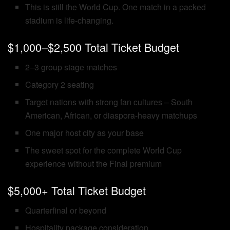
This is still the World Cup. One match in a packed
stadium is life-changing.
$1,000–$2,500 Total Ticket Budget
2–3 group stage matches
Category 2 seating
Target nations with strong fan cultures – South
American, African, or diaspora-heavy matchups
One major host city as your base
The sweet spot for the complete World Cup
experience without the Final premium
$5,000+ Total Ticket Budget
Quarterfinal or beyond
Hospitality package consideration