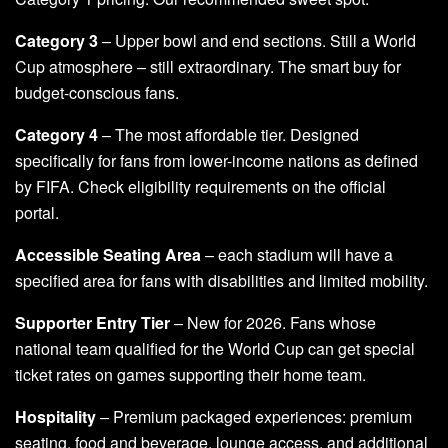
Category 3
– Upper bowl and end sections. Still a World
Cup atmosphere – still extraordinary. The smart buy for
budget-conscious fans.
Category 4
– The most affordable tier. Designed
specifically for fans from lower-income nations as defined
by FIFA. Check eligibility requirements on the official
portal.
Accessible Seating Area
– each stadium will have a
specified area for fans with disabilities and limited mobility.
Supporter Entry Tier
– New for 2026. Fans whose
national team qualified for the World Cup can get special
ticket rates on games supporting their home team.
Hospitality
– Premium packaged experiences: premium
seating, food and beverage, lounge access, and additional