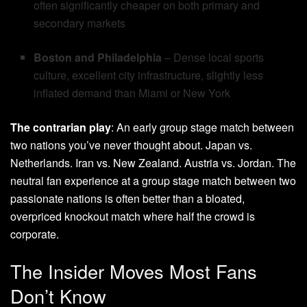
often significantly cheaper on both primary and
secondary markets
Boston and Philadelphia
– Dense local sports
culture, excellent city infrastructure, slightly less
inflated demand than Miami or New York
The contrarian play
: An early group stage match between
two nations you’ve never thought about. Japan vs.
Netherlands. Iran vs. New Zealand. Austria vs. Jordan. The
neutral fan experience at a group stage match between two
passionate nations is often better than a bloated,
overpriced knockout match where half the crowd is
corporate.
The Insider Moves Most Fans
Don’t Know