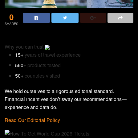
0
SHARES
Why you can trust
15+
years of travel experience
550+
products tested
50+
countries visited
We hold ourselves to a rigorous editorial standard.
Financial incentives don’t sway our recommendations—
experience and data do.
Read Our Editorial Policy