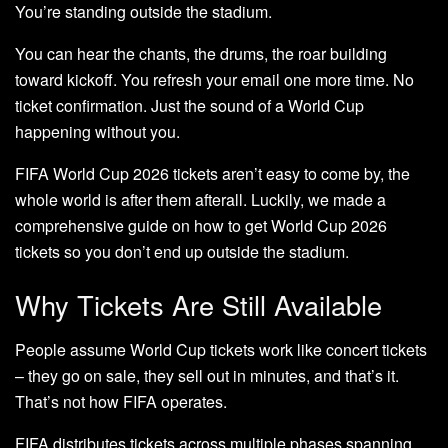
You’re standing outside the stadium.
You can hear the chants, the drums, the roar building
toward kickoff. You refresh your email one more time. No
ticket confirmation. Just the sound of a World Cup
happening without you.
FIFA World Cup 2026 tickets aren’t easy to come by, the
whole world is after them afterall. Luckily, we made a
comprehensive guide on how to get World Cup 2026
tickets so you don’t end up outside the stadium.
Why Tickets Are Still Available
People assume World Cup tickets work like concert tickets
– they go on sale, they sell out in minutes, and that’s it.
That’s not how FIFA operates.
FIFA distributes tickets across multiple phases spanning