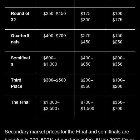
$250–$450
$175–
$100–
Round of
$300
$175
32
$400–$700
$275–
$150–
Quarterfi
$450
$250
nals
$600–
$400–
$200–
Semifinal
$1,000
$650
$350
s
$300–$500
$200–
$100–
Third
$350
$200
Place
$1,000–
$700–
$350–
The Final
$2,500+
$1,500
$700
Secondary market prices for the Final and semifinals are
historically 200–500% above face value. At the 2022 Qatar