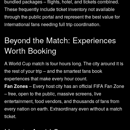
bundled packages – flights, hotel, and tickets combined.
These frequently include ticket inventory not available
through the public portal and represent the best value for
international fans needing full trip coordination.
Beyond the Match: Experiences
Worth Booking
A World Cup match is four hours long. The city around it is
the rest of your trip – and the smartest fans book
experiences that make every hour count.
Fan Zones
– Every host city has an official FIFA Fan Zone
– free, open to the public, massive screens, live
entertainment, food vendors, and thousands of fans from
every nation on earth. Extraordinary even without a match
ticket.