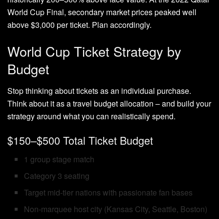
World Cup Final, secondary market prices peaked well
above $3,000 per ticket. Plan accordingly.
World Cup Ticket Strategy by
Budget
Stop thinking about tickets as an individual purchase.
Think about it as a travel budget allocation – and build your
strategy around what you can realistically spend.
$150–$500 Total Ticket Budget
1 group stage match
Category 3 seating
Target mid-tier nations with passionate fan bases
Non-marquee host city (Kansas City, Seattle, Boston)