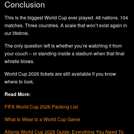
Conclusion
This is the biggest World Cup ever played. 48 nations. 104
matches. Three countries. A scale that won’t exist again in
our lifetime.
The only question left is whether you’re watching it from
your couch – or standing inside a stadium when that final
whistle blows.
World Cup 2026 tickets are still available if you know
where to look.
Read More:
FIFA World Cup 2026 Packing List
What to Wear to a World Cup Game
Atlanta World Cup 2026 Guide: Everything You Need To