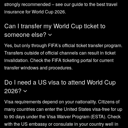
strongly recommended – see our guide to the best travel
insurance for World Cup 2026.
Can I transfer my World Cup ticket to
someone else?
Yes, but only through FIFA’s official ticket transfer program.
Transfers outside of official channels can result in ticket
invalidation. Check the FIFA ticketing portal for current
transfer windows and procedures.
Do I need a US visa to attend World Cup
2026?
Visa requirements depend on your nationality. Citizens of
many countries can enter the United States visa-free for up
to 90 days under the Visa Waiver Program (ESTA). Check
with the US embassy or consulate in your country well in