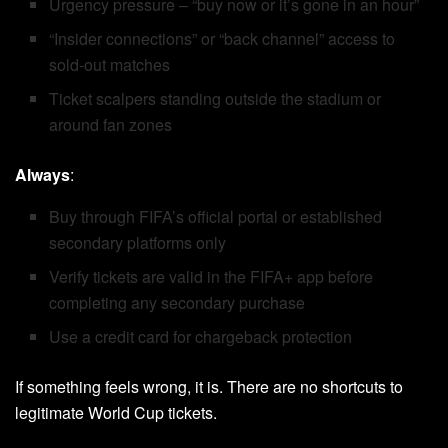
Urgency pressure – “buy now or it’s gone in an hour”
“Insider connections” or “back channel” access to
sold-out matches
Ticket scalpers standing outside the stadium or
around fan zones
Always
:
Buy through FIFA’s official portal or established
secondary platforms only
Verify tickets are valid in the FIFA+ app before
completing any secondary purchase
Use a credit card for chargeback protection
If something feels wrong, it is. There are no shortcuts to
legitimate World Cup tickets.