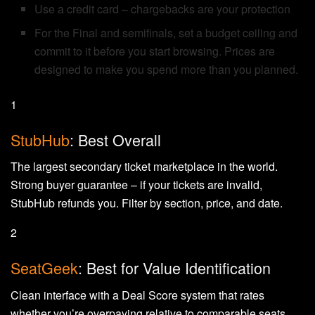
Use a credit card – chargebacks are your protection
For the Final and semifinals, set a budget ceiling and
commit to it before you start browsing. Prices are
designed to make you spend more than you planned.
1
StubHub
: Best Overall
The largest secondary ticket marketplace in the world.
Strong buyer guarantee – if your tickets are invalid,
StubHub refunds you. Filter by section, price, and date.
2
SeatGeek
: Best for Value Identification
Clean interface with a Deal Score system that rates
whether you’re overpaying relative to comparable seats.