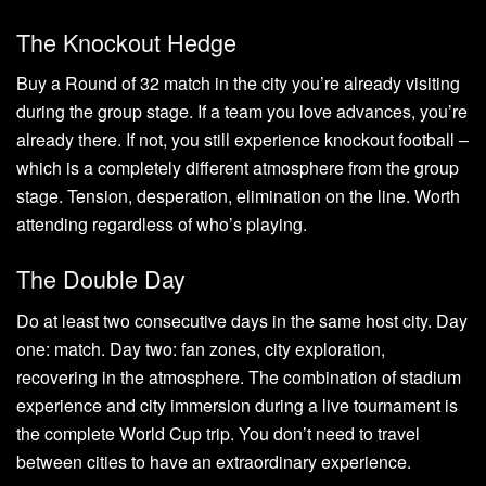
The Knockout Hedge
Buy a Round of 32 match in the city you’re already visiting
during the group stage. If a team you love advances, you’re
already there. If not, you still experience knockout football –
which is a completely different atmosphere from the group
stage. Tension, desperation, elimination on the line. Worth
attending regardless of who’s playing.
The Double Day
Do at least two consecutive days in the same host city. Day
one: match. Day two: fan zones, city exploration,
recovering in the atmosphere. The combination of stadium
experience and city immersion during a live tournament is
the complete World Cup trip. You don’t need to travel
between cities to have an extraordinary experience.