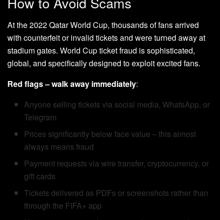
How to Avoid Scams
At the 2022 Qatar World Cup, thousands of fans arrived
with counterfeit or invalid tickets and were turned away at
stadium gates. World Cup ticket fraud is sophisticated,
global, and specifically designed to exploit excited fans.
Red flags – walk away immediately
:
Anyone selling tickets via social media, WhatsApp, or
Telegram
Prices significantly below face value – this almost
always means fraud
Payment requests via wire transfer, cryptocurrency, or
gift cards
Tickets delivered as PDFs or screenshots rather than
through the FIFA+ app