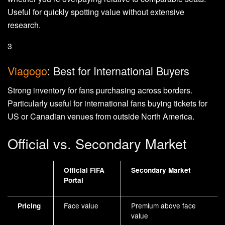
Useful for quickly spotting value without extensive
research.
3
Viagogo
: Best for International Buyers
Strong inventory for fans purchasing across borders.
Particularly useful for international fans buying tickets for
US or Canadian venues from outside North America.
Official vs. Secondary Market
Official FIFA
Secondary Market
Portal
Face value
Premium above face
Pricing
value