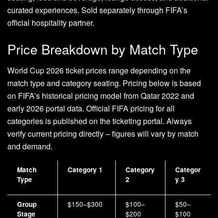
curated experiences. Sold separately through FIFA’s
official hospitality partner.
Price Breakdown by Match Type
World Cup 2026 ticket prices range depending on the
match type and category seating. Pricing below is based
on FIFA’s historical pricing model from Qatar 2022 and
early 2026 portal data. Official FIFA pricing for all
categories is published on the ticketing portal. Always
verify current pricing directly – figures will vary by match
and demand.
Match
Category 1
Category
Categor
Type
2
y 3
$150–$300
$100–
$50–
Group
$200
$100
Stage