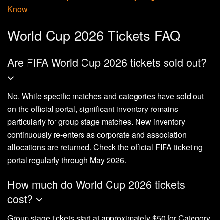
Know
World Cup 2026 Tickets FAQ
Are FIFA World Cup 2026 tickets sold out?
No. While specific matches and categories have sold out
on the official portal, significant inventory remains –
particularly for group stage matches. New inventory
continuously re-enters as corporate and association
allocations are returned. Check the official FIFA ticketing
portal regularly through May 2026.
How much do World Cup 2026 tickets
cost?
Group stage tickets start at approximately $50 for Category