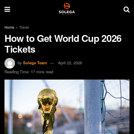
Home
Travel
How to Get World Cup 2026
Tickets
by
Solega Team
April 22, 2026
Reading Time: 17 mins read