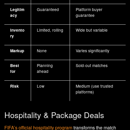
Guaranteed
Platform buyer
Legitim
guarantee
acy
Limited, rolling
Wide but variable
Invento
ry
None
Varies significantly
Markup
Planning
Sold-out matches
Best
ahead
for
Low
Medium (use trusted
Risk
platforms)
Hospitality & Package Deals
FIFA’s official hospitality program
transforms the match