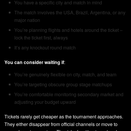
You have a specific city and match in mind
The match involves the USA, Brazil, Argentina, or any
major nation
You’re planning flights and hotels around the ticket –
lock the ticket first, always
It’s any knockout round match
You can consider waiting if
:
You’re genuinely flexible on city, match, and team
You’re targeting obscure group stage matchups
You’re comfortable monitoring secondary market and
adjusting your budget upward
Tickets rarely get cheaper as the tournament approaches.
They either disappear from official channels or move to