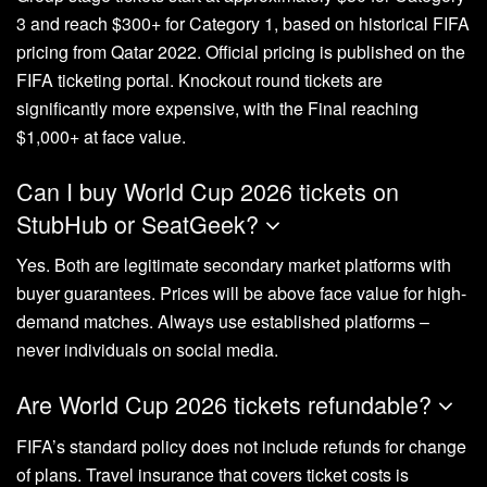
3 and reach $300+ for Category 1, based on historical FIFA
pricing from Qatar 2022. Official pricing is published on the
FIFA ticketing portal. Knockout round tickets are
significantly more expensive, with the Final reaching
$1,000+ at face value.
Can I buy World Cup 2026 tickets on
StubHub or SeatGeek?
Yes. Both are legitimate secondary market platforms with
buyer guarantees. Prices will be above face value for high-
demand matches. Always use established platforms –
never individuals on social media.
Are World Cup 2026 tickets refundable?
FIFA’s standard policy does not include refunds for change
of plans. Travel insurance that covers ticket costs is