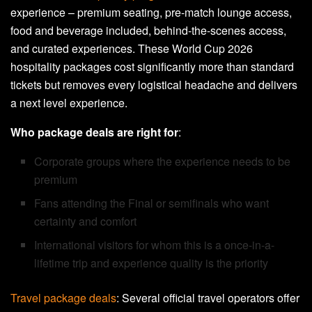
experience – premium seating, pre-match lounge access,
food and beverage included, behind-the-scenes access,
and curated experiences. These World Cup 2026
hospitality packages cost significantly more than standard
tickets but removes every logistical headache and delivers
a next level experience.
Who package deals are right for
:
Corporate groups where the experience needs to be
premium
Fans attending the Final or semifinals who want
certainty and comfort
International visitors for whom this is a once-in-a-
lifetime trip and experience quality is the priority
Travel package deals
: Several official travel operators offer