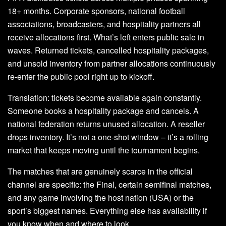
18+ months. Corporate sponsors, national football
associations, broadcasters, and hospitality partners all
receive allocations first. What’s left enters public sale in
waves. Returned tickets, cancelled hospitality packages,
and unsold inventory from partner allocations continuously
re-enter the public pool right up to kickoff.
Translation: tickets become available again constantly.
Someone books a hospitality package and cancels. A
national federation returns unused allocation. A reseller
drops inventory. It’s not a one-shot window – it’s a rolling
market that keeps moving until the tournament begins.
The matches that are genuinely scarce in the official
channel are specific: the Final, certain semifinal matches,
and any game involving the host nation (USA) or the
sport’s biggest names. Everything else has availability if
you know when and where to look.