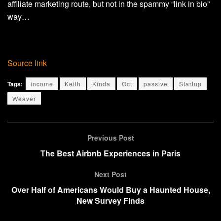
affiliate marketing route, but not in the spammy “link in bio”
way…
Source link
Tags:
income
Keith
Kinda
Oct
passive
Startup
Weaver
Previous Post
The Best Airbnb Experiences in Paris
Next Post
Over Half of Americans Would Buy a Haunted House,
New Survey Finds