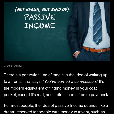
Credits: Author
There’s a particular kind of magic in the idea of waking up
to an email that says,
“You’ve earned a commission.”
It’s
the modern equivalent of finding money in your coat
pocket, except it’s real, and it didn’t come from a paycheck.
For most people, the idea of passive income sounds like a
dream reserved for people with money to invest, such as