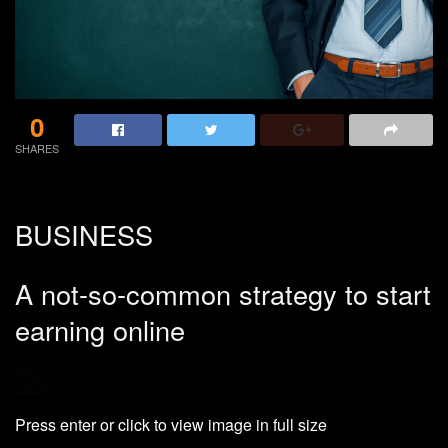
0
SHARES
BUSINESS
A not-so-common strategy to start
earning online
Press enter or click to view image in full size