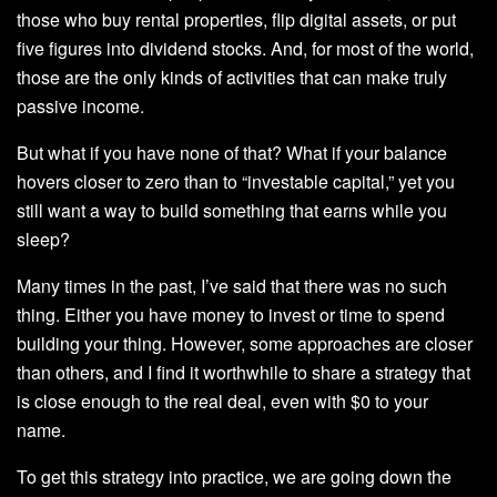
those who buy rental properties, flip digital assets, or put
five figures into dividend stocks. And, for most of the world,
those are the only kinds of activities that can make truly
passive income.
But what if you have none of that? What if your balance
hovers closer to zero than to “investable capital,” yet you
still want a way to build something that earns while you
sleep?
Many times in the past, I’ve said that there was no such
thing. Either you have money to invest or time to spend
building your thing. However, some approaches are closer
than others, and I find it worthwhile to share a strategy that
is close enough to the real deal, even with $0 to your
name.
To get this strategy into practice, we are going down the