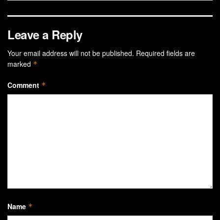
Leave a Reply
Your email address will not be published.
Required fields are
marked
*
Comment
*
Name
*