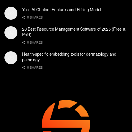
Yollo AI Chatbot Features and Pricing Model
0 SHARES
20 Best Resource Management Software of 2025 (Free &
Paid)
0 SHARES
Health-specific embedding tools for dermatology and
pathology
0 SHARES