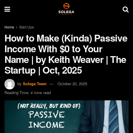
Home
Start Ups
How to Make (Kinda) Passive
Income With $0 to Your
Name | by Keith Weaver | The
Startup | Oct, 2025
by
Solega Team
October 20, 2025
Reading Time: 4 mins read