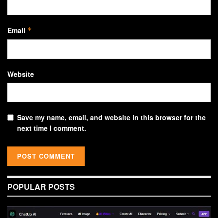
Email
*
Website
Save my name, email, and website in this browser for the
next time I comment.
POPULAR POSTS