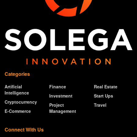
Categories
Artificial
Finance
Real Estate
Intelligence
Investment
Start Ups
Cryptocurrency
Project
Travel
E-Commerce
Management
Connect With Us