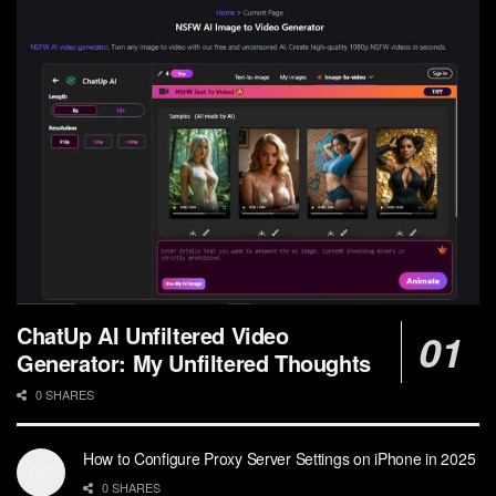
ChatUp AI Unfiltered Video
Generator: My Unfiltered Thoughts
0 SHARES
How to Configure Proxy Server Settings on iPhone in 2025
0 SHARES