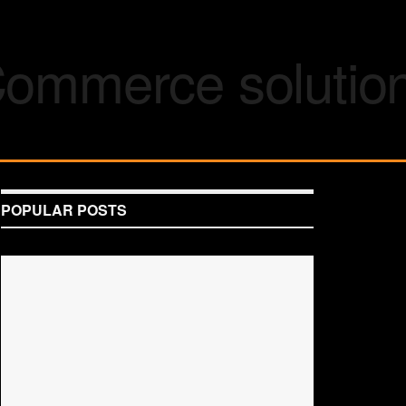
POPULAR POSTS