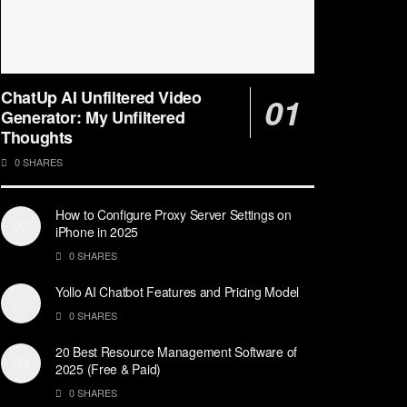
ChatUp AI Unfiltered Video
Generator: My Unfiltered
Thoughts
0 SHARES
How to Configure Proxy Server Settings on
iPhone in 2025
0 SHARES
Yollo AI Chatbot Features and Pricing Model
0 SHARES
20 Best Resource Management Software of
2025 (Free & Paid)
0 SHARES