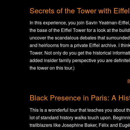
Secrets of the Tower with Eiff
In this experience, you join Savin Yeatman-Eiffel
the base of the Eiffel Tower for a look at the build
uncover the scandalous debates that surrounded i
and heirlooms from a private Eiffel archive. I think
Tower. Not only do you get the historical informati
added insider family perspective you are definitel
the tower on this tour.)
B
Black Presence in Paris: A Hist
This is a wonderful tour that teaches you about th
lot of standard history walks touch upon. Beginni
trailblazers like Josephine Baker, Félix and Eu