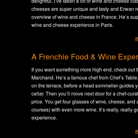
delightful. I’ve taken a lot of wine and cheese cl
cheeses are super unique and tasty and Erwan re
overview of wine and cheese in France. He’s supe
wine and cheese experience in Paris.
B
A Frenchie Food & Wine Expe
If you want something more high end, check out t
Marchand. He’s a famous chef from Chef’s Table. Y
on the terrace, before a head sommelier guides yo
cellar. Then you’ll move next door for a chef-curate
price. You get four glasses of wine, cheese, and a
courses) with even more wine. It’s really, really g
experience.
B