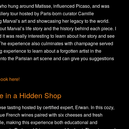
 who hung around Matisse, influenced Picaso, and was
gallery tour hosted by Paris-born curator Camille
ng Marval’s art and showcasing her legacy to the world.
out Marval’s life story and the history behind each piece. I
it was really interesting to learn about her story and see
. The experience also culminates with champagne served
g experience to learn about a forgotten artist in the
d into the Parisian art scene and can give you suggestions
ook here!
e in a Hidden Shop
 tasting hosted by certified expert, Erwan. In this cozy,
ue French wines paired with six cheeses and fresh
le, making this experience both educational and