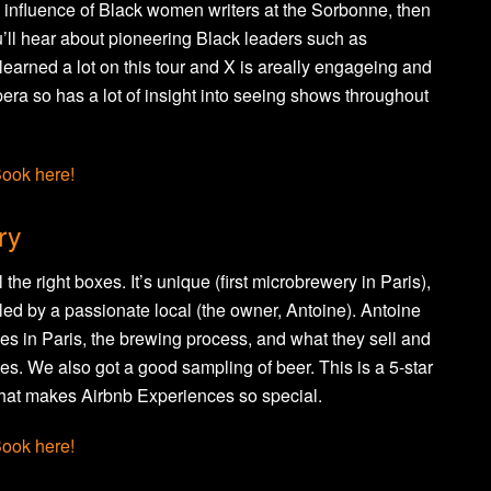
 influence of Black women writers at the Sorbonne, then
’ll hear about pioneering Black leaders such as
earned a lot on this tour and X is areally engageing and
pera so has a lot of insight into seeing shows throughout
ook here!
ry
l the right boxes. It’s unique (first microbrewery in Paris),
nd led by a passionate local (the owner, Antoine). Antoine
ries in Paris, the brewing process, and what they sell and
s. We also got a good sampling of beer. This is a 5-star
what makes Airbnb Experiences so special.
ook here!