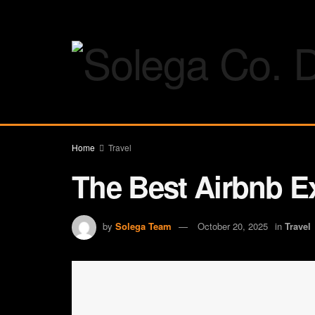
Home
Travel
The Best Airbnb Ex
by
Solega Team
October 20, 2025
in
Travel