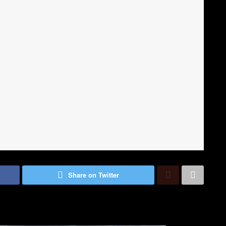
Share on Twitter