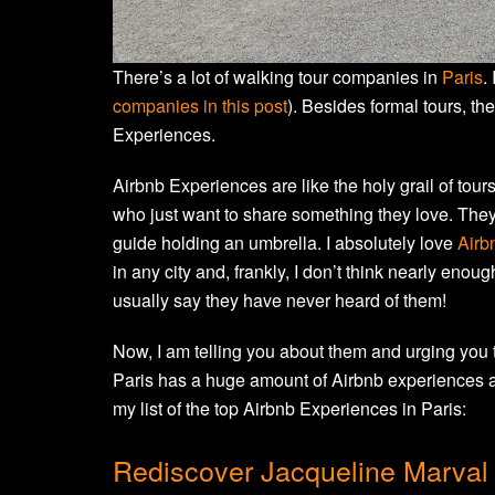
There’s a lot of walking tour companies in
Paris
.
companies in this post
). Besides formal tours, the
Experiences.
Airbnb Experiences are like the holy grail of tour
who just want to share something they love. They a
guide holding an umbrella. I absolutely love
Airb
in any city and, frankly, I don’t think nearly eno
usually say they have never heard of them!
Now, I am telling you about them and urging you to
Paris has a huge amount of Airbnb experiences a
my list of the top Airbnb Experiences in Paris:
Rediscover Jacqueline Marval