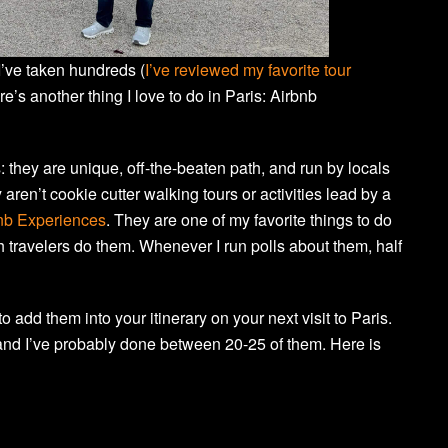
 I’ve taken hundreds (
I’ve reviewed my favorite tour
re’s another thing I love to do in Paris: Airbnb
s: they are unique, off-the-beaten path, and run by locals
ren’t cookie cutter walking tours or activities lead by a
nb Experiences
. They are one of my favorite things to do
ugh travelers do them. Whenever I run polls about them, half
 add them into your itinerary on your next visit to Paris.
nd I’ve probably done between 20-25 of them. Here is