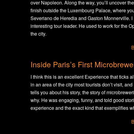
over Napoleon. Along the way, you’ll uncover the
finish outside the Luxembourg Palace, where you
Severiano de Heredia and Gaston Monnerville. I l
interesting tour leader. He used to work for the O
the city.
B
Inside Paris’s First Microbrewe
I think this is an excellent Experience that ticks al
in an area of the city most tourists don’t visit, a
tells you about his story, the story of microbrewe
why. He was engaging, funny, and told good storie
experience and the exact kind that exemplifies 
B