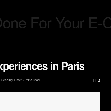
periences in Paris
0
Reading Time: 7 mins read