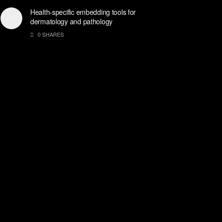
Health-specific embedding tools for
dermatology and pathology
0 SHARES