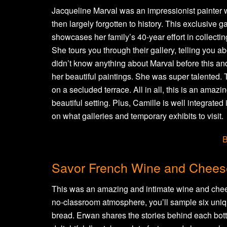
Jacqueline Marval was an impressionist painter
then largely forgotten to history. This exclusive 
showcases her family’s 40-year effort in collecti
She tours you through their gallery, telling you ab
didn’t know anything about Marval before this and 
her beautiful paintings. She was super talented
on a secluded terrace. All in all, this is an amazin
beautiful setting. Plus, Camille is well integrate
on what galleries and temporary exhibits to visit.
B
Savor French Wine and Chees
This was an amazing and intimate wine and cheese
no-classroom atmosphere, you’ll sample six uniq
bread. Erwan shares the stories behind each bott