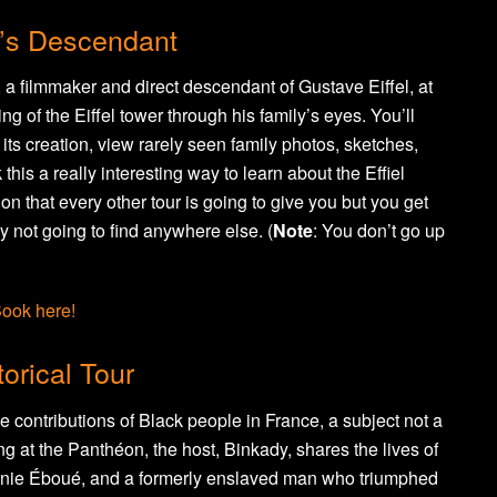
el’s Descendant
, a filmmaker and direct descendant of Gustave Eiffel, at
ing of the Eiffel tower through his family’s eyes. You’ll
ts creation, view rarely seen family photos, sketches,
 this a really interesting way to learn about the Effiel
on that every other tour is going to give you but you get
y not going to find anywhere else. (
Note
: You don’t go up
ook here!
orical Tour
e contributions of Black people in France, a subject not a
ng at the Panthéon, the host, Binkady, shares the lives of
génie Éboué, and a formerly enslaved man who triumphed