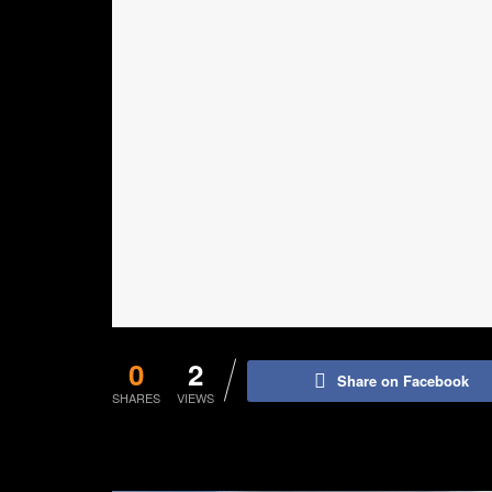
0
2
Share on Facebook
SHARES
VIEWS