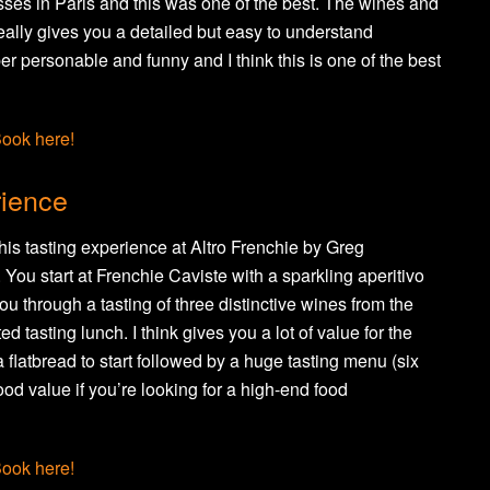
asses in Paris and this was one of the best. The wines and
ally gives you a detailed but easy to understand
r personable and funny and I think this is one of the best
ook here!
rience
his tasting experience at Altro Frenchie by Greg
ou start at Frenchie Caviste with a sparkling aperitivo
u through a tasting of three distinctive wines from the
d tasting lunch. I think gives you a lot of value for the
 flatbread to start followed by a huge tasting menu (six
ood value if you’re looking for a high-end food
ook here!