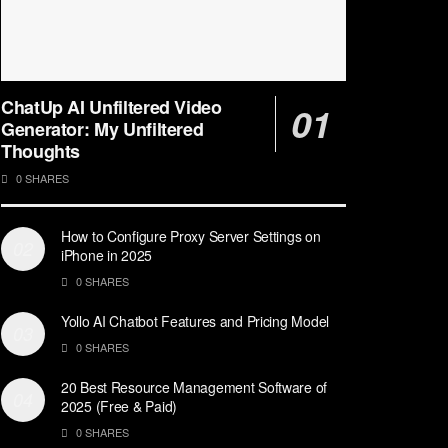
ChatUp AI Unfiltered Video
Generator: My Unfiltered
Thoughts
0 SHARES
How to Configure Proxy Server Settings on
iPhone in 2025
0 SHARES
Yollo AI Chatbot Features and Pricing Model
0 SHARES
20 Best Resource Management Software of
2025 (Free & Paid)
0 SHARES