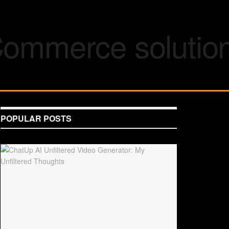
POPULAR POSTS