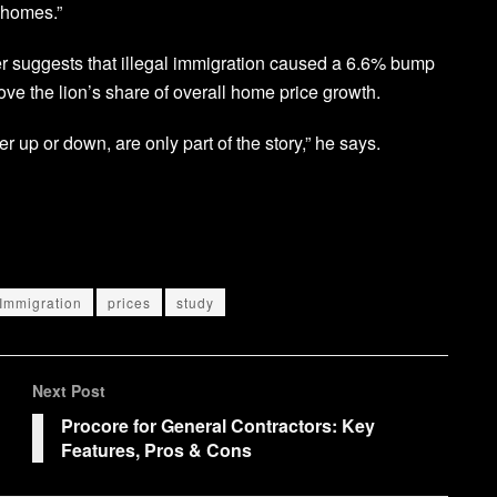
 homes.”
per suggests that illegal immigration caused a 6.6% bump
rove the lion’s share of overall home price growth.
 up or down, are only part of the story,” he says.
Immigration
prices
study
Next Post
Procore for General Contractors: Key
Features, Pros & Cons