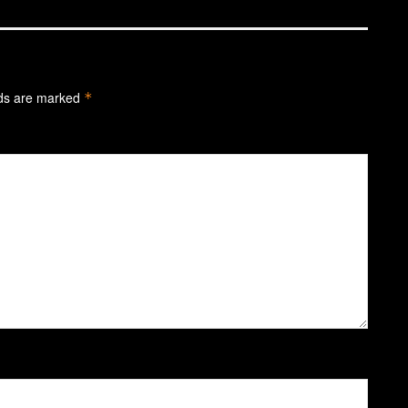
lds are marked
*