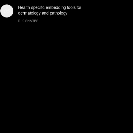
Health-specific embedding tools for
dermatology and pathology
0 SHARES