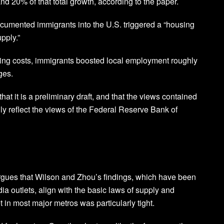
d 20% of that total growth, according to the paper.
documented immigrants into the U.S. triggered a “housing
pply.”
sing costs, immigrants boosted local employment roughly
ges.
at it is a preliminary draft, and that the views contained
ily reflect the views of the Federal Reserve Bank of
gues that Wilson and Zhou’s findings, which have been
ia outlets, align with the basic laws of supply and
n most major metros was particularly tight.