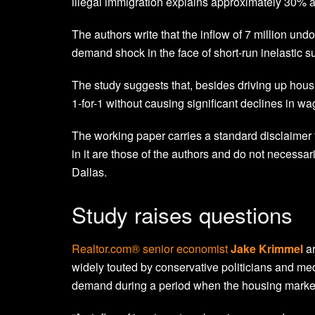
illegal immigration explains approximately 30% an
The authors write that the inflow of 7 million un
demand shock in the face of short-run inelastic su
The study suggests that, besides driving up hou
1-for-1 without causing significant declines in wa
The working paper carries a standard disclaimer th
in it are those of the authors and do not necessar
Dallas.
Study raises questions
Realtor.com® senior economist
Jake Krimmel
ar
widely touted by conservative politicians and med
demand during a period when the housing market i