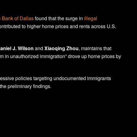
 Bank of Dallas
found that the surge in
illegal
ntributed to higher home prices and rents across U.S.
aniel J. Wilson
and
Xiaoqing Zhou
, maintains that
 in unauthorized immigration” drove up home prices by
essive policies targeting undocumented immigrants
the preliminary findings.