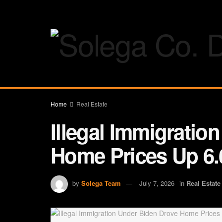
Home
Real Estate
Illegal Immigratio
Home Prices Up 6.
by
Solega Team
July 7, 2026
in
Real Estate