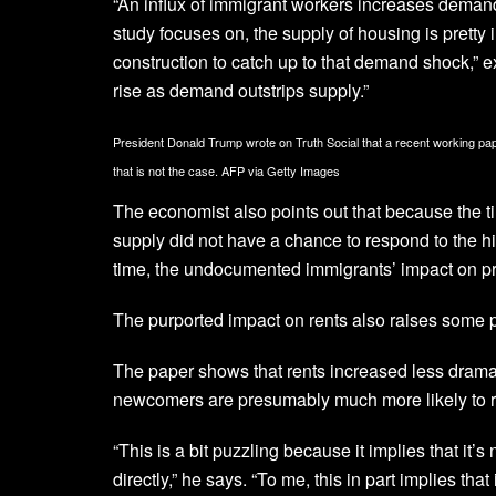
“An influx of immigrant workers increases demand 
study focuses on, the supply of housing is pretty i
construction to catch up to that demand shock,” ex
rise as demand outstrips supply.”
President Donald Trump wrote on Truth Social that a recent working 
that is not the case.
AFP via Getty Images
The economist also points out that because the t
supply did not have a chance to respond to the h
time, the undocumented immigrants’ impact on pri
The purported impact on rents also raises some 
The paper shows that rents increased less dram
newcomers are presumably much more likely to r
“This is a bit puzzling because it implies that it
directly,” he says. “To me, this in part implies t