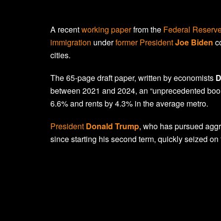
A recent
working paper
from the
Federal Reserve
immigration
under
former President
Joe Biden
co
cities.
The 65-page draft paper, written by economists
D
between 2021 and 2024, an “unprecedented boom
6.6% and rents by 4.3% in the average metro.
President
Donald Trump
, who has pursued aggr
since starting his second term, quickly seized on 