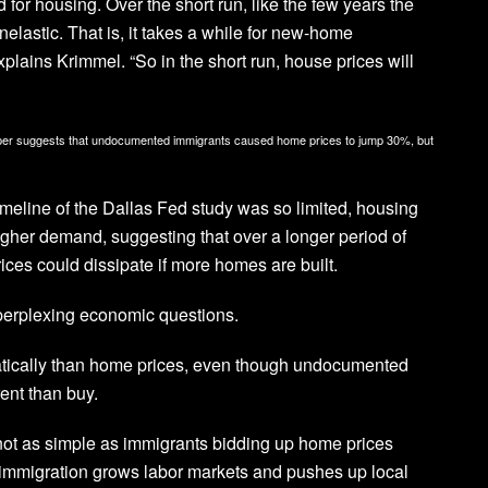
for housing. Over the short run, like the few years the
nelastic. That is, it takes a while for new-home
plains Krimmel. “So in the short run, house prices will
paper suggests that undocumented immigrants caused home prices to jump 30%, but
imeline of the Dallas Fed study was so limited, housing
igher demand, suggesting that over a longer period of
ces could dissipate if more homes are built.
perplexing economic questions.
atically than home prices, even though undocumented
ent than buy.
’s not as simple as immigrants bidding up home prices
hat immigration grows labor markets and pushes up local