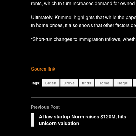
rents, which in turn increases demand for owned
Ultimately, Krimmel highlights that while the pa
in home prices, it also shows that other factors d
“Short-run changes to immigration inflows, whether
Source link
Tags:
Biden
Drove
finds
Home
Illegal
Previous Post
AI law startup Norm raises $120M, hits
unicorn valuation