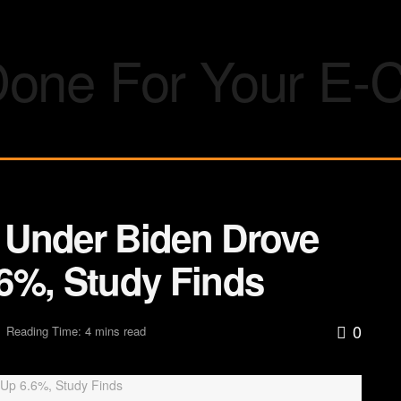
n Under Biden Drove
6%, Study Finds
0
Reading Time: 4 mins read