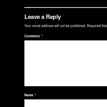
Leave a Reply
Your email address will not be published.
Required fie
Comment
*
Name
*