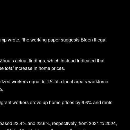
mp wrote, “the working paper suggests Biden illegal
hou’s actual findings, which instead indicated that
the
total
increase in home prices.
rized workers equal to 1% of a local area’s workforce
%.
grant workers drove up home prices by 6.6% and rents
reased 22.4% and 22.6%, respectively, from 2021 to 2024,