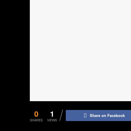
0
1
Share on Facebook
SHARES
VIEWS