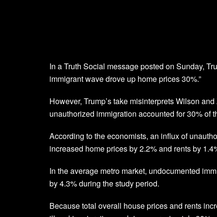
In a Truth Social message posted on Sunday, Tru
immigrant wave drove up home prices 30%.”
However, Trump’s take misinterprets Wilson and Z
unauthorized immigration accounted for 30% of 
According to the economists, an influx of unautho
increased home prices by 2.2% and rents by 1.4
In the average metro market, undocumented immi
by 4.3% during the study period.
Because total overall house prices and rents inc