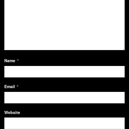
Name
*
Email
*
Website