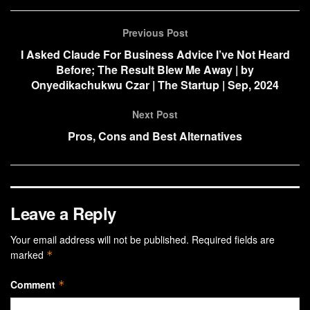
Previous Post
I Asked Claude For Business Advice I’ve Not Heard
Before; The Result Blew Me Away | by
Onyedikachukwu Czar | The Startup | Sep, 2024
Next Post
Pros, Cons and Best Alternatives
Leave a Reply
Your email address will not be published.
Required fields are
marked
*
Comment
*