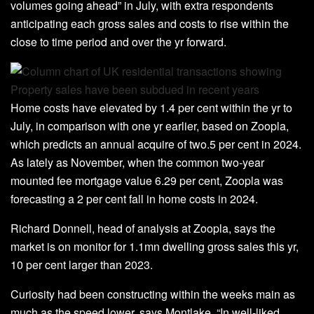
volumes going ahead” in July, with extra respondents
anticipating each gross sales and costs to rise within the
close to time period and over the yr forward.
Home costs have elevated by 1.4 per cent within the yr to
July, in comparison with one yr earlier, based on Zoopla,
which predicts an annual acquire of two.5 per cent in 2024.
As lately as November, when the common two-year
mounted fee mortgage value 6.29 per cent, Zoopla was
forecasting a 2 per cent fall in home costs in 2024.
Richard Donnell, head of analysis at Zoopla, says the
market is on monitor for 1.1mn dwelling gross sales this yr,
10 per cent larger than 2023.
Curiosity had been constructing within the weeks main as
much as the speed lower, says Montlake. “In well-liked