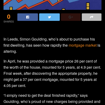
0
SHARES
In Leeds, Simon Goulding, who’s about to purchase his
first dwelling, has seen how rapidly the
mortgage market
is
altering.
In April, he was provided a mortgage price 26 per cent of
the worth of the house, mounted for 5 years, at 4.9 per cent.
Final week, after discovering the appropriate property, he
might get a 37 per cent mortgage, mounted for 5 years at
4.05 per cent.
“I simply need to get the deal finished rapidly,” says
Goulding, who’s proud of new charges being provided and