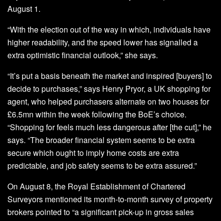
August 1.
“With the election out of the way in which, individuals have
higher readability, and the speed lower has signalled a
extra optimistic financial outlook,” she says.
“It’s put a basis beneath the market and inspired [buyers] to
decide to purchases,” says Henry Pryor, a UK shopping for
agent, who helped purchasers alternate on two houses for
£6.5mn within the week following the BoE’s choice.
“Shopping for feels much less dangerous after [the cut],” he
says. “The broader financial system seems to be extra
secure which ought to imply home costs are extra
predictable, and job safety seems to be extra assured.”
On August 8, the Royal Establishment of Chartered
Surveyors mentioned its month-to-month survey of property
brokers pointed to “a significant pick-up in gross sales