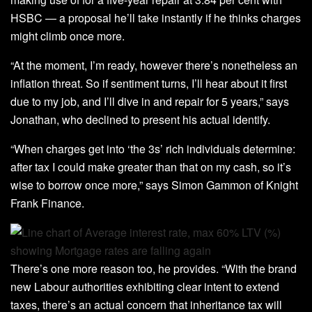
HSBC — a proposal he’ll take instantly if he thinks charges
might climb once more.
“At the moment, I’m ready, however there’s nonetheless an
inflation threat. So if sentiment turns, I’ll hear about it first
due to my job, and I’ll dive in and repair for 5 years,” says
Jonathan, who declined to present his actual identify.
“When charges get into ‘the 3s’ rich individuals determine:
after tax I could make greater than that on my cash, so it’s
wise to borrow once more,” says Simon Gammon of Knight
Frank Finance.
There’s one more reason too, he provides. “With the brand
new Labour authorities exhibiting clear intent to extend
taxes, there’s an actual concern that inheritance tax will