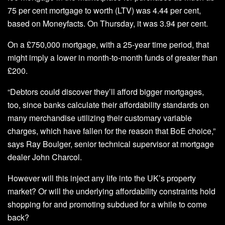
75 per cent mortgage to worth (LTV) was 4.44 per cent,
based on Moneyfacts. On Thursday, it was 3.94 per cent.
On a £750,000 mortgage, with a 25-year time period, that
might imply a lower in month-to-month funds of greater than
£200.
“Debtors could discover they’ll afford bigger mortgages,
too, since banks calculate their affordability standards on
many merchandise utilizing their customary variable
charges, which have fallen for the reason that BoE choice,”
says Ray Boulger, senior technical supervisor at mortgage
dealer John Charcol.
However will this inject any life into the UK’s property
market? Or will the underlying affordability constraints hold
shopping for and promoting subdued for a while to come
back?