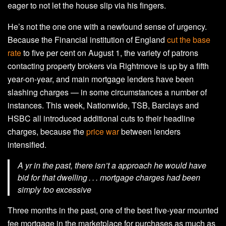
eager to not let the house slip via his fingers.
He’s not the one one with a newfound sense of urgency.
Because the Financial institution of England
cut the base
rate
to five per cent on August 1, the variety of patrons
contacting property brokers via Rightmove is up by a fifth
year-on-year, and main mortgage lenders have been
slashing charges — in some circumstances a number of
instances. This week, Nationwide, TSB, Barclays and
HSBC all introduced additional cuts to their headline
charges, because the
price war
between lenders
intensified.
A yr in the past, there isn’t a approach he would have
bid for that dwelling . . . mortgage charges had been
simply too excessive
Three months in the past, one of the best five-year mounted
fee mortgage in the marketplace for purchases as much as