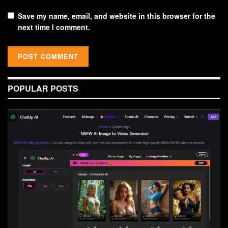
Save my name, email, and website in this browser for the
next time I comment.
POPULAR POSTS