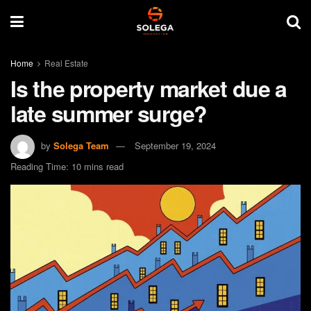
Home
Real Estate
Is the property market due a
late summer surge?
by
Solega Team
September 19, 2024
Reading Time: 10 mins read