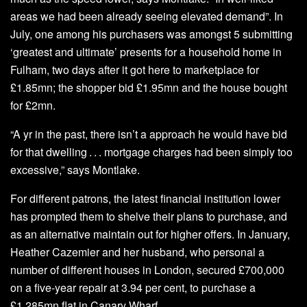
areas we had been already seeing elevated demand”. In
July, one among his purchasers was amongst 5 submitting
‘greatest and ultimate’ presents for a household home in
Fulham, two days after it got here to marketplace for
£1.85mn; the shopper bid £1.95mn and the house bought
for £2mn.
“A yr in the past, there isn’t a approach he would have bid
for that dwelling . . . mortgage charges had been simply too
excessive,” says Montlake.
For different patrons, the latest financial institution lower
has prompted them to shelve their plans to purchase, and
as an alternative maintain out for higher offers. In January,
Heather Cazemier and her husband, who personal a
number of different houses in London, secured £700,000
on a five-year repair at 3.94 per cent, to purchase a
£1.285mn flat in Canary Wharf.