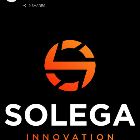
0 SHARES