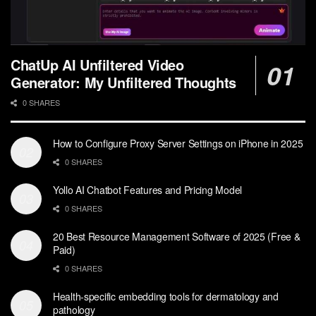
ChatUp AI Unfiltered Video
Generator: My Unfiltered Thoughts
0 SHARES
How to Configure Proxy Server Settings on iPhone in 2025
0 SHARES
Yollo AI Chatbot Features and Pricing Model
0 SHARES
20 Best Resource Management Software of 2025 (Free &
Paid)
0 SHARES
Health-specific embedding tools for dermatology and
pathology