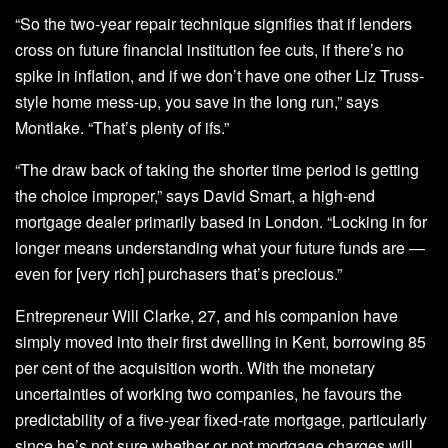
“So the two-year repair technique signifies that if lenders
cross on future financial institution fee cuts, if there’s no
spike in inflation, and if we don’t have one other Liz Truss-
style home mess-up, you save in the long run,” says
Montlake. “That’s plenty of ifs.”
“The draw back of taking the shorter time period is getting
the choice improper,” says David Smart, a high-end
mortgage dealer primarily based in London. “Locking in for
longer means understanding what your future funds are —
even for [very rich] purchasers that’s precious.”
Entrepreneur Will Clarke, 27, and his companion have
simply moved into their first dwelling in Kent, borrowing 85
per cent of the acquisition worth. With the monetary
uncertainties of working two companies, he favours the
predictability of a five-year fixed-rate mortgage, particularly
since he’s not sure whether or not mortgage charges will