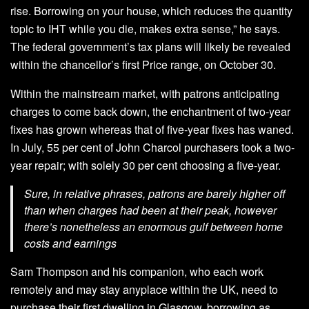
rise. Borrowing on your house, which reduces the quantity
topic to IHT while you die, makes extra sense,” he says.
The federal government’s tax plans will likely be revealed
within the chancellor’s first Price range, on October 30.
Within the mainstream market, with patrons anticipating
charges to come back down, the enchantment of two-year
fixes has grown whereas that of five-year fixes has waned.
In July, 55 per cent of John Charcol purchasers took a two-
year repair; with solely 30 per cent choosing a five-year.
Sure, in relative phrases, patrons are barely higher off
than when charges had been at their peak, however
there’s nonetheless an enormous gulf between home
costs and earnings
Sam Thompson and his companion, who each work
remotely and may stay anyplace within the UK, need to
purchase their first dwelling in Glasgow, borrowing as