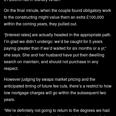
On the final minute, when the couple found obligatory work
to the constructing might value them an extra £100,000
within the coming years, they pulled out.
“[Interest rates] are actually headed in the appropriate path.
I’m glad we didn’t undergo: we’d be caught for 5 years
paying greater than if we’d waited for six months or a yr,”
she says. She and her husband have put their dwelling
search on maintain, and should not purchase in any
respect.
However judging by swaps market pricing and the
anticipated timing of future fee cuts, there’s a restrict to how
low mortgage charges will go within the subsequent two
years.
“We’re definitely not going to return to the degrees we had