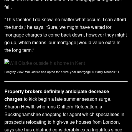
fall.
“This fashion I do know, no matter what occurs, I can afford
the funds,” he says. “Sure, we might have waited for
mortgage charges to come back down, however they might
go up, which means [our mortgage] would value extra in
the long term.”
Lengthy view: Will Clarke has opted for a five-year mortgage
© Harry Mitchell/FT
Property brokers definitely anticipate decrease
charges
to kick begin a late summer season surge.
Sharon Hewitt, who runs Chiltern Relocation, a
Buckinghamshire shopping for agent which specialises in
prospects relocating to high-value houses from London,
says she has obtained considerably extra inquiries since