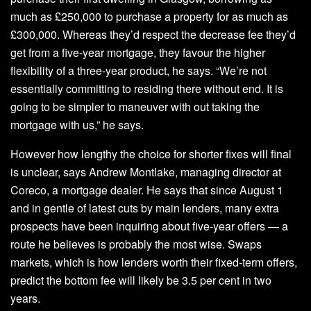
much as £250,000 to purchase a property for as much as
£300,000. Whereas they’d respect the decrease fee they’d
get from a five-year mortgage, they favour the higher
flexibility of a three-year product, he says. “We’re not
essentially committing to residing there without end. It is
going to be simpler to maneuver with out taking the
mortgage with us,” he says.
However how lengthy the choice for shorter fixes will final
is unclear, says Andrew Montlake, managing director at
Coreco, a mortgage dealer. He says that since August 1
and in gentle of latest cuts by main lenders, many extra
prospects have been inquiring about five-year offers — a
route he believes is probably the most wise. Swaps
markets, which is how lenders worth their fixed-term offers,
predict the bottom fee will likely be 3.5 per cent in two
years.