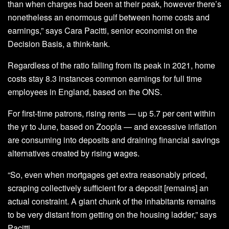
than when charges had been at their peak, however there’s
nonetheless an enormous gulf between home costs and
earnings,” says Cara Pacitti, senior economist on the
Decision Basis, a think-tank.
Regardless of the ratio falling from its peak in 2021, home
costs stay 8.3 instances common earnings for full time
employees in England, based on the ONS.
For first-time patrons, rising rents — up 5.7 per cent within
the yr to June, based on Zoopla — and excessive inflation
are consuming into deposits and draining financial savings
alternatives created by rising wages.
“So, even when mortgages get extra reasonably priced,
scraping collectively sufficient for a deposit [remains] an
actual constraint. A giant chunk of the inhabitants remains
to be very distant from getting on the housing ladder,” says
Pacitti.