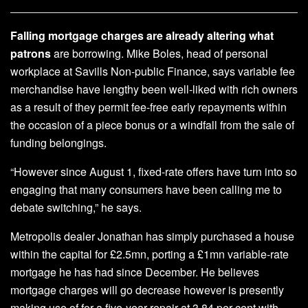
Falling mortgage charges are already altering what
patrons
are borrowing. Mike Boles, head of personal
workplace at Savills Non-public Finance, says variable fee
merchandise have lengthy been well-liked with rich owners
as a result of they permit fee-free early repayments within
the occasion of a piece bonus or a windfall from the sale of
funding belongings.
“However since August 1, fixed-rate offers have turn into so
engaging that many consumers have been calling me to
debate switching,” he says.
Metropolis dealer Jonathan has simply purchased a house
within the capital for £2.5mn, porting a £1mn variable-rate
mortgage he has had since December. He believes
mortgage charges will go decrease however is presently
making use of for a five-year repair at 3.84 per cent with