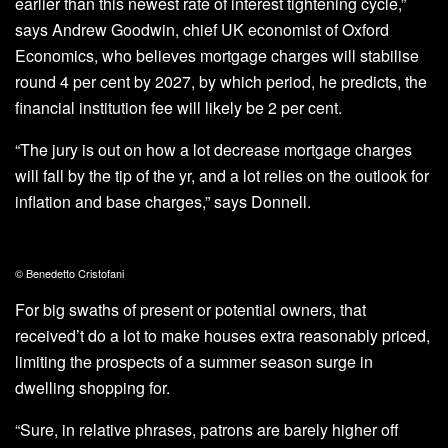
earlier than this newest rate of interest tightening cycle,”
says Andrew Goodwin, chief UK economist of Oxford
Economics, who believes mortgage charges will stabilise
round 4 per cent by 2027, by which period, he predicts, the
financial institution fee will likely be 2 per cent.
“The jury is out on how a lot decrease mortgage charges
will fall by the tip of the yr, and a lot relies on the outlook for
inflation and base charges,” says Donnell.
© Benedetto Cristofani
For big swaths of present or potential owners, that
received’t do a lot to make houses extra reasonably priced,
limiting the prospects of a summer season surge in
dwelling shopping for.
“Sure, in relative phrases, patrons are barely higher off