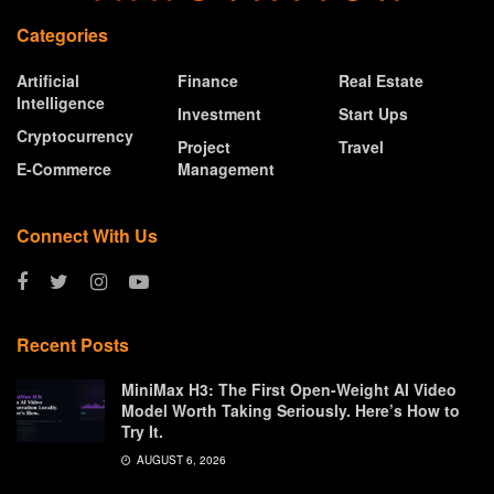
Categories
Artificial
Finance
Real Estate
Intelligence
Investment
Start Ups
Cryptocurrency
Project
Travel
E-Commerce
Management
Connect With Us
Recent Posts
MiniMax H3: The First Open-Weight AI Video
Model Worth Taking Seriously. Here’s How to
Try It.
AUGUST 6, 2026