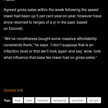
Agreed gross sales within the week following the speed
lower had been up 5 per cent year-on-year, however have
since returned to ranges of a yr in the past, based
on Donnell.
“We’ve nonetheless bought some massive affordability
constraints there,” he says. “I don’t suppose that is an
inflection level or that we’ll look again and say: wow, look
what influence that base fee lower had on gross sales.”
Source link
Tags:
due
late
market
property
summer
Surge