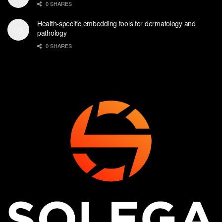
0 SHARES
Health-specific embedding tools for dermatology and
pathology
0 SHARES