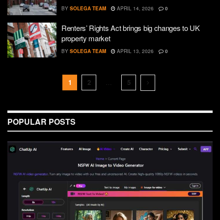
BY
SOLEGA TEAM
APRIL 14, 2026
0
Renters’ Rights Act brings big changes to UK
property market
BY
SOLEGA TEAM
APRIL 13, 2026
0
1
2
…
5
POPULAR POSTS