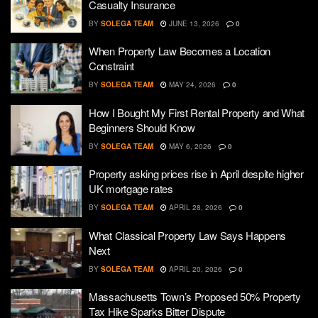
Casualty Insurance
BY
SOLEGA TEAM
JUNE 13, 2026
0
When Property Law Becomes a Location
Constraint
BY
SOLEGA TEAM
MAY 24, 2026
0
How I Bought My First Rental Property and What
Beginners Should Know
BY
SOLEGA TEAM
MAY 6, 2026
0
Property asking prices rise in April despite higher
UK mortgage rates
BY
SOLEGA TEAM
APRIL 28, 2026
0
What Classical Property Law Says Happens
Next
BY
SOLEGA TEAM
APRIL 20, 2026
0
Massachusetts Town’s Proposed 50% Property
Tax Hike Sparks Bitter Dispute