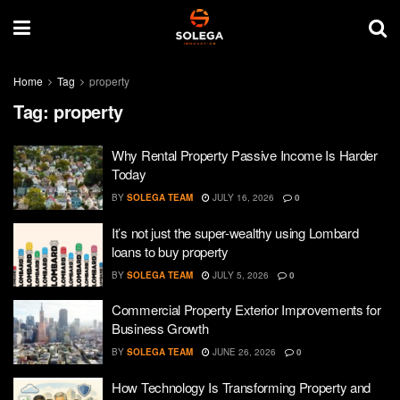
Home
Tag
property
Tag:
property
Why Rental Property Passive Income Is Harder
Today
BY
SOLEGA TEAM
JULY 16, 2026
0
It’s not just the super-wealthy using Lombard
loans to buy property
BY
SOLEGA TEAM
JULY 5, 2026
0
Commercial Property Exterior Improvements for
Business Growth
BY
SOLEGA TEAM
JUNE 26, 2026
0
How Technology Is Transforming Property and