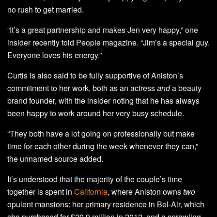
no rush to get married.
“It’s a great partnership and makes Jen very happy,” one
insider recently told People magazine. “Jim’s a special guy.
Everyone loves his energy.”
Curtis is also said to be fully supportive of Aniston’s
commitment to her work, both as an actress
and
a beauty
brand founder, with the insider noting that he has always
been happy to work around her very busy schedule.
“They both have a lot going on professionally but make
time for each other during the week whenever they can,”
the unnamed source added.
It’s understood that the majority of the couple’s time
together is spent in
California
, where Aniston owns
two
opulent mansions: her primary residence in Bel-Air, which
she purchased for $20.9 million in 2012, and a sprawling