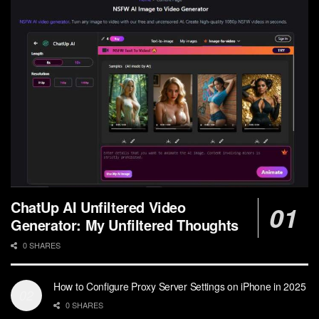
ChatUp AI Unfiltered Video
Generator: My Unfiltered Thoughts
0 SHARES
How to Configure Proxy Server Settings on iPhone in 2025
0 SHARES