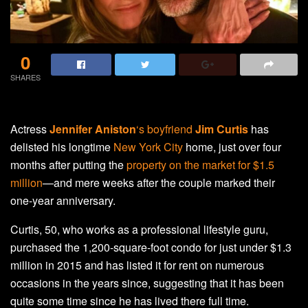
0
SHARES
Actress
Jennifer Aniston
‘s boyfriend
Jim Curtis
has
delisted his longtime
New York City
home, just over four
months after putting the
property on the market for $1.5
million
—and mere weeks after the couple marked their
one-year anniversary.
Curtis, 50, who works as a professional lifestyle guru,
purchased the 1,200-square-foot condo for just under $1.3
million in 2015 and has listed it for rent on numerous
occasions in the years since, suggesting that it has been
quite some time since he has lived there full time.