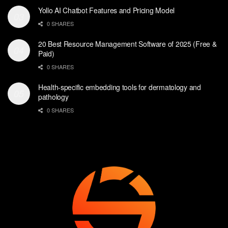
Yollo AI Chatbot Features and Pricing Model
0 SHARES
20 Best Resource Management Software of 2025 (Free &
Paid)
0 SHARES
Health-specific embedding tools for dermatology and
pathology
0 SHARES