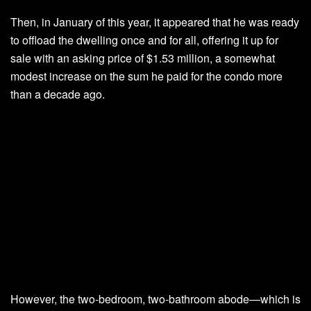
Then, in January of this year, it appeared that he was ready
to offload the dwelling once and for all, offering it up for
sale with an asking price of $1.53 million, a somewhat
modest increase on the sum he paid for the condo more
than a decade ago.
However, the two-bedroom, two-bathroom abode—which is