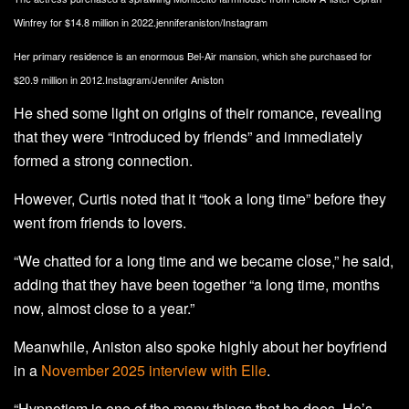
Winfrey for $14.8 million in 2022.
jenniferaniston/Instagram
Her primary residence is an enormous Bel-Air mansion, which she purchased for
$20.9 million in 2012.
Instagram/Jennifer Aniston
He shed some light on origins of their romance, revealing
that they were “introduced by friends” and immediately
formed a strong connection.
However, Curtis noted that it “took a long time” before they
went from friends to lovers.
“We chatted for a long time and we became close,” he said,
adding that they have been together “a long time, months
now, almost close to a year.”
Meanwhile, Aniston also spoke highly about her boyfriend
in a
November 2025 interview with Elle
.
“Hypnotism is one of the many things that he does. He’s