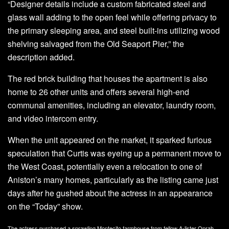
“Designer details include a custom fabricated steel and
glass wall adding to the open feel while offering privacy to
the primary sleeping area, and steel built-ins utilizing wood
shelving salvaged from the Old Seaport Pier,” the
description added.
The red brick building that houses the apartment is also
home to 26 other units and offers several high-end
communal amenities, including an elevator, laundry room,
and video intercom entry.
When the unit appeared on the market, it sparked furious
speculation that Curtis was eyeing up a permanent move to
the West Coast, potentially even a relocation to one of
Aniston’s many homes, particularly as the listing came just
days after he gushed about the actress in an appearance
on the “Today” show.
The actress purchased a sprawling Montecito farmhouse from fellow A-lister Oprah