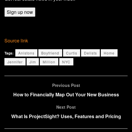
Sign up now
Source link
Tags:
Anistons
Boyfriend
Curtis
Delists
Home
Jennifer
Jim
Million
NYC
Previous Post
How to Financially Map Out Your New Business
Next Post
What Is ProjectSight? Uses, Features and Pricing