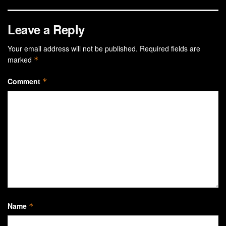
Leave a Reply
Your email address will not be published.
Required fields are
marked
*
Comment
*
Name
*