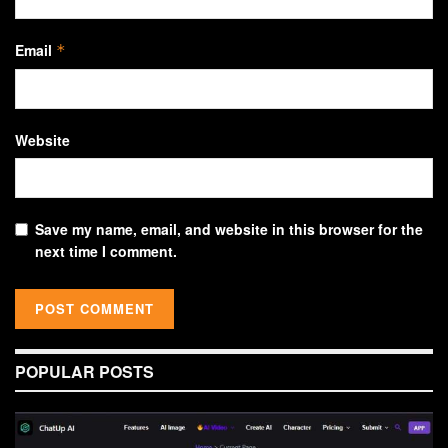
Email
*
Website
Save my name, email, and website in this browser for the
next time I comment.
POPULAR POSTS