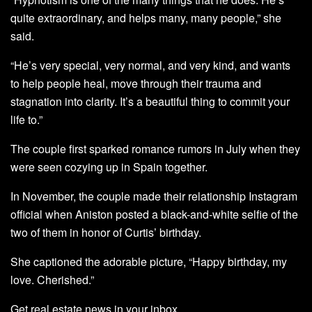
quite extraordinary, and helps many, many people,” she
said.
“He’s very special, very normal, and very kind, and wants
to help people heal, move through their trauma and
stagnation into clarity. It’s a beautiful thing to commit your
life to.”
The couple first sparked romance rumors in July when they
were seen cozying up in Spain together.
In November, the couple made their relationship Instagram
official when Aniston posted a black-and-white selfie of the
two of them in honor of Curtis’ birthday.
She captioned the adorable picture, “Happy birthday, my
love. Cherished.”
Get real estate news in your inbox