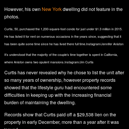
However, his own
New York
dwelling did not feature in the
photos.
Curtis, 50, purchased the 1,200-square-foot condo for just under $1.3 million in 2015.
He has listed it for rent on numerous occasions in the years since, suggesting that it
has been quite some time since he has lived there full time.
Instagram/Jennifer Aniston
It’s understood that the majority of the couple’s time together is spent in California,
where Aniston owns two opulent mansions.
Instagram/Jim Curtis
Curtis has never revealed why he chose to list the unit after
so many years of ownership, however property records
showed that the lifestyle guru had encountered some
difficulties in keeping up with the increasing financial
burden of maintaining the dwelling.
Records show that Curtis paid off a $29,538 lien on the
property in early December, more than a year after it was