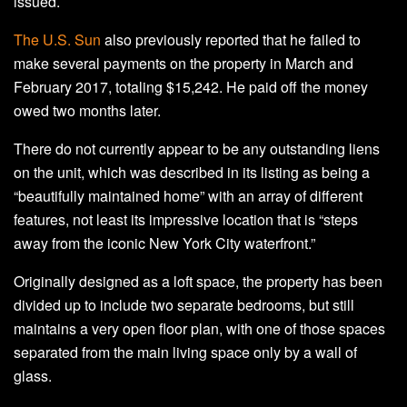
issued.
The U.S. Sun
also previously reported that he failed to
make several payments on the property in March and
February 2017, totaling $15,242. He paid off the money
owed two months later.
There do not currently appear to be any outstanding liens
on the unit, which was described in its listing as being a
“beautifully maintained home” with an array of different
features, not least its impressive location that is “steps
away from the iconic New York City waterfront.”
Originally designed as a loft space, the property has been
divided up to include two separate bedrooms, but still
maintains a very open floor plan, with one of those spaces
separated from the main living space only by a wall of
glass.