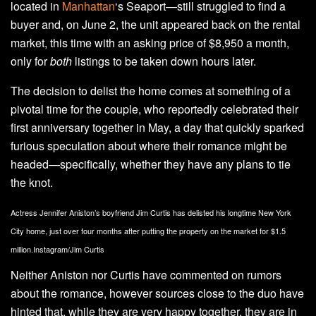
located in
Manhattan
‘s Seaport—still struggled to find a
buyer and, on June 2, the unit appeared back on the rental
market, this time with an asking price of $8,950 a month,
only for
both
listings to be taken down hours later.
The decision to delist the home comes at something of a
pivotal time for the couple, who reportedly celebrated their
first anniversary together in May, a day that quickly sparked
furious speculation about where their romance might be
headed—specifically, whether they have any plans to tie
the knot.
Actress Jennifer Aniston’s boyfriend Jim Curtis has delisted his longtime New York
City home, just over four months after putting the property on the market for $1.5
million.
Instagram/Jim Curtis
Neither Aniston nor Curtis have commented on rumors
about the romance, however sources close to the duo have
hinted that, while they are very happy together, they are in