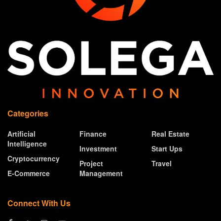
Categories
Artificial
Finance
Real Estate
Intelligence
Investment
Start Ups
Cryptocurrency
Project
Travel
E-Commerce
Management
Connect With Us