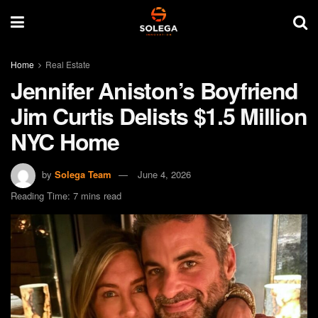
Home
Real Estate
Jennifer Aniston’s Boyfriend
Jim Curtis Delists $1.5 Million
NYC Home
by
Solega Team
June 4, 2026
Reading Time: 7 mins read