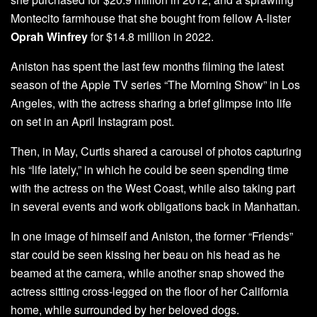
Montecito farmhouse that she bought from fellow A-lister
Oprah Winfrey
for $14.8 million in 2022.
Aniston has spent the last few months filming the latest
season of the Apple TV series “The Morning Show” in Los
Angeles, with the actress sharing a brief glimpse into life
on set in an April Instagram post.
Then, in May, Curtis shared a carousel of photos capturing
his “life lately,” in which he could be seen spending time
with the actress on the West Coast, while also taking part
in several events and work obligations back in Manhattan.
In one image of himself and Aniston, the former “Friends”
star could be seen kissing her beau on his head as he
beamed at the camera, while another snap showed the
actress sitting cross-legged on the floor of her California
home, while surrounded by her beloved dogs.