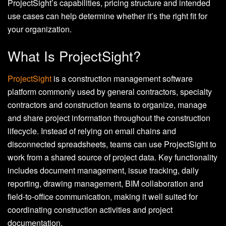
ProjectSight’s capabilities, pricing structure and intended
use cases can help determine whether it’s the right fit for
your organization.
What Is ProjectSight?
ProjectSight
is a construction management software
platform commonly used by general contractors, specialty
contractors and construction teams to organize, manage
and share project information throughout the construction
lifecycle. Instead of relying on email chains and
disconnected spreadsheets, teams can use ProjectSight to
work from a shared source of project data. Key functionality
includes document management, issue tracking, daily
reporting, drawing management, BIM collaboration and
field-to-office communication, making it well suited for
coordinating construction activities and project
documentation.