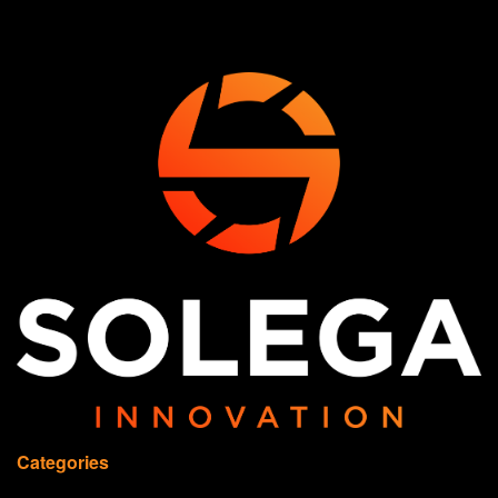
Categories