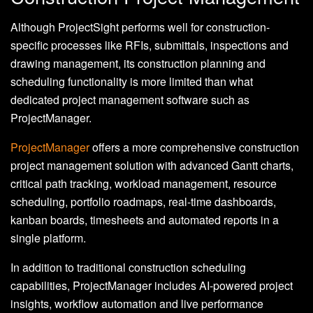
Although ProjectSight performs well for construction-
specific processes like RFIs, submittals, inspections and
drawing management, its construction planning and
scheduling functionality is more limited than what
dedicated project management software such as
ProjectManager.
ProjectManager
offers a more comprehensive construction
project management solution with advanced Gantt charts,
critical path tracking, workload management, resource
scheduling, portfolio roadmaps, real-time dashboards,
kanban boards, timesheets and automated reports in a
single platform.
In addition to traditional construction scheduling
capabilities, ProjectManager includes AI-powered project
insights, workflow automation and live performance