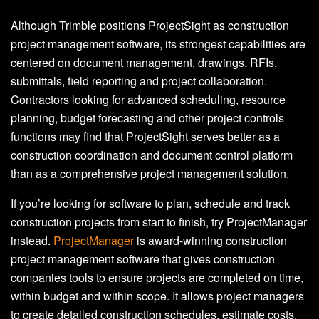
Although Trimble positions ProjectSight as construction
project management software, its strongest capabilities are
centered on document management, drawings, RFIs,
submittals, field reporting and project collaboration.
Contractors looking for advanced scheduling, resource
planning, budget forecasting and other project controls
functions may find that ProjectSight serves better as a
construction coordination and document control platform
than as a comprehensive project management solution.
If you’re looking for software to plan, schedule and track
construction projects from start to finish, try ProjectManager
instead.
ProjectManager
is award-winning construction
project management software that gives construction
companies tools to ensure projects are completed on time,
within budget and within scope. It allows project managers
to create detailed construction schedules, estimate costs,