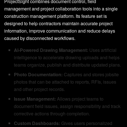
ProjectSight combines document control, field
management and project collaboration tools into a single
construction management platform. Its feature set is
designed to help contractors maintain accurate project
information, improve communication and reduce delays
caused by disconnected workflows.
AI-Powered Drawing Management:
Uses artificial
intelligence to accelerate drawing uploads and helps
teams organize, publish and distribute updated plans.
Photo Documentation:
Captures and stores jobsite
photos that can be attached to reports, RFIs, issues
and other project records.
Issue Management:
Allows project teams to
document field issues, assign responsibility and track
corrective actions through completion.
Custom Dashboards:
Gives users personalized