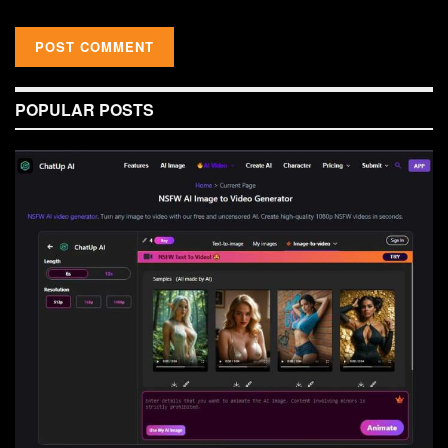
POPULAR POSTS