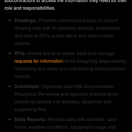
subcontractors to access the information they need for their
role and responsibilities.
Drawings:
Provides centralized access to current
drawing sets with AI-assisted uploads, annotations
and links to RFIs, punch items and other project
records.
RFIs:
Allows teams to create, track and manage
requests for information
while assigning responsibility,
monitoring due dates and maintaining communication
records.
Submittals:
Organizes submittal documentation
throughout the review and approval process while
providing visibility into statuses, deadlines and
supporting files.
Daily Reports:
Records daily site activities, labor
hours, weather conditions, equipment usage and