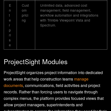
E
Cust
Unlimited data, advanced cost
n
om
management, field management,
t
prici
workflow automation and integrations
e
ng
with Trimble Viewpoint Vista and
r
Spectrum.
p
ri
s
e
ProjectSight Modules
ProjectSight organizes project information into dedicated
work areas that help construction teams
manage
documents
, communications, field activities and project
records. Rather than forcing users to navigate through
complex menus, the platform provides focused views that
allow project managers, superintendents and