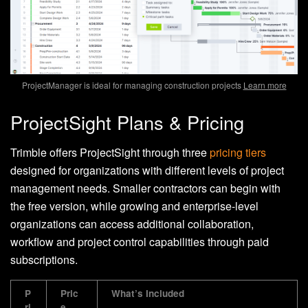
ProjectManager is ideal for managing construction projects
Learn more
ProjectSight Plans & Pricing
Trimble offers ProjectSight through three
pricing tiers
designed for organizations with different levels of project
management needs. Smaller contractors can begin with
the free version, while growing and enterprise-level
organizations can access additional collaboration,
workflow and project control capabilities through paid
subscriptions.
P
Pric
What’s Included
ri
e