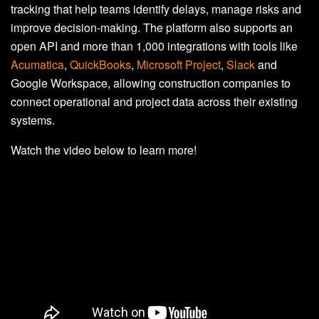
tracking that help teams identify delays, manage risks and
improve decision-making. The platform also supports an
open API and more than 1,000 integrations with tools like
Acumatica
,
QuickBooks
,
Microsoft Project
,
Slack
and
Google Workspace, allowing construction companies to
connect operational and project data across their existing
systems.
Watch the video below to learn more!