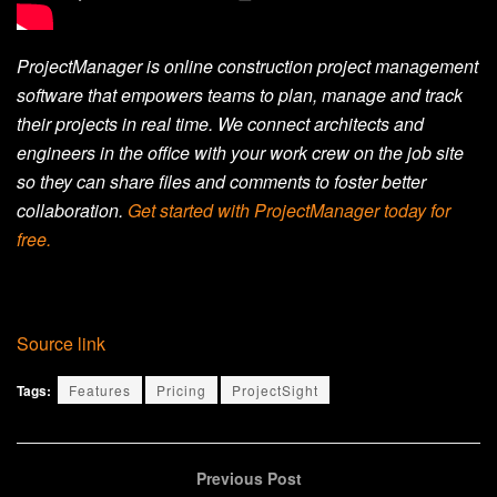
ProjectManager is online construction project management
software that empowers teams to plan, manage and track
their projects in real time. We connect architects and
engineers in the office with your work crew on the job site
so they can share files and comments to foster better
collaboration.
Get started with ProjectManager today for
free.
Source link
Tags:
Features
Pricing
ProjectSight
Previous Post