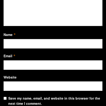
Name
*
Email
*
Website
Save my name, email, and website in this browser for the
next time I comment.