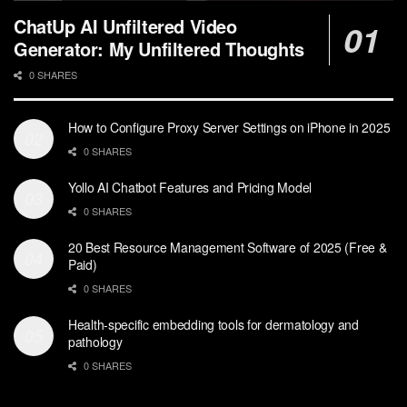
ChatUp AI Unfiltered Video
Generator: My Unfiltered Thoughts
0 SHARES
How to Configure Proxy Server Settings on iPhone in 2025
0 SHARES
Yollo AI Chatbot Features and Pricing Model
0 SHARES
20 Best Resource Management Software of 2025 (Free &
Paid)
0 SHARES
Health-specific embedding tools for dermatology and
pathology
0 SHARES