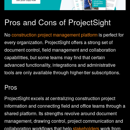
Pros and Cons of ProjectSight
No
construction project management platform
is perfect for
every organization. ProjectSight offers a strong set of
document control, field management and collaboration
capabilities, but some teams may find that certain
advanced functionality, integrations and administrative
tools are only available through higher-tier subscriptions.
Pros
ProjectSight excels at centralizing construction project
information and connecting field and office teams through a
shared platform. Its strengths revolve around document
management, drawing control, project communication and
collaboration workflows that help
stakeholders
work from