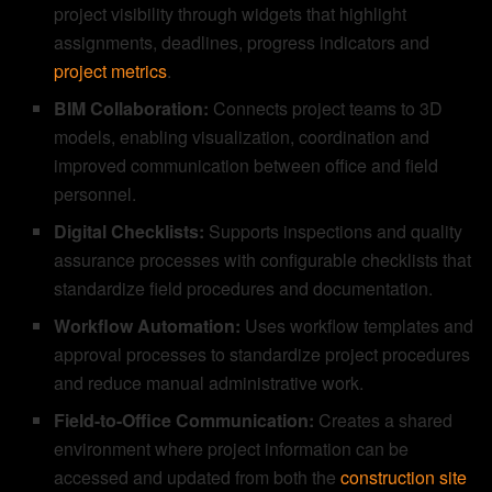
project visibility through widgets that highlight
assignments, deadlines, progress indicators and
project metrics
.
BIM Collaboration:
Connects project teams to 3D
models, enabling visualization, coordination and
improved communication between office and field
personnel.
Digital Checklists:
Supports inspections and quality
assurance processes with configurable checklists that
standardize field procedures and documentation.
Workflow Automation:
Uses workflow templates and
approval processes to standardize project procedures
and reduce manual administrative work.
Field-to-Office Communication:
Creates a shared
environment where project information can be
accessed and updated from both the
construction site