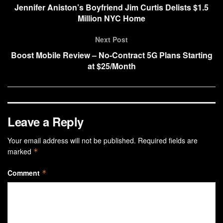
Jennifer Aniston’s Boyfriend Jim Curtis Delists $1.5
Million NYC Home
Next Post
Boost Mobile Review – No-Contract 5G Plans Starting
at $25/Month
Leave a Reply
Your email address will not be published.
Required fields are
marked
*
Comment
*