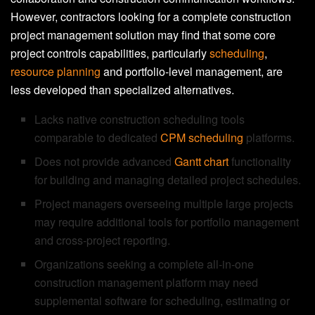
However, contractors looking for a complete construction
project management solution may find that some core
project controls capabilities, particularly
scheduling
,
resource planning
and portfolio-level management, are
less developed than specialized alternatives.
Lacks native construction scheduling tools
comparable to dedicated
CPM scheduling
platforms.
Does not provide advanced
Gantt chart
functionality
for building and managing detailed project schedules.
Project managers overseeing multiple large projects
may require additional tools for portfolio management
and cross-project reporting.
Organizations seeking a complete all-in-one
construction management platform may need
supplemental software for scheduling, estimating or