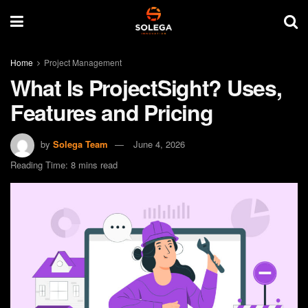
Home
Project Management
What Is ProjectSight? Uses,
Features and Pricing
by
Solega Team
June 4, 2026
Reading Time: 8 mins read