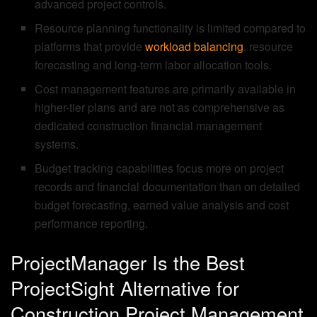
advanced project controls.
Resource planning functionality is limited compared to
platforms that provide
workload balancing
, resource
forecasting and long-term labor allocation tools.
Cost management features are primarily available in
higher-tier plans and are not as comprehensive as
dedicated construction financial management
systems.
Budget tracking capabilities focus more on project
records and financial documentation than on detailed
budget forecasting, earned value analysis and cost
performance reporting.
ProjectManager Is the Best
ProjectSight Alternative for
Construction Project Management