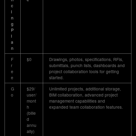
c
i
n
g
P
l
a
n
F
$0
Drawings, photos, specifications, RFIs,
r
submittals, punch lists, dashboards and
e
project collaboration tools for getting
e
started.
G
$29/
Unlimited projects, additional storage,
o
user/
BIM collaboration, advanced project
mont
management capabilities and
h
expanded team collaboration features.
(bille
d
annu
ally)