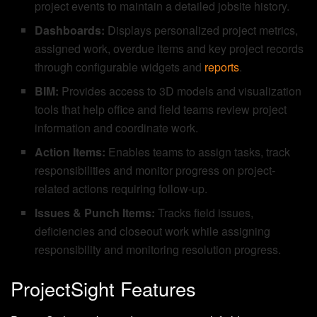
project events to maintain a detailed jobsite history.
Dashboards:
Displays personalized project metrics,
assigned work, overdue items and key project records
through configurable widgets and
reports
.
BIM:
Provides access to 3D models and visualization
tools that help office and field teams review project
information and coordinate work.
Action Items:
Enables teams to assign tasks, track
responsibilities and monitor progress on project-
related actions requiring follow-up.
Issues & Punch Items:
Tracks field issues,
deficiencies and closeout work while assigning
responsibility and monitoring resolution progress.
ProjectSight Features