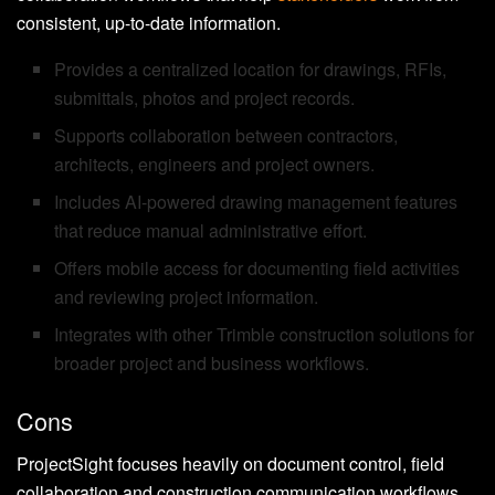
consistent, up-to-date information.
Provides a centralized location for drawings, RFIs,
submittals, photos and project records.
Supports collaboration between contractors,
architects, engineers and project owners.
Includes AI-powered drawing management features
that reduce manual administrative effort.
Offers mobile access for documenting field activities
and reviewing project information.
Integrates with other Trimble construction solutions for
broader project and business workflows.
Cons
ProjectSight focuses heavily on document control, field
collaboration and construction communication workflows.