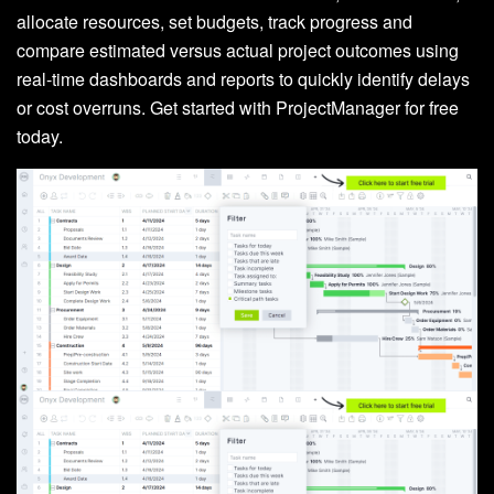
allocate resources, set budgets, track progress and
compare estimated versus actual project outcomes using
real-time dashboards and reports to quickly identify delays
or cost overruns. Get started with ProjectManager for free
today.