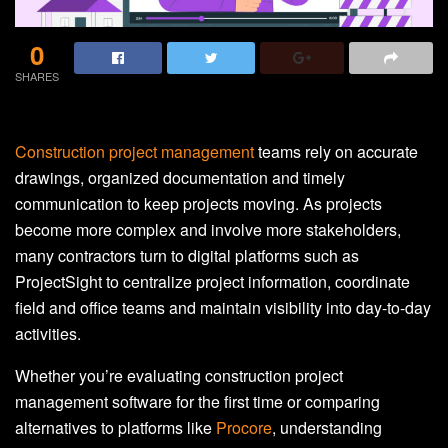
0
SHARES
Construction project management
teams rely on accurate
drawings, organized documentation and timely
communication to keep projects moving. As projects
become more complex and involve more stakeholders,
many contractors turn to digital platforms such as
ProjectSight to centralize project information, coordinate
field and office teams and maintain visibility into day-to-day
activities.
Whether you’re evaluating construction project
management software for the first time or comparing
alternatives to platforms like
Procore
, understanding