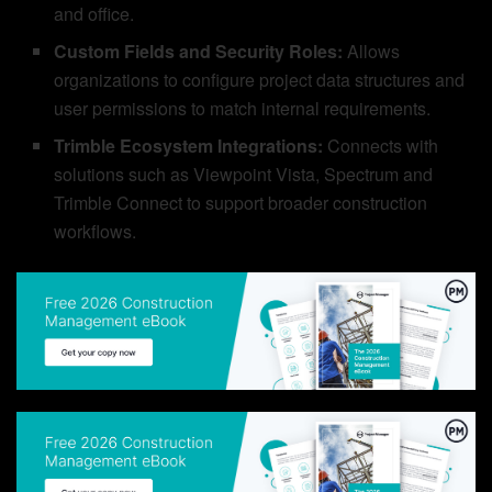
and office.
Custom Fields and Security Roles:
Allows
organizations to configure project data structures and
user permissions to match internal requirements.
Trimble Ecosystem Integrations:
Connects with
solutions such as Viewpoint Vista, Spectrum and
Trimble Connect to support broader construction
workflows.