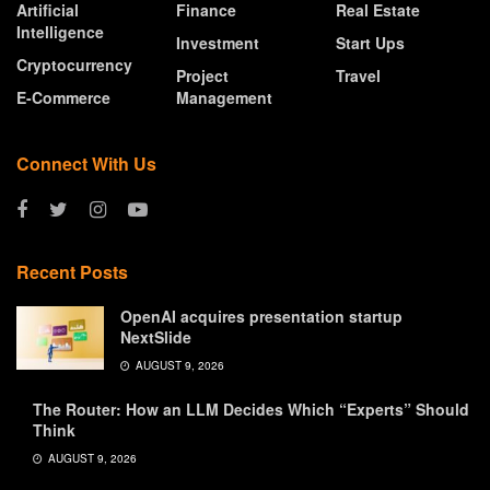
Artificial
Finance
Real Estate
Intelligence
Investment
Start Ups
Cryptocurrency
Project
Travel
E-Commerce
Management
Connect With Us
Recent Posts
OpenAI acquires presentation startup
NextSlide
AUGUST 9, 2026
The Router: How an LLM Decides Which “Experts” Should
Think
AUGUST 9, 2026