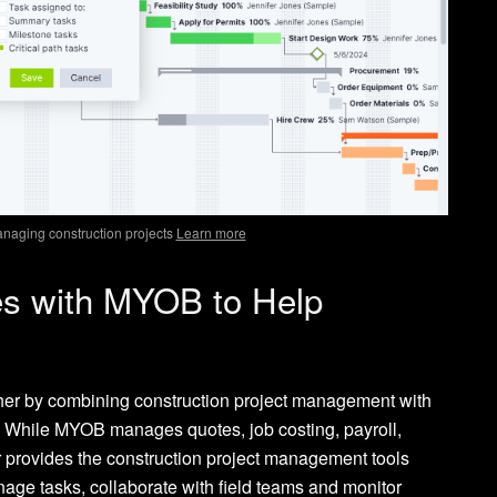
anaging construction projects
Learn more
es with MYOB to Help
er by combining construction project management with
. While MYOB manages quotes, job costing, payroll,
r provides the construction project management tools
age tasks, collaborate with field teams and monitor