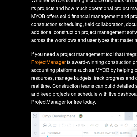
Whether MYOB is the right choice depends on fact
its projects and how much operational project m
MYOB offers solid financial management and proj
construction scheduling, field collaboration, docu
additional construction project management soft
across the workflows and user types that matter m
If you need a project management tool that integ
ProjectManager
is award-winning construction 
accounting platforms such as MYOB by helping c
resources, manage budgets, track progress and 
real time. Construction teams can build detailed s
and keep projects on schedule with live dashboar
ProjectManager for free today.