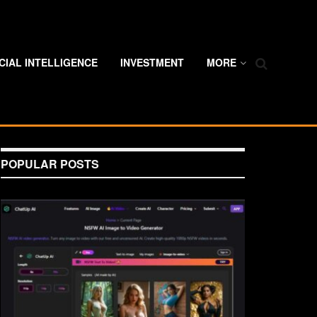
ICIAL INTELLIGENCE
INVESTMENT
MORE
POPULAR POSTS