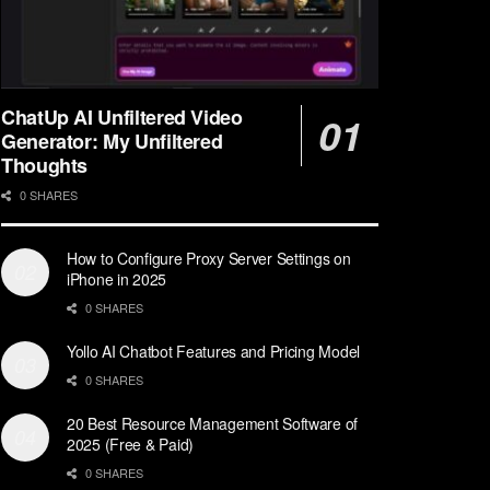
ChatUp AI Unfiltered Video
Generator: My Unfiltered
Thoughts
0 SHARES
How to Configure Proxy Server Settings on
iPhone in 2025
0 SHARES
Yollo AI Chatbot Features and Pricing Model
0 SHARES
20 Best Resource Management Software of
2025 (Free & Paid)
0 SHARES