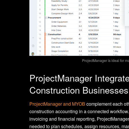
ProjectManager is ideal for m
ProjectManager Integrat
Construction Businesses
ProjectManager and MYOB
complement each oth
construction accounting in a connected workflow
invoicing and financial reporting, ProjectManage
needed to plan schedules, assign resources, man