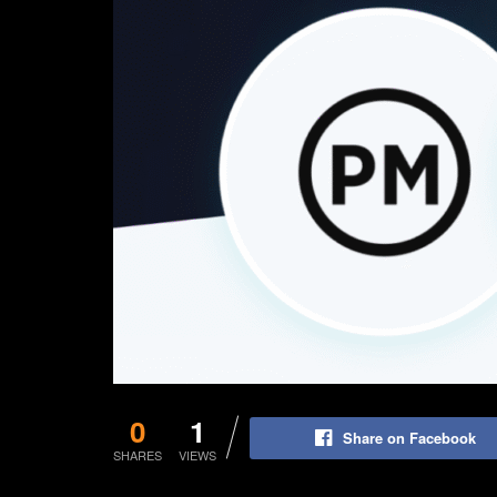
0
1
Share on Facebook
SHARES
VIEWS