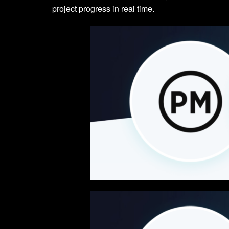
project progress in real time.