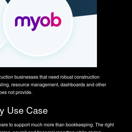
ruction businesses that need robust construction
eduling, resource management, dashboards and other
es not provide.
by Use Case
ware to support much more than bookkeeping. The right