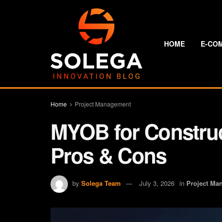
HOME
E-CO
Home
Project Management
MYOB for Constru
Pros & Cons
by
Solega Team
July 3, 2026
in
Project Ma