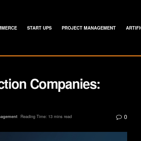
MMERCE
START UPS
PROJECT MANAGEMENT
ARTIF
ction Companies:
0
nagement
Reading Time: 13 mins read