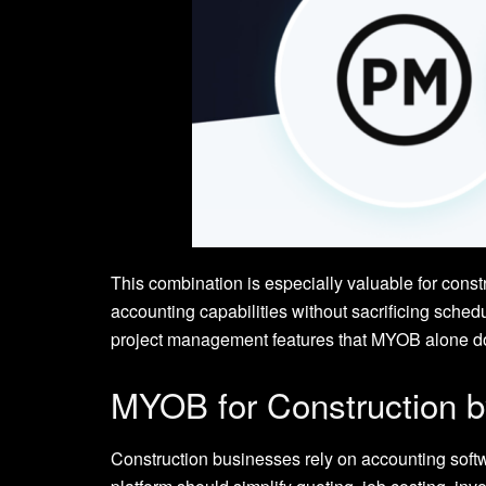
This combination is especially valuable for const
accounting capabilities without sacrificing sch
project management features that MYOB alone do
MYOB for Construction 
Construction businesses rely on accounting soft