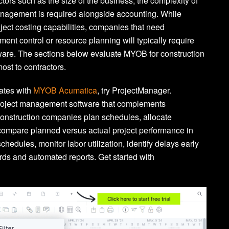
ors such as the size of the business, the complexity of
anagement is required alongside accounting. While
ect costing capabilities, companies that need
ment control or resource planning will typically require
ware. The sections below evaluate MYOB for construction
ost to contractors.
rates with
MYOB Acumatica
, try ProjectManager.
project management software that complements
onstruction companies plan schedules, allocate
compare planned versus actual project performance in
chedules, monitor labor utilization, identify delays early
ds and automated reports. Get started with