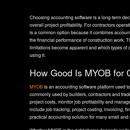
Choosing accounting software is a long-term decis
overall project profitability. For contractors ope
is a common option because it combines accountin
the financial performance of construction work.
limitations become apparent and which types of c
using it.
How Good Is MYOB for C
MYOB
is an accounting software platform used to 
commonly used by builders, contractors and trade
project costs, monitor job profitability and manag
include job tracking, project costing, invoicing, 
practical accounting solution for many small and