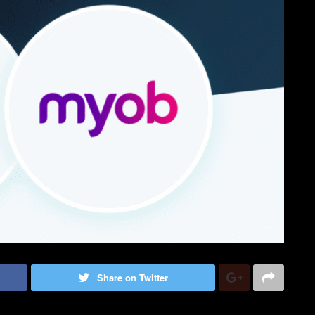
Share on Twitter