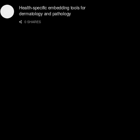
Health-specific embedding tools for
dermatology and pathology
0 SHARES