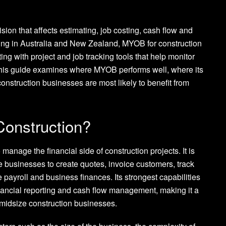
ion that affects estimating, job costing, cash flow and
rating in Australia and New Zealand, MYOB for construction
g with project and job tracking tools that help monitor
 This guide examines where MYOB performs well, where its
onstruction businesses are most likely to benefit from
onstruction?
manage the financial side of construction projects. It is
 businesses to create quotes, invoice customers, track
e payroll and business finances. Its strongest capabilities
financial reporting and cash flow management, making it a
 midsize construction businesses.