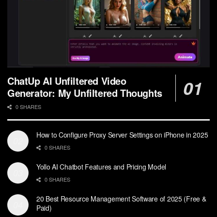
ChatUp AI Unfiltered Video
Generator: My Unfiltered Thoughts
0 SHARES
How to Configure Proxy Server Settings on iPhone in 2025
0 SHARES
Yollo AI Chatbot Features and Pricing Model
0 SHARES
20 Best Resource Management Software of 2025 (Free &
Paid)