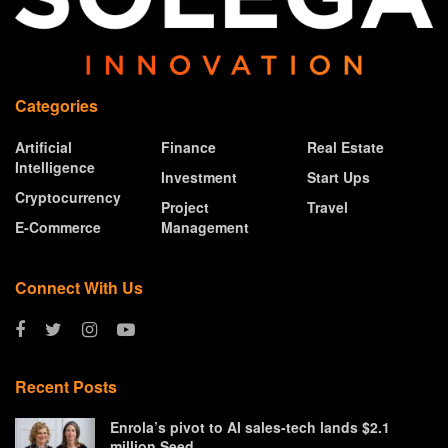
Categories
Artificial
Finance
Real Estate
Intelligence
Investment
Start Ups
Cryptocurrency
Project
Travel
E-Commerce
Management
Connect With Us
Recent Posts
Enrola’s pivot to AI sales-tech lands $2.1
million Seed