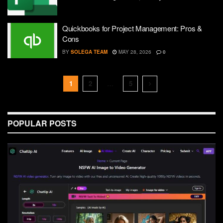
Quickbooks for Project Management: Pros &
Cons
BY
SOLEGA TEAM
MAY 28, 2026
0
1
2
…
5
POPULAR POSTS