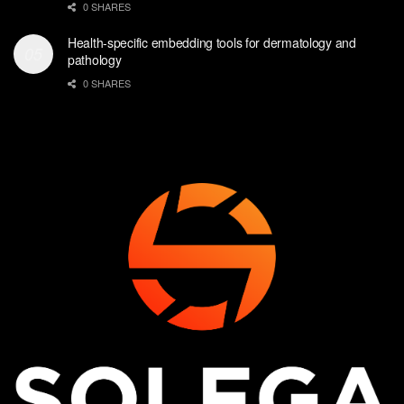
0 SHARES
Health-specific embedding tools for dermatology and
pathology
0 SHARES