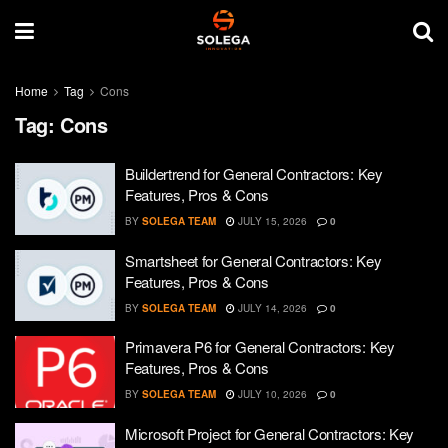
Home
Tag
Cons
Tag:
Cons
Buildertrend for General Contractors: Key
Features, Pros & Cons
BY
SOLEGA TEAM
JULY 15, 2026
0
Smartsheet for General Contractors: Key
Features, Pros & Cons
BY
SOLEGA TEAM
JULY 14, 2026
0
Primavera P6 for General Contractors: Key
Features, Pros & Cons
BY
SOLEGA TEAM
JULY 10, 2026
0
Microsoft Project for General Contractors: Key