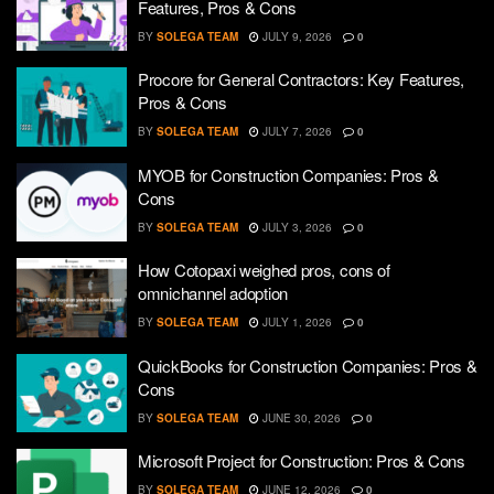
Features, Pros & Cons
BY
SOLEGA TEAM
JULY 9, 2026
0
Procore for General Contractors: Key Features,
Pros & Cons
BY
SOLEGA TEAM
JULY 7, 2026
0
MYOB for Construction Companies: Pros &
Cons
BY
SOLEGA TEAM
JULY 3, 2026
0
How Cotopaxi weighed pros, cons of
omnichannel adoption
BY
SOLEGA TEAM
JULY 1, 2026
0
QuickBooks for Construction Companies: Pros &
Cons
BY
SOLEGA TEAM
JUNE 30, 2026
0
Microsoft Project for Construction: Pros & Cons
BY
SOLEGA TEAM
JUNE 12, 2026
0