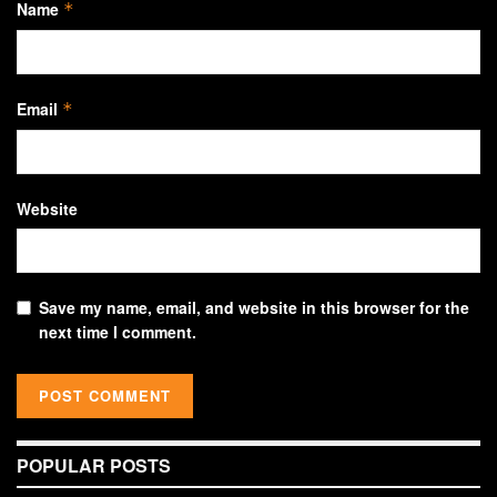
Name
*
Email
*
Website
Save my name, email, and website in this browser for the
next time I comment.
POPULAR POSTS