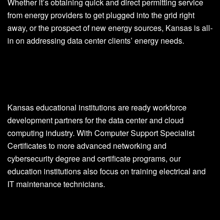
Whether it’s obtaining quick and direct permitting service
from energy providers to get plugged into the grid right
away, or the prospect of new energy sources, Kansas is all-
in on addressing data center clients’ energy needs.
Kansas educational institutions are ready workforce
development partners for the data center and cloud
computing industry. With Computer Support Specialist
Certificates to more advanced networking and
cybersecurity degree and certificate programs, our
education institutions also focus on training electrical and
IT maintenance technicians.