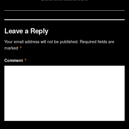
Leave a Reply
Your email address will not be published.
Required fields are
marked
*
Comment
*