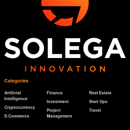
Categories
Artificial
Finance
Real Estate
Intelligence
Investment
Start Ups
Cryptocurrency
Project
Travel
E-Commerce
Management