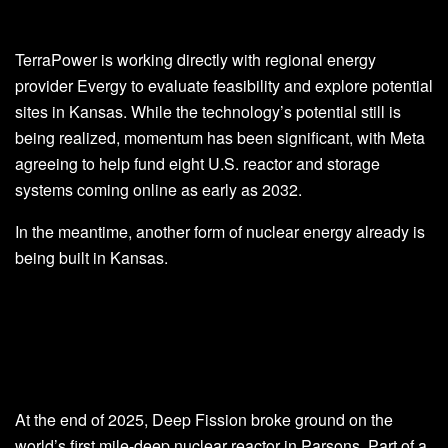
TerraPower is working directly with regional energy
provider Evergy to evaluate feasibility and explore potential
sites in Kansas. While the technology’s potential still is
being realized, momentum has been significant, with Meta
agreeing to help fund eight U.S. reactor and storage
systems coming online as early as 2032.
In the meantime, another form of nuclear energy already is
being built in Kansas.
At the end of 2025, Deep Fission broke ground on the
world’s first mile-deep nuclear reactor in Parsons. Part of a