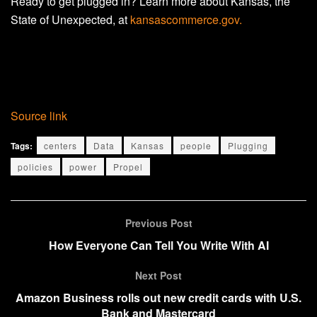
Ready to get plugged in? Learn more about Kansas, the
State of Unexpected, at
kansascommerce.gov.
Source link
Tags:
centers
Data
Kansas
people
Plugging
policies
power
Propel
Previous Post
How Everyone Can Tell You Write With AI
Next Post
Amazon Business rolls out new credit cards with U.S.
Bank and Mastercard