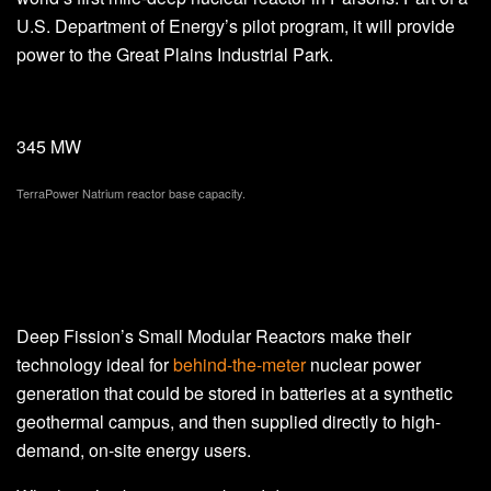
U.S. Department of Energy’s pilot program, it will provide
power to the Great Plains Industrial Park.
345 MW
TerraPower Natrium reactor base capacity.
Deep Fission’s Small Modular Reactors make their
technology ideal for
behind-the-meter
nuclear power
generation that could be stored in batteries at a synthetic
geothermal campus, and then supplied directly to high-
demand, on-site energy users.