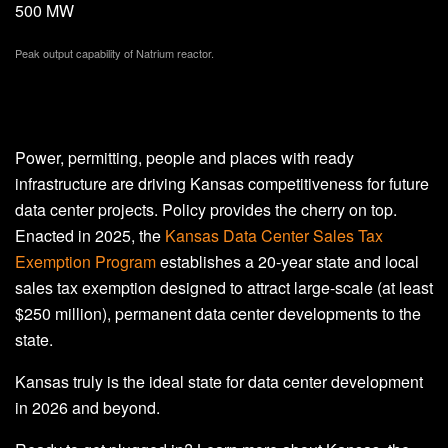
500 MW
Peak output capability of Natrium reactor.
Power, permitting, people and places with ready
infrastructure are driving Kansas competitiveness for future
data center projects. Policy provides the cherry on top.
Enacted in 2025, the
Kansas Data Center Sales Tax
Exemption Program
establishes a 20-year state and local
sales tax exemption designed to attract large-scale (at least
$250 million), permanent data center developments to the
state.
Kansas truly is the ideal state for data center development
in 2026 and beyond.