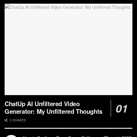
ChatUp AI Unfiltered Video
Generator: My Unfiltered Thoughts
0 SHARES