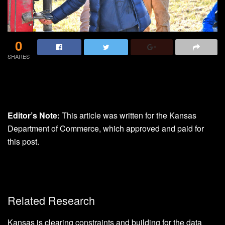
0
SHARES
Editor’s Note:
This article was written for the Kansas
Department of Commerce, which approved and paid for
this post.
Related Research
Kansas is clearing constraints and building for the data