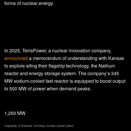
forms of nuclear energy.
In 2025, TerraPower, a nuclear innovation company,
announced
a memorandum of understanding with Kansas
to explore siting their flagship technology, the Natrium
reactor and energy storage system. The company’s 345
MW sodium-cooled fast reactor is equipped to boost output
to 500 MW of power when demand peaks.
1,250 MW
Capacity of Kansas’ existing nuclear power plant.