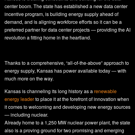
center boom. The state has established a new data center
incentive program, is building energy supply ahead of
demand, and is aligning workforce efforts so it can be a
preferred partner for data center projects — providing the AI
revolution a fitting home in the heartland.
Thanks to a comprehensive, “all-of-the-above” approach to
energy supply, Kansas has power available today — with
much more on the way.
Kansas is channeling its long history as a
renewable
energy leader
to place it at the forefront of innovation when
it comes to welcoming and developing new energy sources
— including nuclear.
Already home to a 1,250 MW nuclear power plant, the state
also is a proving ground for two promising and emerging