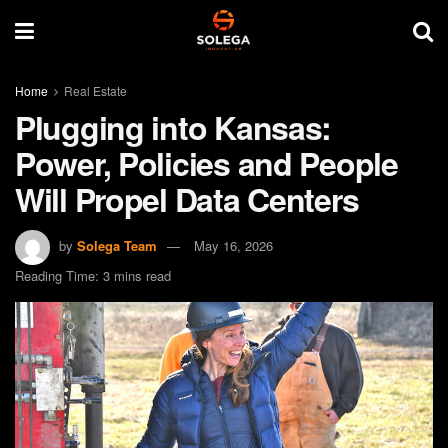
Home
Real Estate
Plugging into Kansas:
Power, Policies and People
Will Propel Data Centers
by
Solega Team
May 16, 2026
Reading Time: 3 mins read