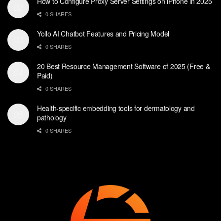
How to Configure Proxy Server Settings on iPhone in 2025
0 SHARES
Yollo AI Chatbot Features and Pricing Model
0 SHARES
20 Best Resource Management Software of 2025 (Free &
Paid)
0 SHARES
Health-specific embedding tools for dermatology and
pathology
0 SHARES