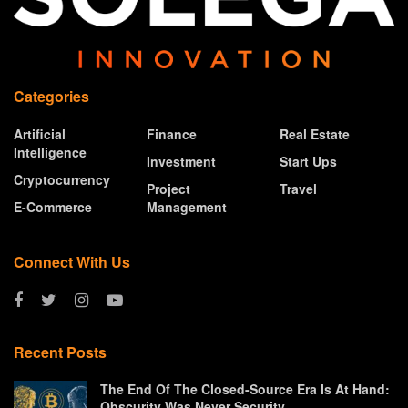
Categories
Artificial
Finance
Real Estate
Intelligence
Investment
Start Ups
Cryptocurrency
Project
Travel
E-Commerce
Management
Connect With Us
Recent Posts
The End Of The Closed-Source Era Is At Hand:
Obscurity Was Never Security