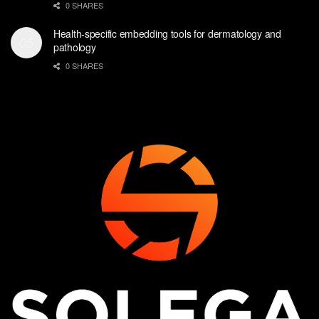
0 SHARES
Health-specific embedding tools for dermatology and
pathology
0 SHARES