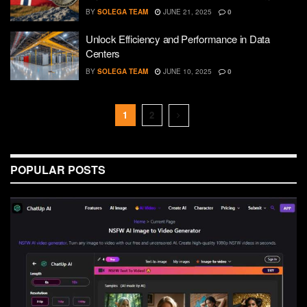
BY
SOLEGA TEAM
JUNE 21, 2025
0
Unlock Efficiency and Performance in Data
Centers
BY
SOLEGA TEAM
JUNE 10, 2025
0
1
2
POPULAR POSTS