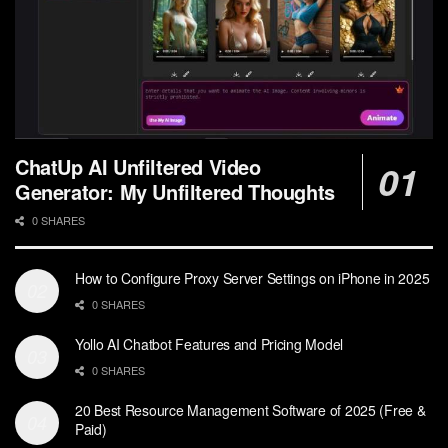
ChatUp AI Unfiltered Video
Generator: My Unfiltered Thoughts
0 SHARES
How to Configure Proxy Server Settings on iPhone in 2025
0 SHARES
Yollo AI Chatbot Features and Pricing Model
0 SHARES
20 Best Resource Management Software of 2025 (Free &
Paid)