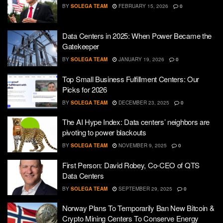
BY
SOLEGA TEAM
FEBRUARY 15, 2026
0
Data Centers in 2025: When Power Became the
Gatekeeper
BY
SOLEGA TEAM
JANUARY 19, 2026
0
Top Small Business Fulfillment Centers: Our
Picks for 2026
BY
SOLEGA TEAM
DECEMBER 23, 2025
0
The AI Hype Index: Data centers’ neighbors are
pivoting to power blackouts
BY
SOLEGA TEAM
NOVEMBER 9, 2025
0
First Person: David Robey, Co-CEO of QTS
Data Centers
BY
SOLEGA TEAM
SEPTEMBER 29, 2025
0
Norway Plans To Temporarily Ban New Bitcoin &
Crypto Mining Centers To Conserve Energy