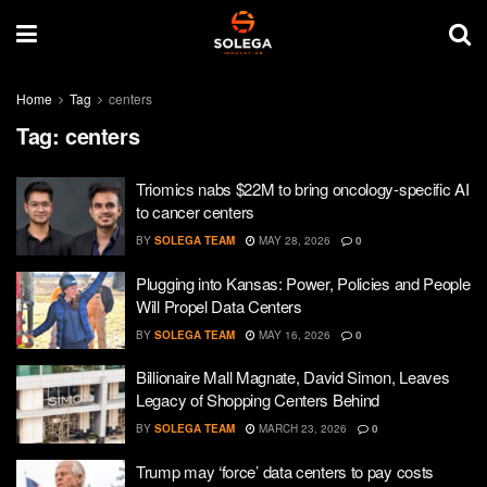
Home
Tag
centers
Tag:
centers
Triomics nabs $22M to bring oncology-specific AI
to cancer centers
BY
SOLEGA TEAM
MAY 28, 2026
0
Plugging into Kansas: Power, Policies and People
Will Propel Data Centers
BY
SOLEGA TEAM
MAY 16, 2026
0
Billionaire Mall Magnate, David Simon, Leaves
Legacy of Shopping Centers Behind
BY
SOLEGA TEAM
MARCH 23, 2026
0
Trump may ‘force’ data centers to pay costs