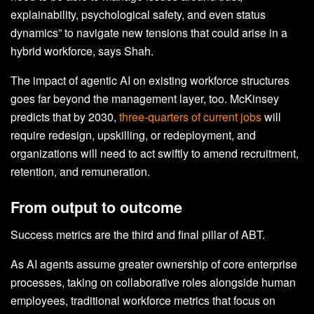
explainability, psychological safety, and even status
dynamics” to navigate new tensions that could arise in a
hybrid workforce, says Shah.
The impact of agentic AI on existing workforce structures
goes far beyond the management layer, too. McKinsey
predicts that by 2030,
three-quarters of current jobs
will
require redesign, upskilling, or redeployment, and
organizations will need to act swiftly to amend recruitment,
retention, and remuneration.
From output to outcome
Success metrics are the third and final pillar of ABT.
As AI agents assume greater ownership of core enterprise
processes, taking on collaborative roles alongside human
employees, traditional workforce metrics that focus on