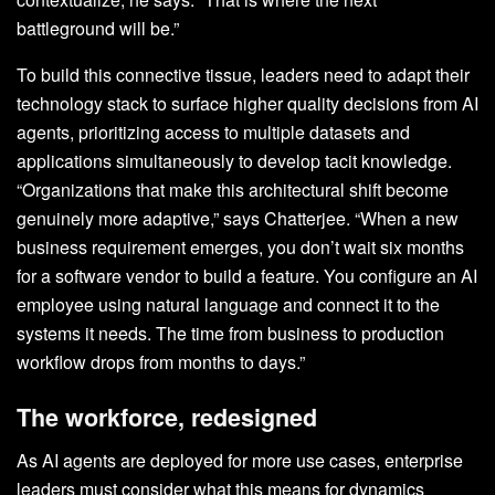
battleground will be.”
To build this connective tissue, leaders need to adapt their
technology stack to surface higher quality decisions from AI
agents, prioritizing access to multiple datasets and
applications simultaneously to develop tacit knowledge.
“Organizations that make this architectural shift become
genuinely more adaptive,” says Chatterjee. “When a new
business requirement emerges, you don’t wait six months
for a software vendor to build a feature. You configure an AI
employee using natural language and connect it to the
systems it needs. The time from business to production
workflow drops from months to days.”
The workforce, redesigned
As AI agents are deployed for more use cases, enterprise
leaders must consider what this means for dynamics