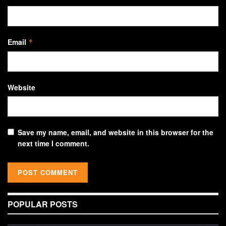
Email
*
Website
Save my name, email, and website in this browser for the
next time I comment.
POPULAR POSTS