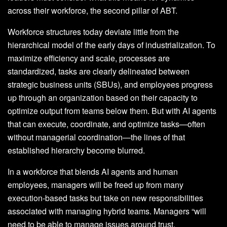
across their workforce, the second pillar of ABT.
Workforce structures today deviate little from the
hierarchical model of the early days of industrialization. To
maximize efficiency and scale, processes are
standardized, tasks are clearly delineated between
strategic business units (SBUs), and employees progress
up through an organization based on their capacity to
optimize output from teams below them. But with AI agents
that can execute, coordinate, and optimize tasks—often
without managerial coordination—the lines of that
established hierarchy become blurred.
In a workforce that blends AI agents and human
employees, managers will be freed up from many
execution-based tasks but take on new responsibilities
associated with managing hybrid teams. Managers “will
need to be able to manage issues around trust,