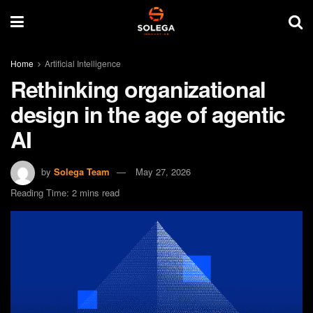
Home
Artificial Intelligence
Rethinking organizational
design in the age of agentic
AI
by
Solega Team
May 27, 2026
Reading Time: 2 mins read