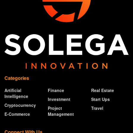
Categories
Artificial
Finance
Real Estate
Intelligence
Investment
Start Ups
Cryptocurrency
Project
Travel
E-Commerce
Management
Connect With Us