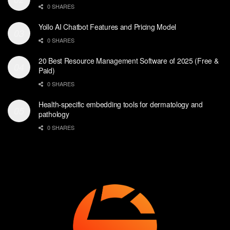
0 SHARES
Yollo AI Chatbot Features and Pricing Model
0 SHARES
20 Best Resource Management Software of 2025 (Free &
Paid)
0 SHARES
Health-specific embedding tools for dermatology and
pathology
0 SHARES