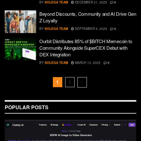
BY
SOLEGA TEAM
DECEMBER 21, 2025
0
Beyond Discounts, Community and AI Drive Gen
Z Loyalty
BY
SOLEGA TEAM
SEPTEMBER 5, 2025
0
Ourbit Distributes 85% of $BITCH Memecoin to
Community Alongside SuperCEX Debut with
DEX Integration
BY
SOLEGA TEAM
MARCH 13, 2025
0
1
2
POPULAR POSTS