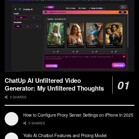
ChatUp AI Unfiltered Video
Generator: My Unfiltered Thoughts
0 SHARES
How to Configure Proxy Server Settings on iPhone in 2025
0 SHARES
Yollo AI Chatbot Features and Pricing Model