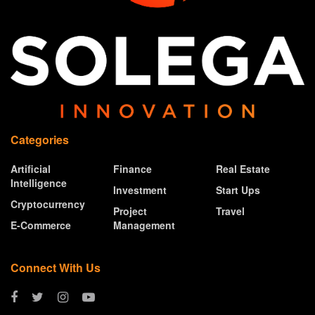
Categories
Artificial
Finance
Real Estate
Intelligence
Investment
Start Ups
Cryptocurrency
Project
Travel
E-Commerce
Management
Connect With Us