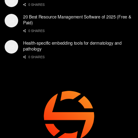
0 SHARES
20 Best Resource Management Software of 2025 (Free &
Paid)
0 SHARES
Health-specific embedding tools for dermatology and
pathology
0 SHARES