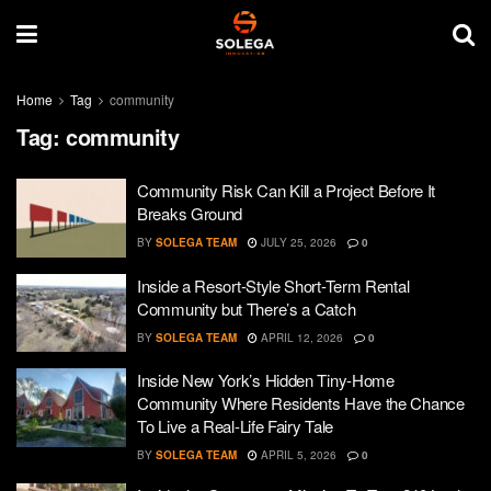
Home
Tag
community
Tag:
community
Community Risk Can Kill a Project Before It
Breaks Ground
BY
SOLEGA TEAM
JULY 25, 2026
0
Inside a Resort-Style Short-Term Rental
Community but There’s a Catch
BY
SOLEGA TEAM
APRIL 12, 2026
0
Inside New York’s Hidden Tiny-Home
Community Where Residents Have the Chance
To Live a Real-Life Fairy Tale
BY
SOLEGA TEAM
APRIL 5, 2026
0