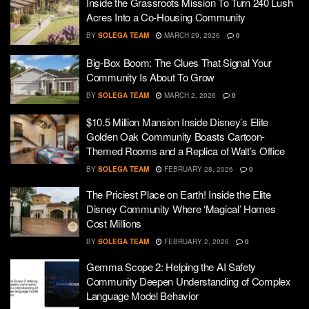
Inside the Grassroots Mission To Turn 240 Lush
Acres Into a Co-Housing Community
BY
SOLEGA TEAM
MARCH 29, 2026
0
Big-Box Boom: The Clues That Signal Your
Community Is About To Grow
BY
SOLEGA TEAM
MARCH 2, 2026
0
$10.5 Million Mansion Inside Disney’s Elite
Golden Oak Community Boasts Cartoon-
Themed Rooms and a Replica of Walt’s Office
BY
SOLEGA TEAM
FEBRUARY 28, 2026
0
The Priciest Place on Earth! Inside the Elite
Disney Community Where ‘Magical’ Homes
Cost Millions
BY
SOLEGA TEAM
FEBRUARY 2, 2026
0
Gemma Scope 2: Helping the AI Safety
Community Deepen Understanding of Complex
Language Model Behavior