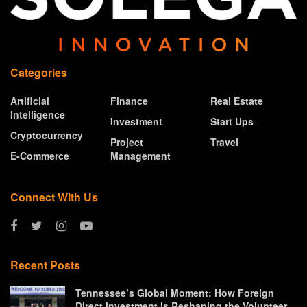
Categories
Artificial
Finance
Real Estate
Intelligence
Investment
Start Ups
Cryptocurrency
Project
Travel
E-Commerce
Management
Connect With Us
Recent Posts
Tennessee’s Global Moment: How Foreign
Direct Investment Is Reshaping the Volunteer