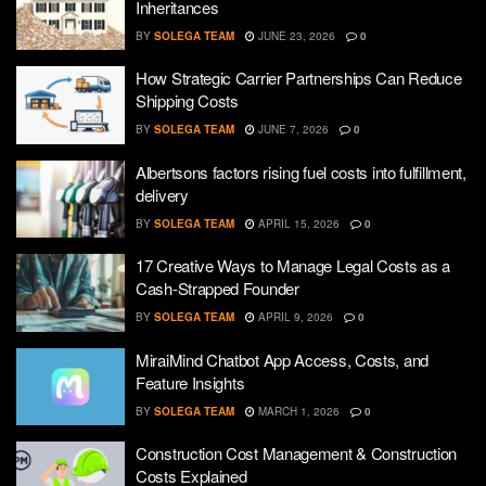
Inheritances
BY
SOLEGA TEAM
JUNE 23, 2026
0
How Strategic Carrier Partnerships Can Reduce
Shipping Costs
BY
SOLEGA TEAM
JUNE 7, 2026
0
Albertsons factors rising fuel costs into fulfillment,
delivery
BY
SOLEGA TEAM
APRIL 15, 2026
0
17 Creative Ways to Manage Legal Costs as a
Cash-Strapped Founder
BY
SOLEGA TEAM
APRIL 9, 2026
0
MiraiMind Chatbot App Access, Costs, and
Feature Insights
BY
SOLEGA TEAM
MARCH 1, 2026
0
Construction Cost Management & Construction
Costs Explained