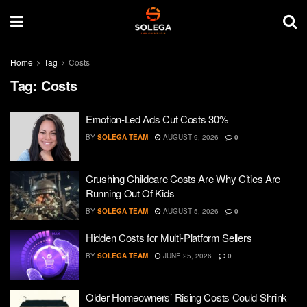
Home
Tag
Costs
Tag:
Costs
Emotion-Led Ads Cut Costs 30%
BY
SOLEGA TEAM
AUGUST 9, 2026
0
Crushing Childcare Costs Are Why Cities Are
Running Out Of Kids
BY
SOLEGA TEAM
AUGUST 5, 2026
0
Hidden Costs for Multi-Platform Sellers
BY
SOLEGA TEAM
JUNE 25, 2026
0
Older Homeowners’ Rising Costs Could Shrink