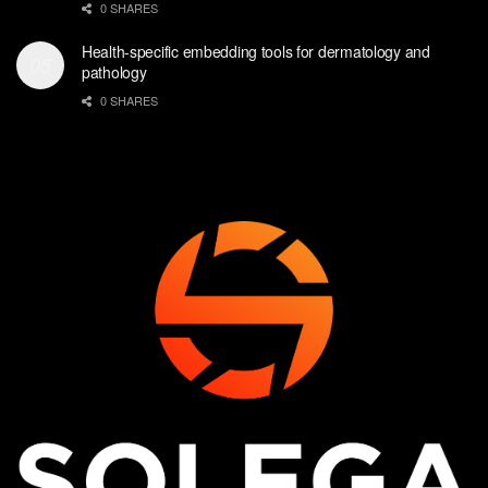
0 SHARES
Health-specific embedding tools for dermatology and
pathology
0 SHARES