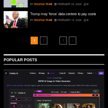
BY
SOLEGA TEAM
FEBRUARY 24, 2026
0
Trump may ‘force’ data centers to pay costs
BY
SOLEGA TEAM
FEBRUARY 15, 2026
0
1
2
…
4
POPULAR POSTS