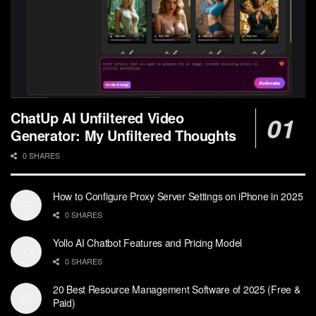
ChatUp AI Unfiltered Video
Generator: My Unfiltered Thoughts
0 SHARES
How to Configure Proxy Server Settings on iPhone in 2025
0 SHARES
Yollo AI Chatbot Features and Pricing Model
0 SHARES
20 Best Resource Management Software of 2025 (Free &
Paid)