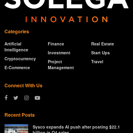
Categories
Artificial
Finance
Real Estate
Intelligence
Investment
Start Ups
Cryptocurrency
Project
Travel
E-Commerce
Management
Connect With Us
Recent Posts
Sysco expands AI push after posting $22.1
billion in Q4 sales