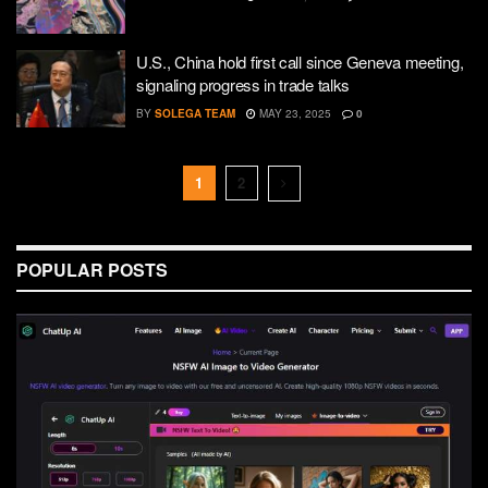
U.S., China hold first call since Geneva meeting,
signaling progress in trade talks
BY
SOLEGA TEAM
MAY 23, 2025
0
1
2
POPULAR POSTS