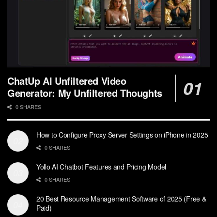
ChatUp AI Unfiltered Video
Generator: My Unfiltered Thoughts
0 SHARES
How to Configure Proxy Server Settings on iPhone in 2025
0 SHARES
Yollo AI Chatbot Features and Pricing Model
0 SHARES
20 Best Resource Management Software of 2025 (Free &
Paid)