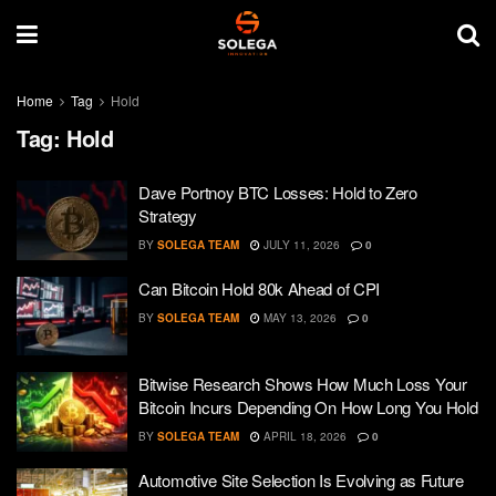
Home
Tag
Hold
Tag:
Hold
Dave Portnoy BTC Losses: Hold to Zero
Strategy
BY
SOLEGA TEAM
JULY 11, 2026
0
Can Bitcoin Hold 80k Ahead of CPI
BY
SOLEGA TEAM
MAY 13, 2026
0
Bitwise Research Shows How Much Loss Your
Bitcoin Incurs Depending On How Long You Hold
BY
SOLEGA TEAM
APRIL 18, 2026
0
Automotive Site Selection Is Evolving as Future