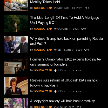
Mobility Takes Hold
BY
SOLEGA TEAM
NOVEMBER 23, 2025
0
The Ideal Length Of Time To Hold A Mortgage
Until Paying It Off
BY
SOLEGA TEAM
OCTOBER 1, 2025
0
Why does Trump hold back on punishing Russia
and Putin?
BY
SOLEGA TEAM
SEPTEMBER 1, 2025
0
Former Y Combinator, a16z experts hold invite-
only summit for founders
BY
SOLEGA TEAM
JULY 24, 2025
0
Reeves puts reform of UK cash ISAs on hold
following backlash
BY
SOLEGA TEAM
JULY 11, 2025
0
AI copyright anxiety will hold back creativity
BY
SOLEGA TEAM
JUNE 30, 2025
0