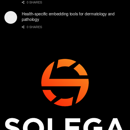
0 SHARES
Health-specific embedding tools for dermatology and
pathology
0 SHARES