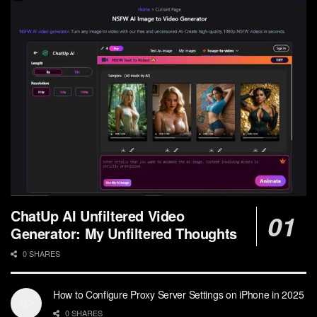
ChatUp AI Unfiltered Video
Generator: My Unfiltered Thoughts
0 SHARES
How to Configure Proxy Server Settings on iPhone in 2025
0 SHARES