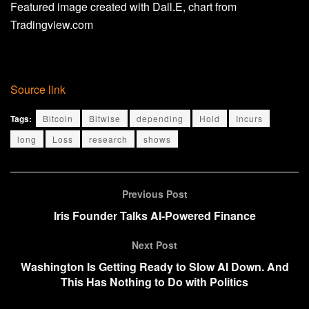
Featured image created with Dall.E, chart from
Tradingview.com
Source link
Tags:
Bitcoin
Bitwise
depending
Hold
Incurs
long
Loss
research
shows
Previous Post
Iris Founder Talks AI-Powered Finance
Next Post
Washington Is Getting Ready to Slow AI Down. And
This Has Nothing to Do with Politics