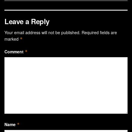
Leave a Reply
Your email address will not be published.
Required fields are
marked
*
Comment
*
Name
*