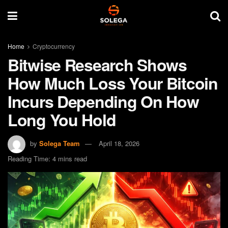
Home
Cryptocurrency
Bitwise Research Shows
How Much Loss Your Bitcoin
Incurs Depending On How
Long You Hold
by
Solega Team
April 18, 2026
Reading Time: 4 mins read