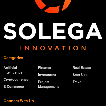
Categories
Artificial
Finance
Real Estate
Intelligence
Investment
Start Ups
Cryptocurrency
Project
Travel
E-Commerce
Management
Connect With Us