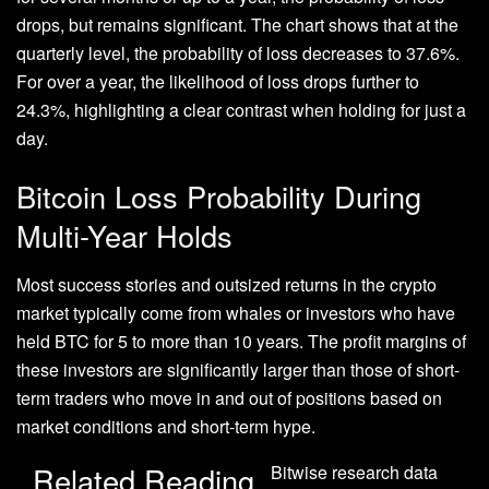
drops, but remains significant. The chart shows that at the
quarterly level, the probability of loss decreases to 37.6%.
For over a year, the likelihood of loss drops further to
24.3%, highlighting a clear contrast when holding for just a
day.
Bitcoin Loss Probability During
Multi-Year Holds
Most success stories and outsized returns in the crypto
market typically come from whales or investors who have
held BTC for 5
to more than 10 years
.
The profit margins of
these investors are significantly larger than those of short-
term traders who move in and out of positions based on
market conditions and
short-term hype.
Related Reading
Bitwise research data