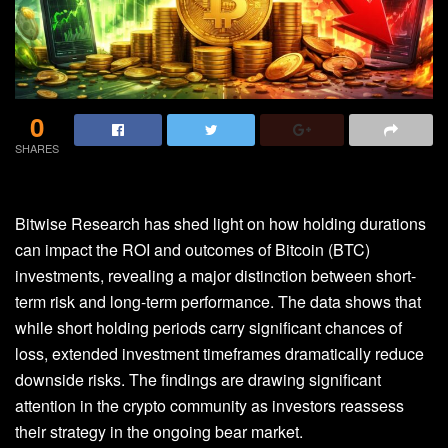
0
SHARES
Bitwise Research has shed light on how holding durations
can impact the ROI and outcomes of
Bitcoin (BTC)
investments
, revealing a major distinction between short-
term risk and long-term performance. The data shows that
while short holding periods carry significant chances of
loss, extended investment timeframes dramatically reduce
downside risks. The findings are drawing significant
attention in the crypto community as investors reassess
their strategy in the
ongoing bear market.