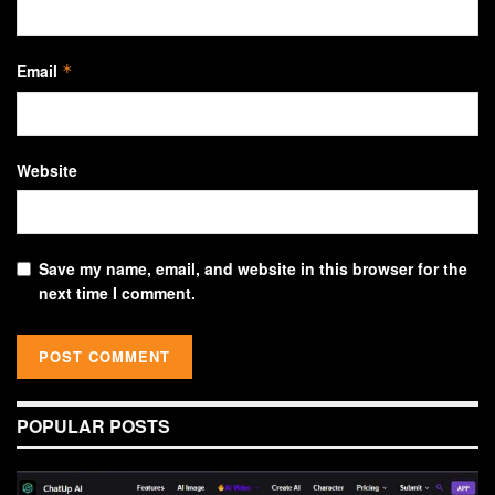
Email
*
Website
Save my name, email, and website in this browser for the
next time I comment.
POPULAR POSTS