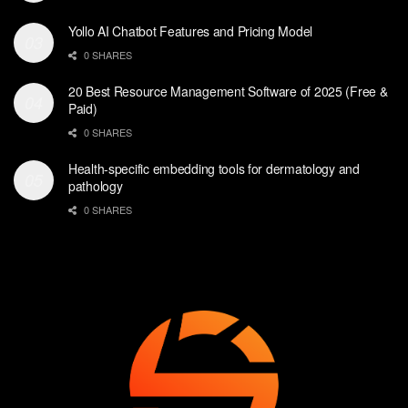
Yollo AI Chatbot Features and Pricing Model
0 SHARES
20 Best Resource Management Software of 2025 (Free &
Paid)
0 SHARES
Health-specific embedding tools for dermatology and
pathology
0 SHARES