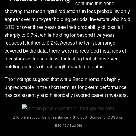
confirms this trend,
showing that meaningful reductions in loss probability only
appear over multi-year holding periods. Investors who hold
BTC for over three years see their probability of loss fall
sharply to 0.7%, while holding for beyond five years
reduces it further to 0.2%. Across the ten-year range
covered by the data, there were no recorded instances of
investors selling at a loss, indicating that all observed
holding periods of that length resulted in gains.
The findings suggest that while Bitcoin remains highly
unpredictable in the short term, its long-term performance
has consistently and
historically favored patient investors
.
BTC price succumbs to resistance at $76,000 | Source:
BTCUSD on
Tradingview.com