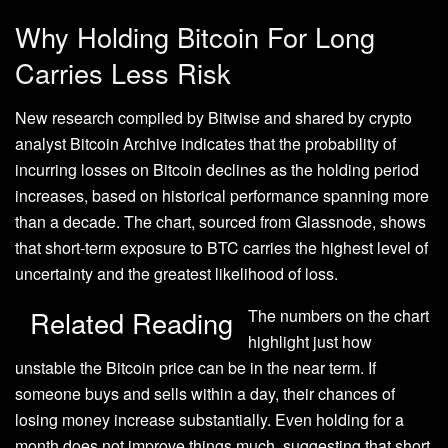
Why Holding Bitcoin For Long
Carries Less Risk
New research compiled by Bitwise and
shared
by crypto
analyst Bitcoin Archive indicates that the probability of
incurring losses on Bitcoin declines as the holding period
increases, based on historical performance spanning more
than a decade. The chart, sourced from Glassnode, shows
that
short-term exposure to BTC
carries the highest level of
uncertainty and the greatest likelihood of loss.
Related Reading
The numbers on the chart
highlight just how
unstable the Bitcoin price can be in the near term. If
someone buys and sells within a day, their chances of
losing money increase substantially. Even holding for a
month does not improve things much, suggesting that
short