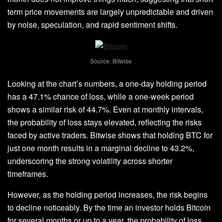
term price movements
are largely unpredictable and driven
by noise, speculation, and rapid sentiment shifts.
Source: Bitwise
Looking at the chart’s numbers, a one-day holding period
has a 47.1% chance of loss, while a one-week period
shows a similar risk of 44.7%. Even at monthly intervals,
the
probability of loss stays elevated
, reflecting the risks
faced by active traders. Bitwise shows that holding BTC for
just one month results in a marginal decline to 43.2%,
underscoring the
strong volatility across shorter
timeframes
.
However, as the holding period increases, the risk begins
to decline noticeably. By the time an investor holds Bitcoin
for several months or up to a year, the probability of loss