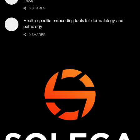
0 SHARES
Health-specific embedding tools for dermatology and
pathology
0 SHARES