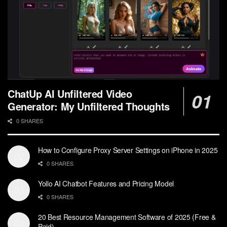
ChatUp AI Unfiltered Video
Generator: My Unfiltered Thoughts
0 SHARES
How to Configure Proxy Server Settings on iPhone in 2025
0 SHARES
Yollo AI Chatbot Features and Pricing Model
0 SHARES
20 Best Resource Management Software of 2025 (Free &
Paid)