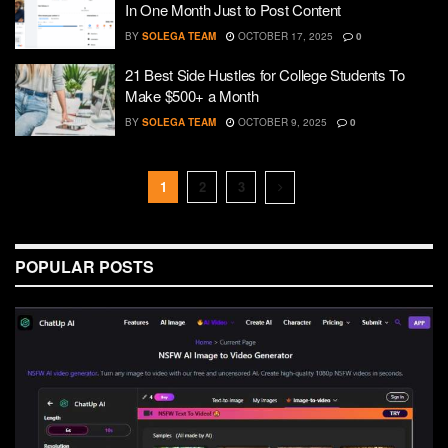
In One Month Just to Post Content
BY
SOLEGA TEAM
OCTOBER 17, 2025
0
21 Best Side Hustles for College Students To
Make $500+ a Month
BY
SOLEGA TEAM
OCTOBER 9, 2025
0
1
2
3
POPULAR POSTS