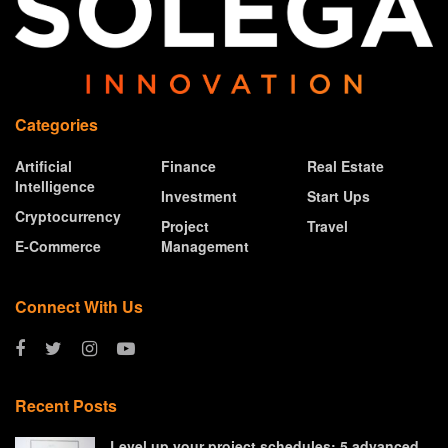
Categories
Artificial
Finance
Real Estate
Intelligence
Investment
Start Ups
Cryptocurrency
Project
Travel
E-Commerce
Management
Connect With Us
Recent Posts
Level up your project schedules: 5 advanced