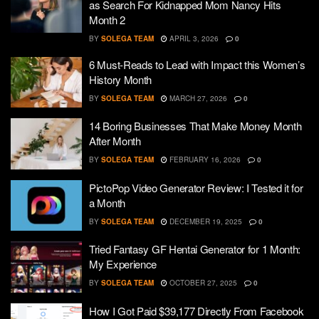
as Search For Kidnapped Mom Nancy Hits
Month 2
BY
SOLEGA TEAM
APRIL 3, 2026
0
6 Must-Reads to Lead with Impact this Women’s
History Month
BY
SOLEGA TEAM
MARCH 27, 2026
0
14 Boring Businesses That Make Money Month
After Month
BY
SOLEGA TEAM
FEBRUARY 16, 2026
0
PictoPop Video Generator Review: I Tested it for
a Month
BY
SOLEGA TEAM
DECEMBER 19, 2025
0
Tried Fantasy GF Hentai Generator for 1 Month:
My Experience
BY
SOLEGA TEAM
OCTOBER 27, 2025
0
How I Got Paid $39,177 Directly From Facebook