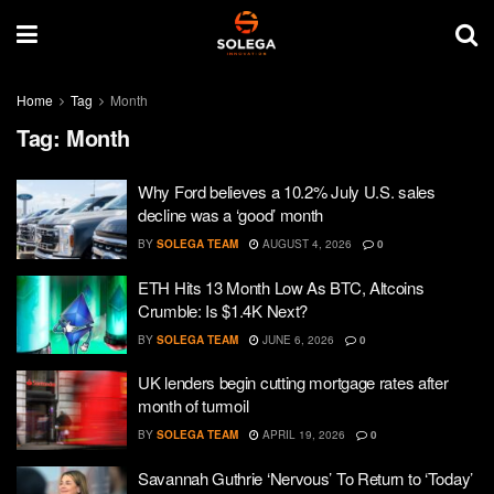
Home
Tag
Month
Tag:
Month
Why Ford believes a 10.2% July U.S. sales
decline was a ‘good’ month
BY
SOLEGA TEAM
AUGUST 4, 2026
0
ETH Hits 13 Month Low As BTC, Altcoins
Crumble: Is $1.4K Next?
BY
SOLEGA TEAM
JUNE 6, 2026
0
UK lenders begin cutting mortgage rates after
month of turmoil
BY
SOLEGA TEAM
APRIL 19, 2026
0
Savannah Guthrie ‘Nervous’ To Return to ‘Today’