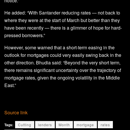
notice.”
He added: “With Santander reducing rates — not back to
where they were at the start of March but better than they
have been recently — there is a glimmer of hope for hard-
pressed borrowers.”
However, some warned that a short-term easing in the
outlook for mortgages could very easily swing back in the
other direction. Bhudia said: “Beyond the very short term,
there remains significant uncertainty over the trajectory of
mortgage rates, given the ongoing volatility in the Middle
East.”
Source link
Tags:
Cutting
lenders
Month
mortgage
rates