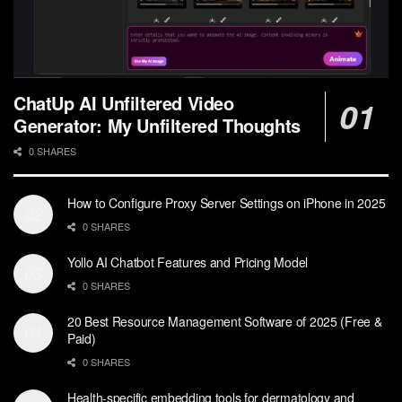
ChatUp AI Unfiltered Video
Generator: My Unfiltered Thoughts
0 SHARES
How to Configure Proxy Server Settings on iPhone in 2025
0 SHARES
Yollo AI Chatbot Features and Pricing Model
0 SHARES
20 Best Resource Management Software of 2025 (Free &
Paid)
0 SHARES
Health-specific embedding tools for dermatology and