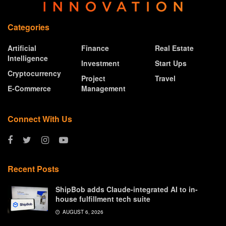
Categories
Artificial
Finance
Real Estate
Intelligence
Investment
Start Ups
Cryptocurrency
Project
Travel
E-Commerce
Management
Connect With Us
Recent Posts
ShipBob adds Claude-integrated AI to in-
house fulfillment tech suite
AUGUST 6, 2026