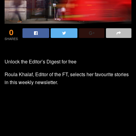
0
SHARES
Unlock the Editor’s Digest for free
Roula Khalaf, Editor of the FT, selects her favourite stories
in this weekly newsletter.