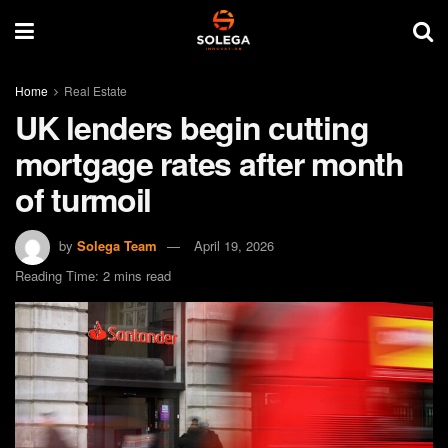
Home
Real Estate
UK lenders begin cutting
mortgage rates after month
of turmoil
by
Solega Team
April 19, 2026
Reading Time: 2 mins read