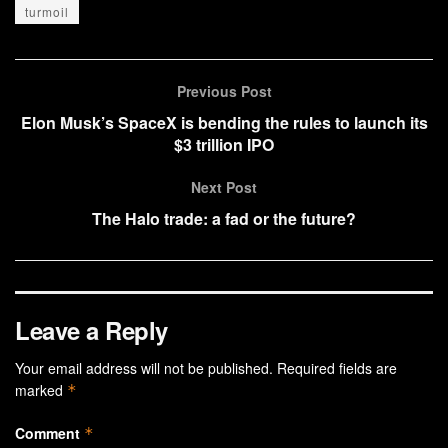
turmoil
Previous Post
Elon Musk’s SpaceX is bending the rules to launch its
$3 trillion IPO
Next Post
The Halo trade: a fad or the future?
Leave a Reply
Your email address will not be published.
Required fields are
marked
*
Comment
*