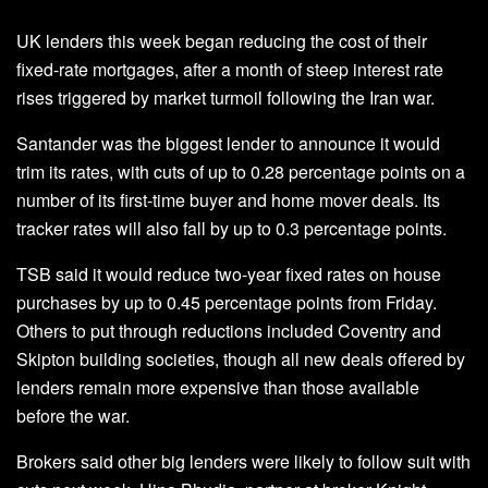
UK lenders this week began reducing the cost of their
fixed-rate mortgages, after a month of steep interest rate
rises triggered by market turmoil following the Iran war.
Santander was the biggest lender to announce it would
trim its rates, with cuts of up to 0.28 percentage points on a
number of its first-time buyer and home mover deals. Its
tracker rates will also fall by up to 0.3 percentage points.
TSB said it would reduce two-year fixed rates on house
purchases by up to 0.45 percentage points from Friday.
Others to put through reductions included Coventry and
Skipton building societies, though all new deals offered by
lenders remain more expensive than those available
before the war.
Brokers said other big lenders were likely to follow suit with