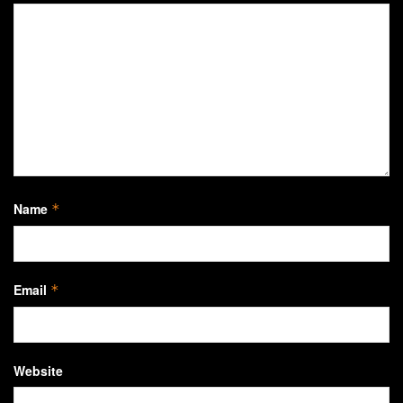
Name
*
Email
*
Website