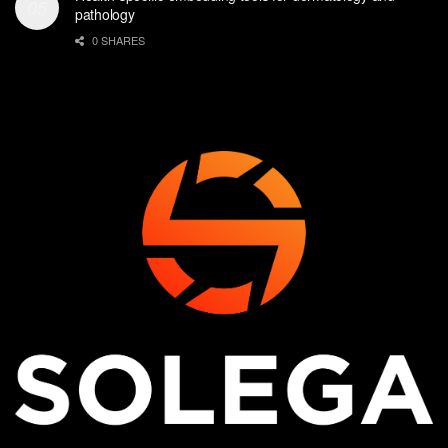
pathology
0 SHARES