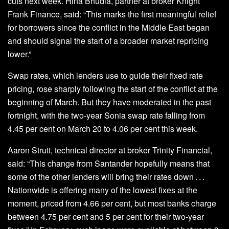
cuts next week. Hina Bhudia, partner at broker Knight
Frank Finance, said: “This marks the first meaningful relief
for borrowers since the conflict in the Middle East began
and should signal the start of a broader market repricing
lower.”
Swap rates, which lenders use to guide their fixed rate
pricing, rose sharply following the start of the conflict at the
beginning of March. But they have moderated in the past
fortnight, with the two-year Sonia swap rate falling from
4.45 per cent on March 20 to 4.06 per cent this week.
Aaron Strutt, technical director at broker Trinity Financial,
said: “This change from Santander hopefully means that
some of the other lenders will bring their rates down . . .
Nationwide is offering many of the lowest fixes at the
moment, priced from 4.66 per cent, but most banks charge
between 4.75 per cent and 5 per cent for their two-year