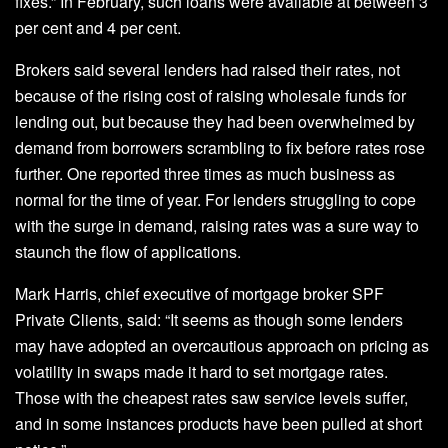
fixes.” In February, such loans were available at between 3
per cent and 4 per cent.
Brokers said several lenders had raised their rates, not
because of the rising cost of raising wholesale funds for
lending out, but because they had been overwhelmed by
demand from borrowers scrambling to fix before rates rose
further. One reported three times as much business as
normal for the time of year. For lenders struggling to cope
with the surge in demand, raising rates was a sure way to
staunch the flow of applications.
Mark Harris, chief executive of mortgage broker SPF
Private Clients, said: “It seems as though some lenders
may have adopted an overcautious approach on pricing as
volatility in swaps made it hard to set mortgage rates.
Those with the cheapest rates saw service levels suffer,
and in some instances products have been pulled at short