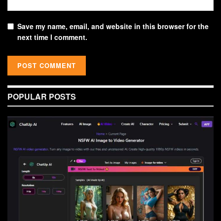
Save my name, email, and website in this browser for the
next time I comment.
POPULAR POSTS