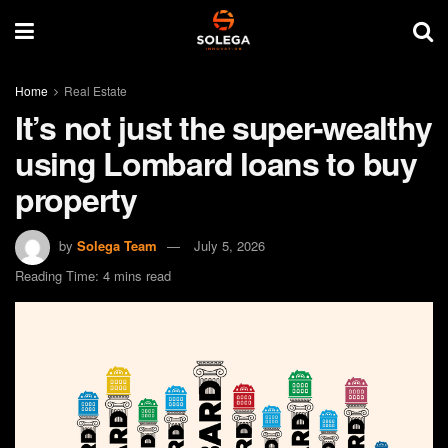
Home
Real Estate
It’s not just the super-wealthy
using Lombard loans to buy
property
by
Solega Team
July 5, 2026
Reading Time: 4 mins read