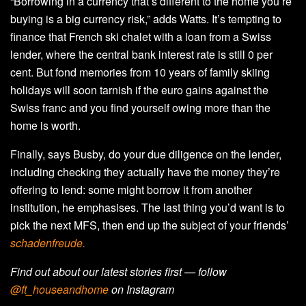
“Borrowing in a currency that’s different to the home you’re
buying is a big currency risk,” adds Watts. It’s tempting to
finance that French ski chalet with a loan from a Swiss
lender, where the central bank interest rate is still 0 per
cent. But fond memories from 10 years of family skiing
holidays will soon tarnish if the euro gains against the
Swiss franc and you find yourself owing more than the
home is worth.
Finally, says Busby, do your due diligence on the lender,
including checking they actually have the money they’re
offering to lend: some might borrow it from another
institution, he emphasises. The last thing you’d want is to
pick the next MFS, then end up the subject of your friends’
schadenfreude.
Find out about our latest stories first — follow
@ft_houseandhome
on Instagram