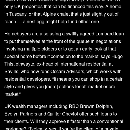
only UK properties that can be financed this way. A home
in Tuscany, or that Alpine chalet that’s just slightly out of
reach . . . a nest egg might help fund either one.
Homebuyers are also using a swiftly agreed Lombard loan
to put themselves at the front of the queue in negotiations
involving multiple bidders or to get an early look at that
special home before it comes on to the market, says Hugo
Thistlethwayte, ex-head of international residential at
Savills, who now runs Occam Advisers, which works with
residential developers. “It means you can shop in a certain
style and gives you [more] options for off-market or pre-
market.”
UK wealth managers including RBC Brewin Dolphin,
Evelyn Partners and Quilter Cheviot offer such loans to
their clients. Will they approve it faster than a conventional
mortgage? “Typically, yes; if you’re the client of a private