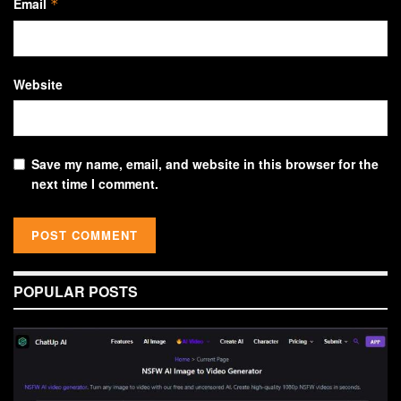
Email
*
Website
Save my name, email, and website in this browser for the
next time I comment.
POPULAR POSTS