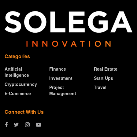
Categories
Artificial
Finance
Real Estate
Intelligence
Investment
Start Ups
Cryptocurrency
Project
Travel
E-Commerce
Management
Connect With Us