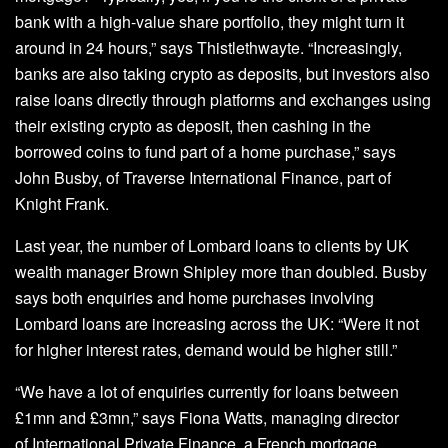
bank with a high-value share portfolio, they might turn it
around in 24 hours,” says Thistlethwayte. “Increasingly,
banks are also taking crypto as deposits, but investors also
raise loans directly through platforms and exchanges using
their existing crypto as deposit, then cashing in the
borrowed coins to fund part of a home purchase,” says
John Busby, of Traverse International Finance, part of
Knight Frank.
Last year, the number of Lombard loans to clients by UK
wealth manager Brown Shipley more than doubled. Busby
says both enquiries and home purchases involving
Lombard loans are increasing across the UK: “Were it not
for higher interest rates, demand would be higher still.”
“We have a lot of enquiries currently for loans between
£1mn and £3mn,” says Fiona Watts, managing director
of International Private Finance, a French mortgage