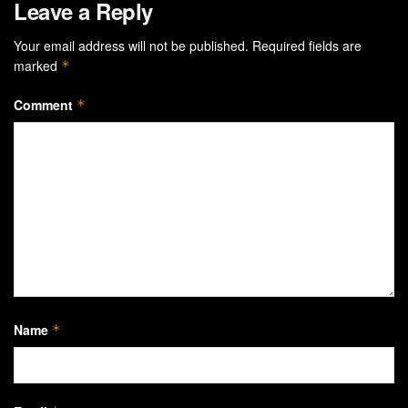
Leave a Reply
Your email address will not be published.
Required fields are
marked
*
Comment
*
Name
*