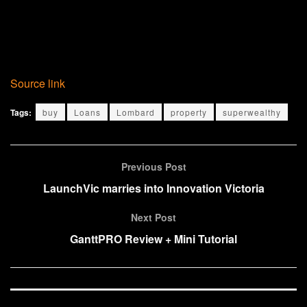
Source link
Tags:
buy
Loans
Lombard
property
superwealthy
Previous Post
LaunchVic marries into Innovation Victoria
Next Post
GanttPRO Review + Mini Tutorial