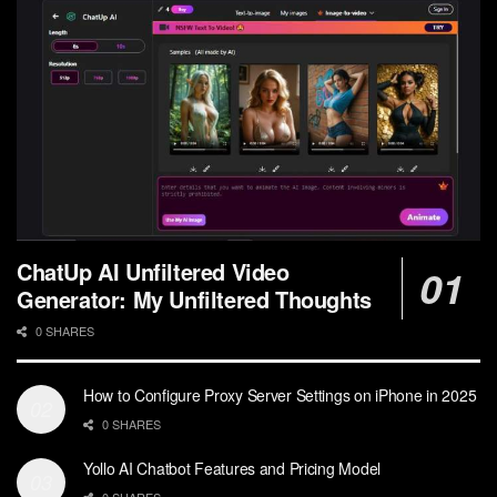
ChatUp AI Unfiltered Video
Generator: My Unfiltered Thoughts
0 SHARES
How to Configure Proxy Server Settings on iPhone in 2025
0 SHARES
Yollo AI Chatbot Features and Pricing Model
0 SHARES