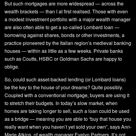
But such mortgages are more widespread — across the
wealth brackets — than I at first realised. Those with even
a modest investment portfolio with a major wealth manager
are also often able to get a so-called Lombard loan —
borrowing against shares, bonds or other investments, a
practice pioneered by the Italian region’s medieval banking
houses — within as little as a few weeks. Private banks
such as Coutts, HSBC or Goldman Sachs are happy to
oblige.
So, could such asset-backed lending (or Lombard loans)
be the key to the house of your dreams? Quite possibly.
Coupled with a conventional mortgage, buyers are using it
to stretch their budgets. In today’s slow market, when
homes are taking longer to sell, such a loan could be used
as a bridge — meaning you are able to “buy that house you
really want when you haven’t yet sold your own”, says Ann-
Marie Atkins, of wealth manager Evelyn Partners. It’s not