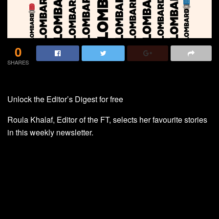
0
SHARES
Unlock the Editor’s Digest for free
Roula Khalaf, Editor of the FT, selects her favourite stories
in this weekly newsletter.