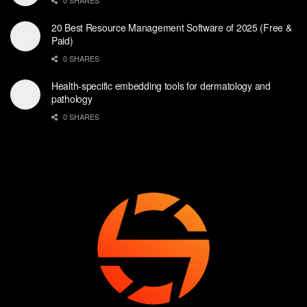
20 Best Resource Management Software of 2025 (Free &
Paid)
0 SHARES
Health-specific embedding tools for dermatology and
pathology
0 SHARES