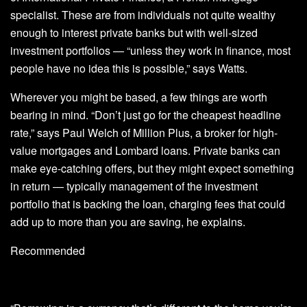
specialist. These are from individuals not quite wealthy
enough to interest private banks but with well-sized
investment portfolios — “unless they work in finance, most
people have no idea this is possible,” says Watts.
Wherever you might be based, a few things are worth
bearing in mind. “Don’t just go for the cheapest headline
rate,” says Paul Welch of Million Plus, a broker for high-
value mortgages and Lombard loans. Private banks can
make eye-catching offers, but they might expect something
in return — typically management of the investment
portfolio that is backing the loan, charging fees that could
add up to more than you are saving, he explains.
Recommended