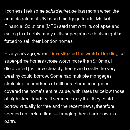
I confess I felt some
schadenfreude
last month when the
administrators of UK-based mortgage lender Market
Financial Solutions (MFS) said that with its collapse and
calling in of debts many of its super-prime clients might be
forced to sell their London homes.
Five years ago, when
I investigated the world of lending
for
super-prime homes (those worth more than £10mn), I
discovered just how cheaply, freely and easily the very
wealthy could borrow. Some had multiple mortgages
stretching to hundreds of millions. Some mortgages
covered the home’s entire value, with rates far below those
of high street lenders. It seemed crazy that they could
borrow virtually for free and the recent news, therefore,
seemed not before time — bringing them back down to
earth.