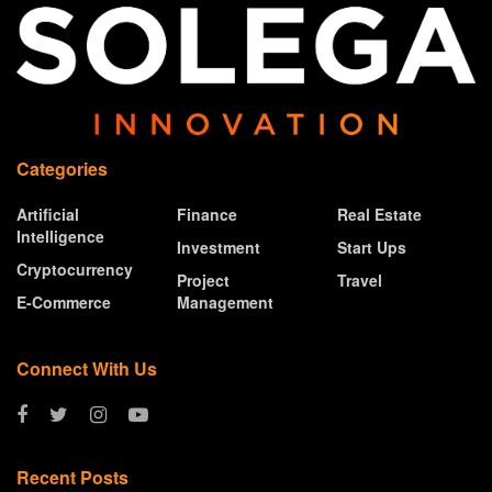
Categories
Artificial
Finance
Real Estate
Intelligence
Investment
Start Ups
Cryptocurrency
Project
Travel
E-Commerce
Management
Connect With Us
Recent Posts