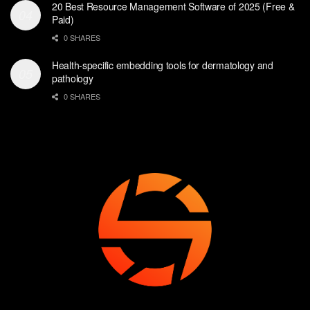
20 Best Resource Management Software of 2025 (Free &
Paid)
0 SHARES
Health-specific embedding tools for dermatology and
pathology
0 SHARES