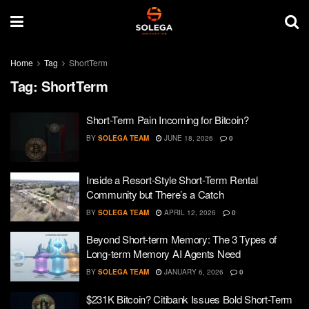
Home
Tag
ShortTerm
Tag:
ShortTerm
Short-Term Pain Incoming for Bitcoin?
BY
SOLEGA TEAM
JUNE 18, 2026
0
Inside a Resort-Style Short-Term Rental
Community but There’s a Catch
BY
SOLEGA TEAM
APRIL 12, 2026
0
Beyond Short-term Memory: The 3 Types of
Long-term Memory AI Agents Need
BY
SOLEGA TEAM
JANUARY 6, 2026
0
$231K Bitcoin? Citibank Issues Bold Short-Term