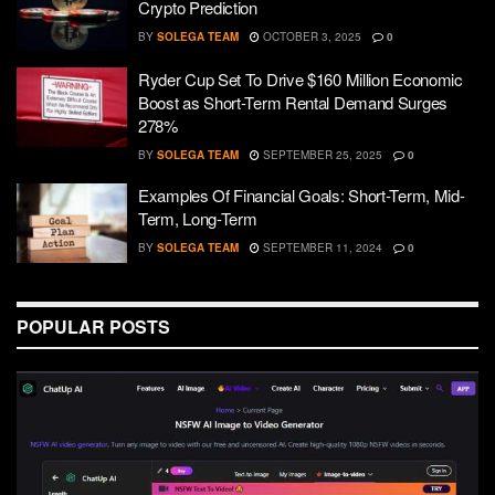
Crypto Prediction
BY
SOLEGA TEAM
OCTOBER 3, 2025
0
Ryder Cup Set To Drive $160 Million Economic
Boost as Short-Term Rental Demand Surges
278%
BY
SOLEGA TEAM
SEPTEMBER 25, 2025
0
Examples Of Financial Goals: Short-Term, Mid-
Term, Long-Term
BY
SOLEGA TEAM
SEPTEMBER 11, 2024
0
POPULAR POSTS