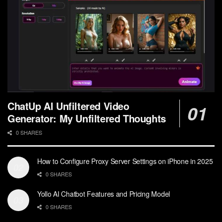
ChatUp AI Unfiltered Video
Generator: My Unfiltered Thoughts
0 SHARES
How to Configure Proxy Server Settings on iPhone in 2025
0 SHARES
Yollo AI Chatbot Features and Pricing Model
0 SHARES