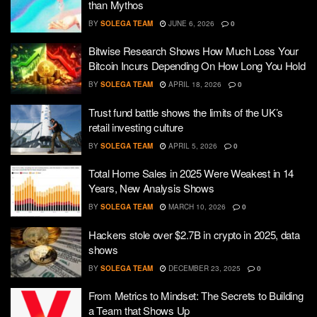
than Mythos
BY
SOLEGA TEAM
JUNE 6, 2026
0
Bitwise Research Shows How Much Loss Your
Bitcoin Incurs Depending On How Long You Hold
BY
SOLEGA TEAM
APRIL 18, 2026
0
Trust fund battle shows the limits of the UK’s
retail investing culture
BY
SOLEGA TEAM
APRIL 5, 2026
0
Total Home Sales in 2025 Were Weakest in 14
Years, New Analysis Shows
BY
SOLEGA TEAM
MARCH 10, 2026
0
Hackers stole over $2.7B in crypto in 2025, data
shows
BY
SOLEGA TEAM
DECEMBER 23, 2025
0
From Metrics to Mindset: The Secrets to Building
a Team that Shows Up