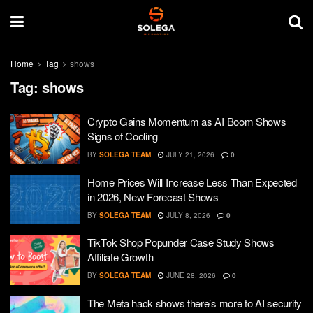
Home
Tag
shows
Tag:
shows
Crypto Gains Momentum as AI Boom Shows
Signs of Cooling
BY
SOLEGA TEAM
JULY 21, 2026
0
Home Prices Will Increase Less Than Expected
in 2026, New Forecast Shows
BY
SOLEGA TEAM
JULY 8, 2026
0
TikTok Shop Popunder Case Study Shows
Affiliate Growth
BY
SOLEGA TEAM
JUNE 28, 2026
0
The Meta hack shows there’s more to AI security