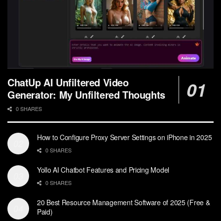
ChatUp AI Unfiltered Video
Generator: My Unfiltered Thoughts
0 SHARES
How to Configure Proxy Server Settings on iPhone in 2025
0 SHARES
Yollo AI Chatbot Features and Pricing Model
0 SHARES
20 Best Resource Management Software of 2025 (Free &
Paid)