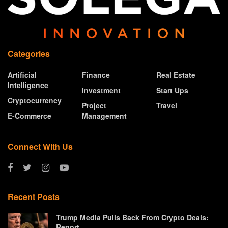
Categories
Artificial
Finance
Real Estate
Intelligence
Investment
Start Ups
Cryptocurrency
Project
Travel
E-Commerce
Management
Connect With Us
Recent Posts
Trump Media Pulls Back From Crypto Deals:
Report