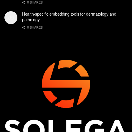
0 SHARES
Health-specific embedding tools for dermatology and
pathology
0 SHARES