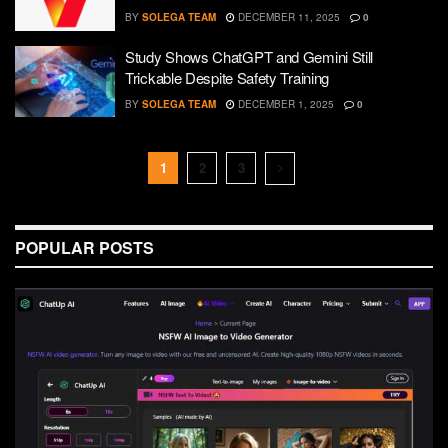
BY
SOLEGA TEAM
DECEMBER 11, 2025
0
Study Shows ChatGPT and Gemini Still
Trickable Despite Safety Training
BY
SOLEGA TEAM
DECEMBER 1, 2025
0
1
2
3
POPULAR POSTS