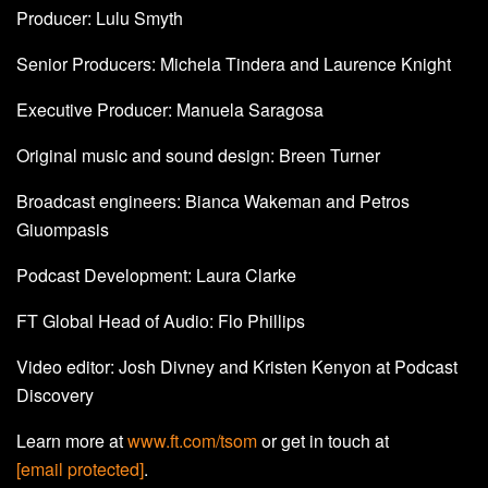
Producer: Lulu Smyth
Senior Producers: Michela Tindera and Laurence Knight
Executive Producer: Manuela Saragosa
Original music and sound design: Breen Turner
Broadcast engineers: Bianca Wakeman and Petros
Giuompasis
Podcast Development: Laura Clarke
FT Global Head of Audio: Flo Phillips
Video editor: Josh Divney and Kristen Kenyon at Podcast
Discovery
Learn more at
www.ft.com/tsom
or get in touch at
[email protected]
.