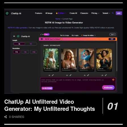
ChatUp AI Unfiltered Video
Generator: My Unfiltered Thoughts
0 SHARES