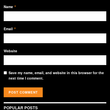
Name
*
Email
*
Website
Save my name, email, and website in this browser for the
next time I comment.
POPULAR POSTS