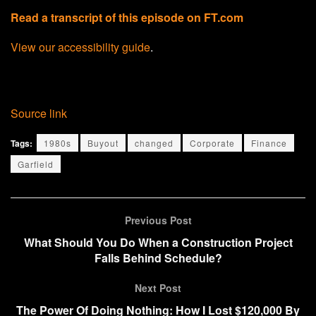
Read a transcript of this episode on FT.com
View our accessibility guide
.
Source link
Tags:
1980s
Buyout
changed
Corporate
Finance
Garfield
Previous Post
What Should You Do When a Construction Project
Falls Behind Schedule?
Next Post
The Power Of Doing Nothing: How I Lost $120,000 By