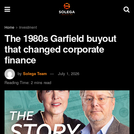
Home
Investment
The 1980s Garfield buyout
that changed corporate
finance
by
Solega Team
July 1, 2026
Reading Time: 2 mins read