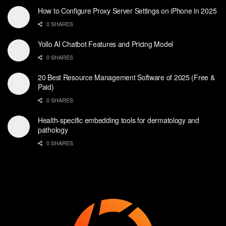
How to Configure Proxy Server Settings on iPhone in 2025
0 SHARES
Yollo AI Chatbot Features and Pricing Model
0 SHARES
20 Best Resource Management Software of 2025 (Free &
Paid)
0 SHARES
Health-specific embedding tools for dermatology and
pathology
0 SHARES