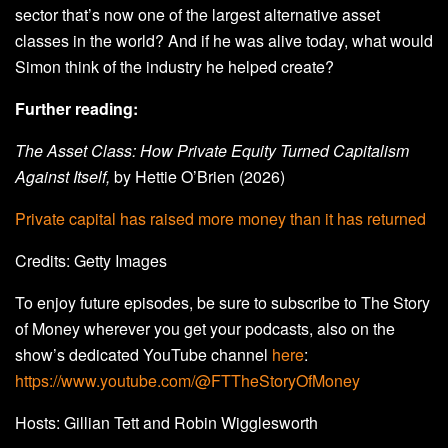
sector that’s now one of the largest alternative asset
classes in the world? And if he was alive today, what would
Simon think of the industry he helped create?
Further reading:
The Asset Class: How Private Equity Turned Capitalism
Against Itself,
by Hettie O’Brien (2026)
Private capital has raised more money than it has returned
Credits: Getty Images
To enjoy future episodes, be sure to subscribe to The Story
of Money wherever you get your podcasts, also on the
show’s dedicated YouTube channel
here
:
https://www.youtube.com/@FTTheStoryOfMoney
Hosts: Gillian Tett and Robin Wigglesworth