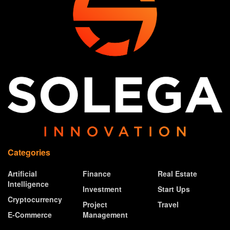
Categories
Artificial
Finance
Real Estate
Intelligence
Investment
Start Ups
Cryptocurrency
Project
Travel
E-Commerce
Management