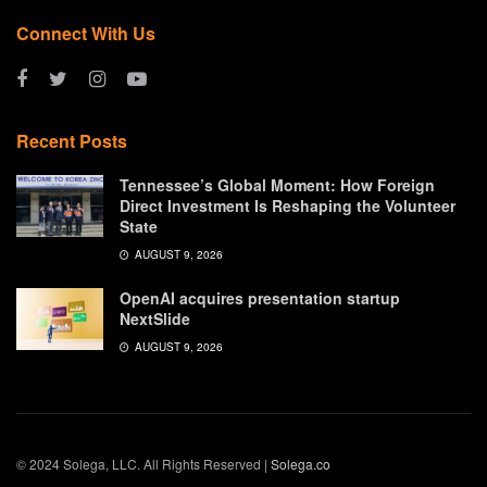
Connect With Us
Recent Posts
Tennessee’s Global Moment: How Foreign
Direct Investment Is Reshaping the Volunteer
State
AUGUST 9, 2026
OpenAI acquires presentation startup
NextSlide
AUGUST 9, 2026
© 2024 Solega, LLC. All Rights Reserved |
Solega.co