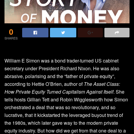
0
SHARES
William E Simon was a bond trader-turned US cabinet
secretary under President Richard Nixon. He was also
abrasive, polarising and the “father of private equity”,
according to Hettie O’Brien, author of
The Asset Class:
How Private Equity Turned Capitalism Against Itself
. She
tells hosts Gillian Tett and Robin Wigglesworth how Simon
orchestrated a deal that was so revolutionary, and so
lucrative, that it kickstarted the leveraged buyout trend of
the 1980s, which later gave way to the modern private
equity industry. But how did we get from that one deal to a