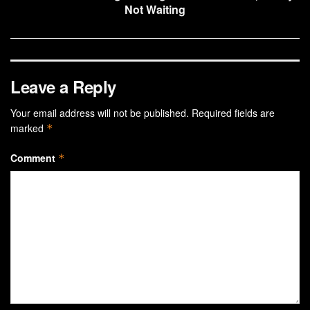
Not Waiting
Leave a Reply
Your email address will not be published.
Required fields are
marked
*
Comment
*