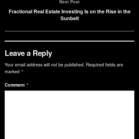
Next Post
Fractional Real Estate Investing Is on the Rise in the
Sunbelt
Leave a Reply
Your email address will not be published.
Required fields are
marked
*
Comment
*