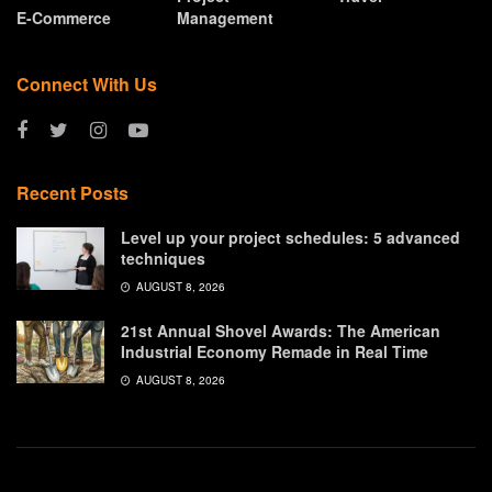
E-Commerce
Management
Connect With Us
Recent Posts
Level up your project schedules: 5 advanced
techniques
AUGUST 8, 2026
21st Annual Shovel Awards: The American
Industrial Economy Remade in Real Time
AUGUST 8, 2026