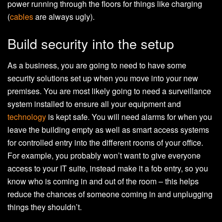
power running through the floors for things like charging
(
cables
are always ugly).
Build security into the setup
As a business, you are going to need to have some
security solutions set up when you move into your new
premises. You are most likely going to need a surveillance
system installed to ensure all your equipment and
technology
is kept safe. You will need alarms for when you
leave the building empty as well as smart access systems
for controlled entry into the different rooms of your office.
For example, you probably won’t want to give everyone
access to your IT suite, instead make it a fob entry, so you
know who is coming in and out of the room – this helps
reduce the chances of someone coming in and unplugging
things they shouldn’t.