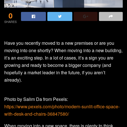
0
SHARES
Have you recently moved to a new premises or are you
moving into one shortly? When moving into a new building,
it’s an exciting step. In a lot of cases, it’s a sign you are
growing and ready to become a bigger company (and
hopefully a market leader in the future, if you aren’t
already).
Photo by Salim Da from Pexels:
https://www.pexels.com/photo/modern-sunlit-office-space-
with-desk-and-chairs-36847580/
When moving into a new space, there is plenty to think