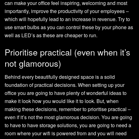
can make your office feel inspiring, welcoming and most
importantly, improve the productivity of your employees –
which will hopefully lead to an increase in revenue. Try to
use smart bulbs as you can control these by your phone as
well as LED’s as these are cheaper to run.
Prioritise practical (even when it’s
not glamorous)
Behind every beautifully designed space is a solid
foundation of practical decisions. When setting up your
office you are going to have plenty of wonderful ideas to
make it look how you would like it to look. But, when
making these decisions, remember to prioritise practical –
even if it’s not the most glamorous decision. You are going
to have to have storage solutions, you are going to need a
room where your wifi is powered from and you will need