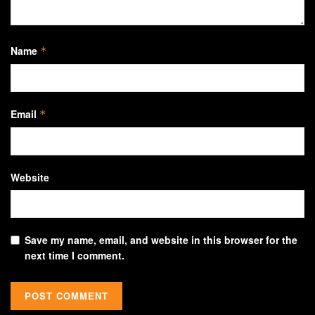
Name
*
Email
*
Website
Save my name, email, and website in this browser for the
next time I comment.