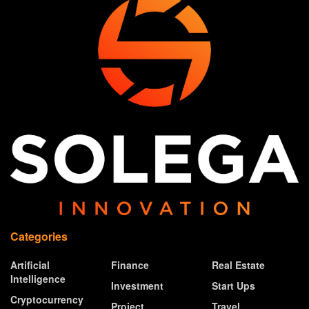
Categories
Artificial
Finance
Real Estate
Intelligence
Investment
Start Ups
Cryptocurrency
Project
Travel