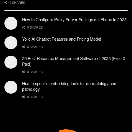
0 SHARES
How to Configure Proxy Server Settings on iPhone in 2025
0 SHARES
Yollo AI Chatbot Features and Pricing Model
0 SHARES
20 Best Resource Management Software of 2025 (Free &
Paid)
0 SHARES
Health-specific embedding tools for dermatology and
pathology
0 SHARES