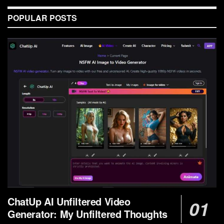
POPULAR POSTS
ChatUp AI Unfiltered Video
Generator: My Unfiltered Thoughts