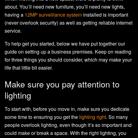
about. You’ll need new furniture, you’ll need new lights,
having a
12MP surveillance system
installed is important
(never overlook security) as well as getting reliable internet
service.
To help get you started, below we have put together our
guide on setting up a business premises. Keep on reading
for three things you should consider, which may make your
life that little bit easier.
Make sure you pay attention to
lighting
To start with, before you move in, make sure you dedicate
some time to ensuring you get the
lighting right
. So many
people overlook lighting, even though it’s so important and
could make or break a space. With the right lighting, you