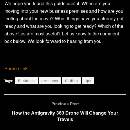
We hope you found this guide useful. When are you
moving into your new business premises and how are you
feeling about the move? What things have you already got
ready and what are you looking to get ready? Which of the
above tips are most useful? Let us know in the comment
box below. We look forward to hearing from you.
Source link
Tags:
Business
premises
Setting
tips
Previous Post
How the Antigravity 360 Drone Will Change Your
Travels