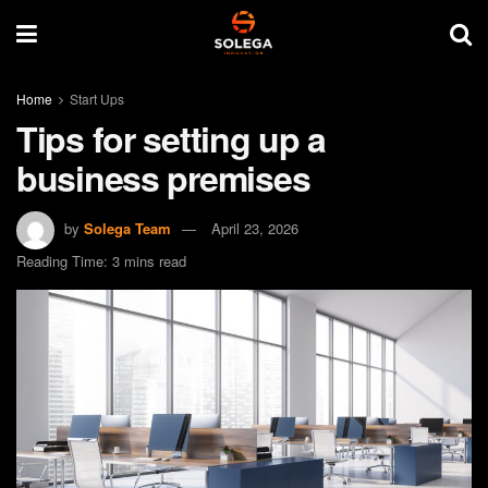
Home
Start Ups
Tips for setting up a
business premises
by
Solega Team
April 23, 2026
Reading Time: 3 mins read