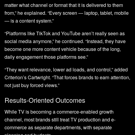
matter what channel or format that it is delivered to them
from,” he explained. “Every screen — laptop, tablet, mobile
— is a content system.”
“Platforms like TikTok and YouTube aren’t really seen as
social media anymore,” he continued. “Instead, they have
become one more content vehicle because of the long,
daily engagement those platforms see.”
“They want relevance, lower ad loads, and control,” added
Criterion’s Cartwright. “That forces brands to earn attention,
not just buy forced views.”
Results-Oriented Outcomes
While TV is becoming a commerce-enabled growth
channel, most brands still treat TV production and e-
commerce as separate departments, with separate