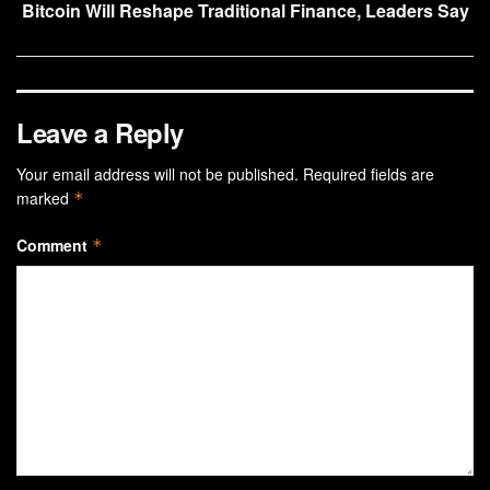
Bitcoin Will Reshape Traditional Finance, Leaders Say
Leave a Reply
Your email address will not be published.
Required fields are
marked
*
Comment
*