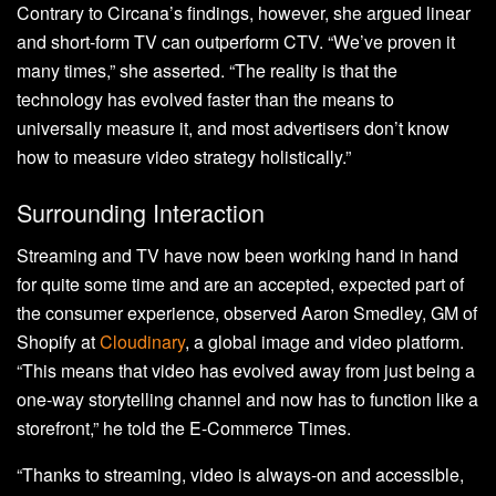
Contrary to Circana’s findings, however, she argued linear
and short-form TV can outperform CTV. “We’ve proven it
many times,” she asserted. “The reality is that the
technology has evolved faster than the means to
universally measure it, and most advertisers don’t know
how to measure video strategy holistically.”
Surrounding Interaction
Streaming and TV have now been working hand in hand
for quite some time and are an accepted, expected part of
the consumer experience, observed Aaron Smedley, GM of
Shopify at
Cloudinary
, a global image and video platform.
“This means that video has evolved away from just being a
one-way storytelling channel and now has to function like a
storefront,” he told the E-Commerce Times.
“Thanks to streaming, video is always-on and accessible,