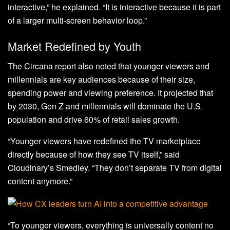
interactive,” he explained. “It is interactive because it is part
of a larger multi-screen behavior loop.”
Market Redefined by Youth
The Circana report also noted that younger viewers and
millennials are key audiences because of their size,
spending power and viewing preference. It projected that
by 2030, Gen Z and millennials will dominate the U.S.
population and drive 60% of retail sales growth.
“Younger viewers have redefined the TV marketplace
directly because of how they see TV itself,” said
Cloudinary’s Smedley. “They don’t separate TV from digital
content anymore.”
“To younger viewers, everything is universally content no