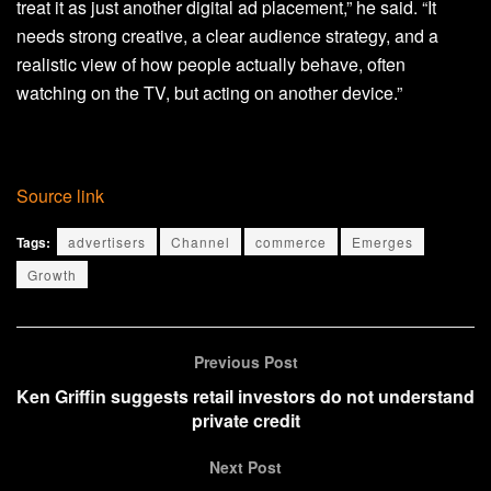
treat it as just another digital ad placement,” he said. “It
needs strong creative, a clear audience strategy, and a
realistic view of how people actually behave, often
watching on the TV, but acting on another device.”
Source link
Tags:
advertisers
Channel
commerce
Emerges
Growth
Previous Post
Ken Griffin suggests retail investors do not understand
private credit
Next Post