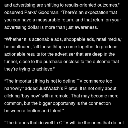
and advertising are shifting to results-oriented outcomes,”
observed Parks’ Goodman. “There’s an expectation that
you can have a measurable return, and that return on your
advertising dollar is more than just awareness.”
“Whether it is actionable ads, shoppable ads, retail media,”
he continued, “all these things come together to produce
actionable results for the advertiser that are deep in the
funnel, close to the purchase or close to the outcome that
they’re trying to achieve.”
“The important thing is not to define TV commerce too
narrowly,” added JustWatch’s Pierce. It is not only about
clicking ‘buy now’ with a remote. That may become more
common, but the bigger opportunity is the connection
between attention and intent.”
“The brands that do well in CTV will be the ones that do not