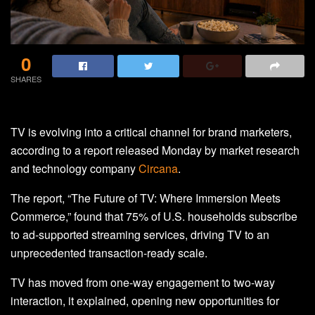
0
SHARES
TV is evolving into a critical channel for brand marketers,
according to a report released Monday by market research
and technology company
Circana
.
The report, “The Future of TV: Where Immersion Meets
Commerce,” found that 75% of U.S. households subscribe
to ad-supported streaming services, driving TV to an
unprecedented transaction-ready scale.
TV has moved from one-way engagement to two-way
interaction, it explained, opening new opportunities for