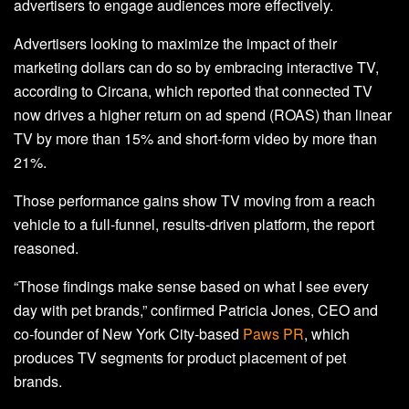
advertisers to engage audiences more effectively.
Advertisers looking to maximize the impact of their
marketing dollars can do so by embracing interactive TV,
according to Circana, which reported that connected TV
now drives a higher return on ad spend (ROAS) than linear
TV by more than 15% and short-form video by more than
21%.
Those performance gains show TV moving from a reach
vehicle to a full-funnel, results-driven platform, the report
reasoned.
“Those findings make sense based on what I see every
day with pet brands,” confirmed Patricia Jones, CEO and
co-founder of New York City-based
Paws PR
, which
produces TV segments for product placement of pet
brands.