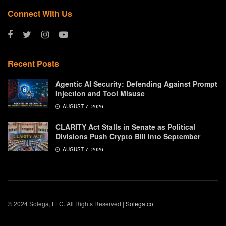
Connect With Us
Recent Posts
Agentic AI Security: Defending Against Prompt
Injection and Tool Misuse
AUGUST 7, 2026
CLARITY Act Stalls in Senate as Political
Divisions Push Crypto Bill Into September
AUGUST 7, 2026
© 2024 Solega, LLC. All Rights Reserved |
Solega.co