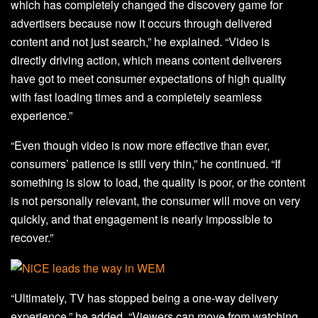
which has completely changed the discovery game for
advertisers because now it occurs through delivered
content and not just search,” he explained. “Video is
directly driving action, which means content deliverers
have got to meet consumer expectations of high quality
with fast loading times and a completely seamless
experience.”
“Even though video is now more effective than ever,
consumers’ patience is still very thin,” he continued. “If
something is slow to load, the quality is poor, or the content
is not personally relevant, the consumer will move on very
quickly, and that engagement is nearly impossible to
recover.”
“Ultimately, TV has stopped being a one-way delivery
experience,” he added. “Viewers can move from watching