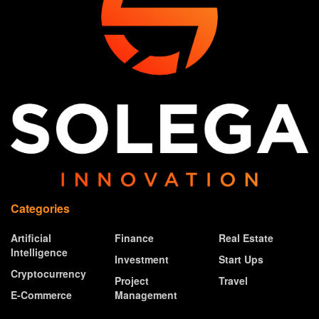
Categories
Artificial
Finance
Real Estate
Intelligence
Investment
Start Ups
Cryptocurrency
Project
Travel
E-Commerce
Management