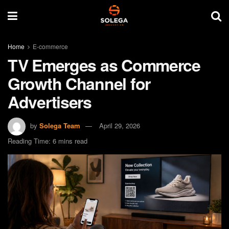
Home
E-commerce
TV Emerges as Commerce
Growth Channel for
Advertisers
by
Solega Team
April 29, 2026
Reading Time: 6 mins read