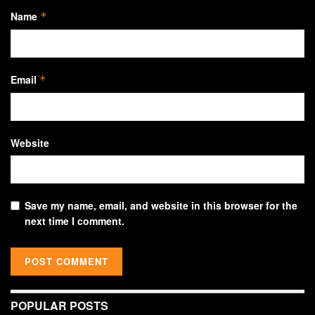
Name
*
Email
*
Website
Save my name, email, and website in this browser for the
next time I comment.
POPULAR POSTS