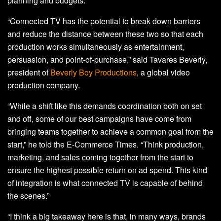
planning and budgets.
“Connected TV has the potential to break down barriers
and reduce the distance between these two so that each
production works simultaneously as entertainment,
persuasion, and point-of-purchase,” said Tavares Beverly,
president of
Beverly Boy Productions
, a global video
production company.
“While a shift like this demands coordination both on set
and off, some of our best campaigns have come from
bringing teams together to achieve a common goal from the
start,” he told the E-Commerce Times. “Think production,
marketing, and sales coming together from the start to
ensure the highest possible return on ad spend. This kind
of integration is what connected TV is capable of behind
the scenes.”
“I think a big takeaway here is that, in many ways, brands