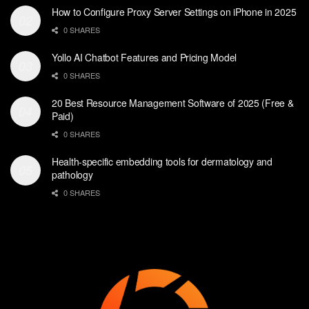
How to Configure Proxy Server Settings on iPhone in 2025
0 SHARES
Yollo AI Chatbot Features and Pricing Model
0 SHARES
20 Best Resource Management Software of 2025 (Free &
Paid)
0 SHARES
Health-specific embedding tools for dermatology and
pathology
0 SHARES