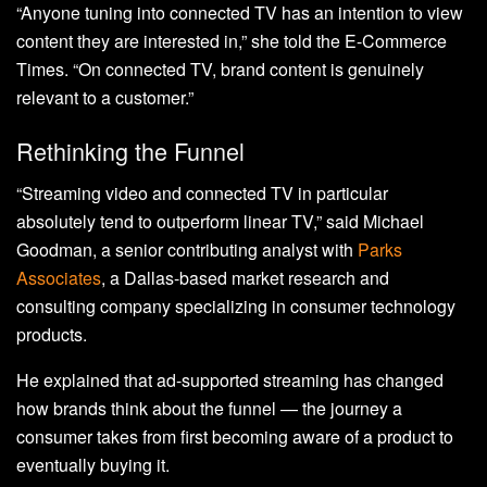
“Anyone tuning into connected TV has an intention to view
content they are interested in,” she told the E-Commerce
Times. “On connected TV, brand content is genuinely
relevant to a customer.”
Rethinking the Funnel
“Streaming video and connected TV in particular
absolutely tend to outperform linear TV,” said Michael
Goodman, a senior contributing analyst with
Parks
Associates
, a Dallas-based market research and
consulting company specializing in consumer technology
products.
He explained that ad-supported streaming has changed
how brands think about the funnel — the journey a
consumer takes from first becoming aware of a product to
eventually buying it.