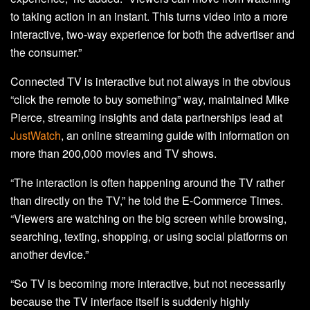
to taking action in an instant. This turns video into a more
interactive, two-way experience for both the advertiser and
the consumer.”
Connected TV is interactive but not always in the obvious
“click the remote to buy something” way, maintained Mike
Pierce, streaming insights and data partnerships lead at
JustWatch
, an online streaming guide with information on
more than 200,000 movies and TV shows.
“The interaction is often happening around the TV rather
than directly on the TV,” he told the E-Commerce Times.
“Viewers are watching on the big screen while browsing,
searching, texting, shopping, or using social platforms on
another device.”
“So TV is becoming more interactive, but not necessarily
because the TV interface itself is suddenly highly