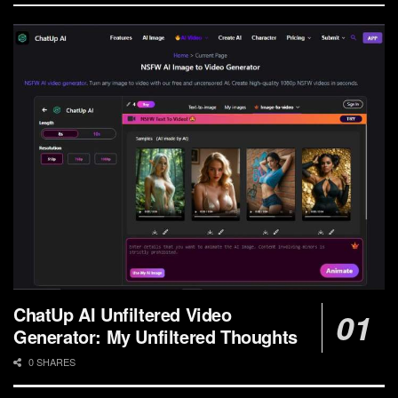
ChatUp AI Unfiltered Video
Generator: My Unfiltered Thoughts
0 SHARES