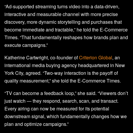
“Ad-supported streaming turns video into a data-driven,
interactive and measurable channel with more precise
discovery, more dynamic storytelling and purchases that
become immediate and tractable,” he told the E-Commerce
Times. “That fundamentally reshapes how brands plan and
execute campaigns.”
Katherine Cartwright, co-founder of
Criterion Global
, an
international media buying agency headquartered in New
York City, agreed. “Two-way interaction is the payoff of
quality measurement,” she told the E-Commerce Times.
“TV can become a feedback loop,” she said. “Viewers don’t
just watch — they respond, search, scan, and transact.
Every airing can now be measured for its potential
downstream signal, which fundamentally changes how we
plan and optimize campaigns.”