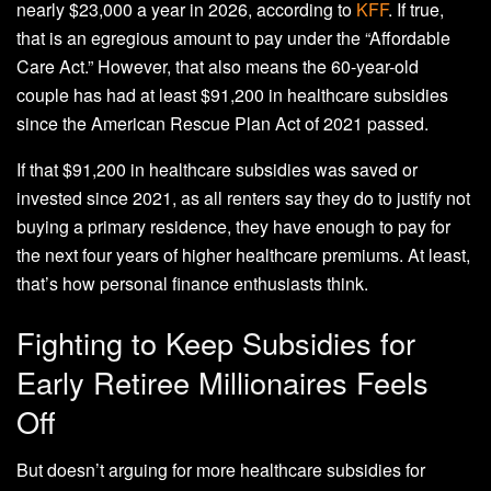
nearly $23,000 a year in 2026, according to
KFF
. If true,
that is an egregious amount to pay under the “Affordable
Care Act.” However, that also means the 60-year-old
couple has had at least $91,200 in healthcare subsidies
since the American Rescue Plan Act of 2021 passed.
If that $91,200 in healthcare subsidies was saved or
invested since 2021, as all renters say they do to justify not
buying a primary residence, they have enough to pay for
the next four years of higher healthcare premiums. At least,
that’s how personal finance enthusiasts think.
Fighting to Keep Subsidies for
Early Retiree Millionaires Feels
Off
But doesn’t arguing for more healthcare subsidies for