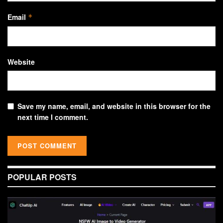
Email
*
Website
Save my name, email, and website in this browser for the
next time I comment.
POPULAR POSTS