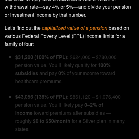
withdrawal rate—say 4% or 5%—and divide your pension
or investment income by that number.
Let’s find out the
capitalized value of a pension
based on
various Federal Poverty Level (FPL) income limits for a
family of four:
$31,200 (100% of FPL):
$624,000 – $780,000
pension value. You’ll likely qualify for
100%
subsidies
and pay
0%
of your income toward
healthcare premiums.
$43,056 (138% of FPL):
$861,120 – $1,076,400
pension value. You’ll likely pay
0–2% of
income
toward premiums after subsidies —
roughly
$0 to $50/month
for a Silver plan in many
states.