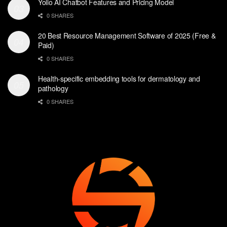
Yollo AI Chatbot Features and Pricing Model
0 SHARES
20 Best Resource Management Software of 2025 (Free &
Paid)
0 SHARES
Health-specific embedding tools for dermatology and
pathology
0 SHARES