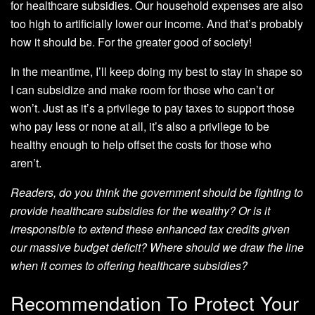
for healthcare subsidies. Our household expenses are also
too high to artificially lower our income. And that’s probably
how it should be. For the greater good of society!
In the meantime, I’ll keep doing my best to stay in shape so
I can subsidize and make room for those who can’t or
won’t. Just as it’s a privilege to pay taxes to support those
who pay less or none at all, it’s also a privilege to be
healthy enough to help offset the costs for those who
aren’t.
Readers, do you think the government should be fighting to
provide healthcare subsidies for the wealthy? Or is it
irresponsible to extend these enhanced tax credits given
our massive budget deficit? Where should we draw the line
when it comes to offering healthcare subsidies?
Recommendation To Protect Your