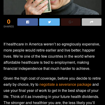
0
SHARES
If healthcare in America weren’t so egregiously expensive,
more people would retire earlier and live better, happier
lives. We’re one of the few countries in the world where
affordable healthcare is tied to employment, making
financial independence that much harder to achieve.
Given the high cost of coverage, before you decide to retire
early by choice, try to
negotiate a severance package
and
use your final year of work to get in the best shape of your
life. Think of it as investing in your future health dividends.
The stronger and healthier you are, the less likely you’ll