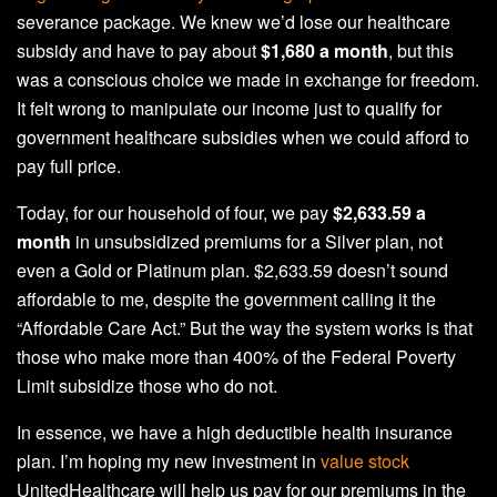
severance package. We knew we’d lose our healthcare
subsidy and have to pay about
$1,680 a month
, but this
was a conscious choice we made in exchange for freedom.
It felt wrong to manipulate our income just to qualify for
government healthcare subsidies when we could afford to
pay full price.
Today, for our household of four, we pay
$2,633.59 a
month
in unsubsidized premiums for a Silver plan, not
even a Gold or Platinum plan. $2,633.59 doesn’t sound
affordable to me, despite the government calling it the
“Affordable Care Act.” But the way the system works is that
those who make more than 400% of the Federal Poverty
Limit subsidize those who do not.
In essence, we have a high deductible health insurance
plan. I’m hoping my new investment in
value stock
UnitedHealthcare will help us pay for our premiums in the