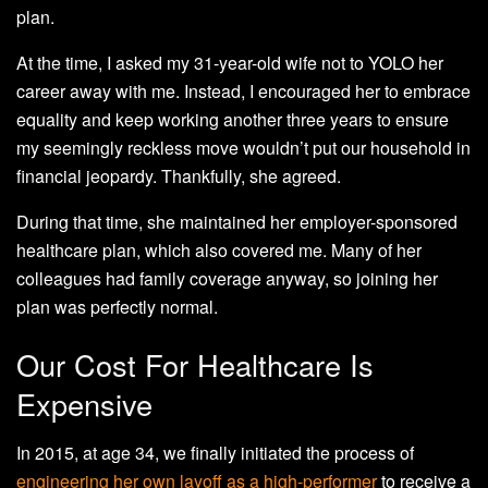
plan.
At the time, I asked my 31-year-old wife not to YOLO her
career away with me. Instead, I encouraged her to embrace
equality and keep working another three years to ensure
my seemingly reckless move wouldn’t put our household in
financial jeopardy. Thankfully, she agreed.
During that time, she maintained her employer-sponsored
healthcare plan, which also covered me. Many of her
colleagues had family coverage anyway, so joining her
plan was perfectly normal.
Our Cost For Healthcare Is
Expensive
In 2015, at age 34, we finally initiated the process of
engineering her own layoff as a high-performer
to receive a