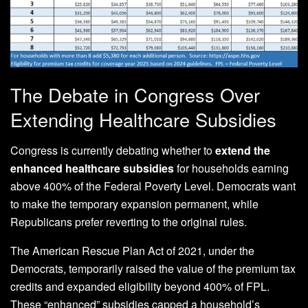
The Debate in Congress Over
Extending Healthcare Subsidies
Congress is currently debating whether to
extend the
enhanced healthcare subsidies
for households earning
above 400% of the Federal Poverty Level. Democrats want
to make the temporary expansion permanent, while
Republicans prefer reverting to the original rules.
The American Rescue Plan Act of 2021, under the
Democrats, temporarily raised the value of the premium tax
credits and expanded eligibility beyond 400% of FPL.
These “enhanced” subsidies capped a household’s