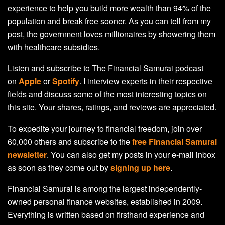
experience to help you build more wealth than 94% of the
population and break free sooner. As you can tell from my
post, the government loves millionaires by showering them
with healthcare subsidies.
Listen and subscribe to The Financial Samurai podcast
on
Apple
or
Spotify
. I interview experts in their respective
fields and discuss some of the most interesting topics on
this site. Your shares, ratings, and reviews are appreciated.
To expedite your journey to financial freedom, join over
60,000 others and subscribe to the
free Financial Samurai
newsletter
. You can also get my posts in your e-mail inbox
as soon as they come out by
signing up here
.
Financial Samurai is among the largest independently-
owned personal finance websites, established in 2009.
Everything is written based on firsthand experience and