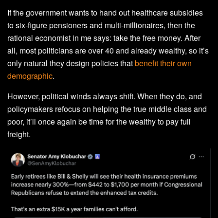
If the government wants to hand out healthcare subsidies
to six-figure pensioners and multi-millionaires, then the
rational economist in me says: take the free money. After
all, most politicians are over 40 and already wealthy, so it’s
only natural they design policies that
benefit their own
demographic
.
However, political winds always shift. When they do, and
policymakers refocus on helping the true middle class and
poor, it’ll once again be time for the wealthy to pay full
freight.