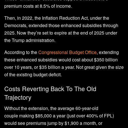
premium costs at 8.5% of income.
Then, in 2022, the Inflation Reduction Act, under the
Democrats, extended those enhanced subsidies through
2025. Now they’re set to expire at the end of 2025 under
the Trump administration.
According to the
Congressional Budget Office
, extending
these enhanced subsidies would cost about $350 billion
over 10 years, or $35 billion a year. Not great given the size
of the existing budget deficit.
Costs Reverting Back To The Old
Trajectory
Without the extension, the average 60-year-old
couple making $85,000 a year (just over 400% of FPL)
would see premiums jump by $1,900 a month, or