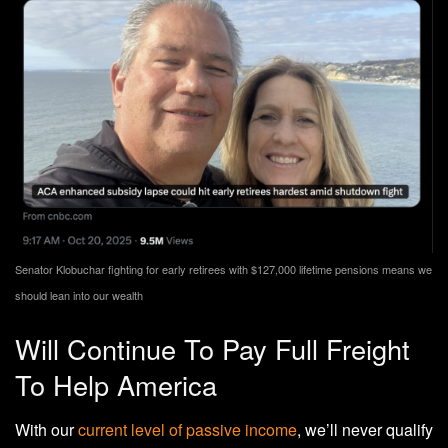
Senator Klobuchar fighting for early retirees with $127,000 lifetime pensions means we
should lean into our wealth
Will Continue To Pay Full Freight
To Help America
With our
current level of passive income
, we’ll never qualify