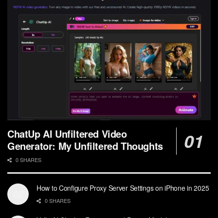
ChatUp AI Unfiltered Video
Generator: My Unfiltered Thoughts
0 SHARES
How to Configure Proxy Server Settings on iPhone in 2025
0 SHARES