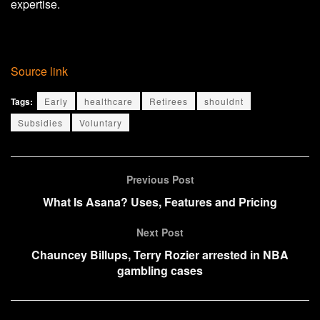
expertise.
Source link
Tags:
Early
healthcare
Retirees
shouldnt
Subsidies
Voluntary
Previous Post
What Is Asana? Uses, Features and Pricing
Next Post
Chauncey Billups, Terry Rozier arrested in NBA
gambling cases