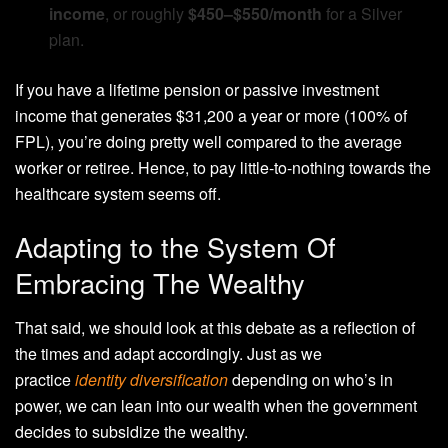
income
, or roughly
$450–$550/month
for a Silver
plan.
If you have a lifetime pension or passive investment
income that generates $31,200 a year or more (100% of
FPL), you’re doing pretty well compared to the average
worker or retiree. Hence, to pay little-to-nothing towards the
healthcare system seems off.
Adapting to the System Of
Embracing The Wealthy
That said, we should look at this debate as a reflection of
the times and adapt accordingly. Just as we
practice
identity diversification
depending on who’s in
power, we can lean into our wealth when the government
decides to subsidize the wealthy.