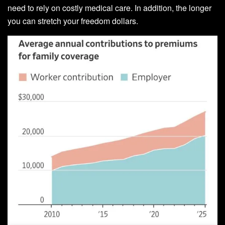
need to rely on costly medical care. In addition, the longer
you can stretch your freedom dollars.