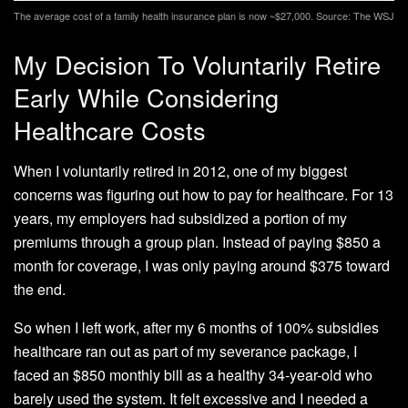
The average cost of a family health insurance plan is now ~$27,000. Source: The WSJ
My Decision To Voluntarily Retire
Early While Considering
Healthcare Costs
When I voluntarily retired in 2012, one of my biggest
concerns was figuring out how to pay for healthcare. For 13
years, my employers had subsidized a portion of my
premiums through a group plan. Instead of paying $850 a
month for coverage, I was only paying around $375 toward
the end.
So when I left work, after my 6 months of 100% subsidies
healthcare ran out as part of my severance package, I
faced an $850 monthly bill as a healthy 34-year-old who
barely used the system. It felt excessive and I needed a