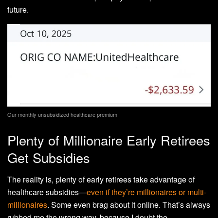
future.
Our monthly unsubsidized healthcare premium
Plenty of Millionaire Early Retirees
Get Subsidies
The reality is, plenty of early retirees take advantage of
healthcare subsidies—
even if they’re millionaires or multi-
millionaires
. Some even brag about it online. That’s always
rubbed me the wrong way, because I doubt the