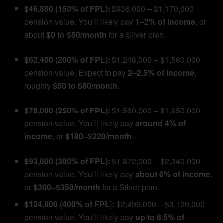
$46,800 (150% of FPL):
$936,000 – $1,170,000
pension value. You’ll likely pay
1–2% of income
, or
about
$0 to $50/month
for a Silver plan.
$62,400 (200% of FPL):
$1,248,000 – $1,560,000
pension value. Expect to pay
2–2.5% of income
,
roughly
$50 to $80/month
.
$78,000 (250% of FPL):
$1,560,000 – $1,950,000
pension value. You’ll likely pay
around 4% of
income
, or
$180–$220/month
.
$93,600 (300% of FPL):
$1,872,000 – $2,340,000
pension value. You’ll likely pay
about 6% of income
,
or
$300–$350/month
for a Silver plan.
$124,800 (400% of FPL):
$2,496,000 – $3,120,000
pension value. You’ll likely pay
up to 8.5% of