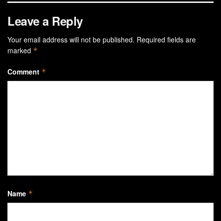
Leave a Reply
Your email address will not be published.
Required fields are
marked
*
Comment
*
Name
*