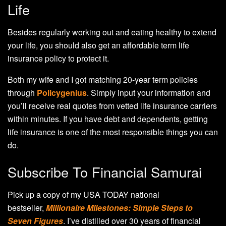
Life
Besides regularly working out and eating healthy to extend
your life, you should also get an affordable term life
insurance policy to protect it.
Both my wife and I got matching 20-year term policies
through
Policygenius
. Simply input your information and
you’ll receive real quotes from vetted life insurance carriers
within minutes. If you have debt and dependents, getting
life insurance is one of the most responsible things you can
do.
Subscribe To Financial Samurai
Pick up a copy of my USA TODAY national
bestseller,
Millionaire Milestones: Simple Steps to
Seven Figures
. I’ve distilled over 30 years of financial