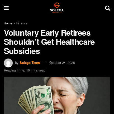
Home
Finance
Voluntary Early Retirees
Shouldn’t Get Healthcare
Subsidies
by
Solega Team
October 24, 2025
Reading Time: 10 mins read