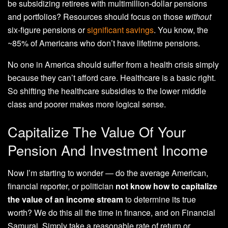
be subsidizing retirees with multimillion-dollar pensions
and portfolios? Resources should focus on those
without
six-figure pensions or
significant savings
. You know, the
~85% of Americans who don’t have lifetime pensions.
No one in America should suffer from a health crisis simply
because they can’t afford care. Healthcare is a basic right.
So shifting the healthcare subsidies to the lower middle
class and poorer makes more logical sense.
Capitalize The Value Of Your
Pension And Investment Income
Now I’m starting to wonder — do the average American,
financial reporter, or politician
not know how to capitalize
the value of an income stream
to determine its true
worth? We do this all the time in finance, and on Financial
Samurai. Simply take a reasonable rate of return or