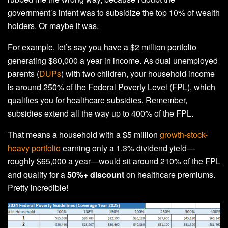
government’s intent was to subsidize the top 10% of wealth
holders. Or maybe it was.
For example, let’s say you have a $2 million portfolio
generating $80,000 a year in income. As dual unemployed
parents (
DUPs
) with two children, your household income
is around 250% of the Federal Poverty Level (FPL), which
qualifies you for healthcare subsidies. Remember,
subsidies extend all the way up to 400% of the FPL.
That means a household with a $5 million
growth-stock-
heavy portfolio
earning only a 1.3% dividend yield—
roughly $65,000 a year—would sit around 210% of the FPL
and qualify for a
50%+ discount
on healthcare premiums.
Pretty incredible!