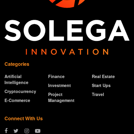
Categories
Artificial
Finance
Real Estate
Intelligence
Investment
Start Ups
Cryptocurrency
Project
Travel
E-Commerce
Management
Connect With Us