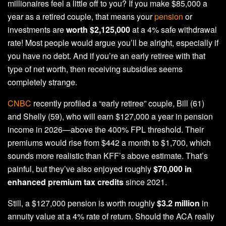
millionaires feel a little off to you? If you make $85,000 a
year as a retired couple, that means your
pension
or
investments are
worth $2,125,000
at a 4% safe withdrawal
rate! Most people would argue you’ll be alright, especially if
you have no debt. And if you’re an early retiree with that
type of net worth, then receiving subsidies seems
completely strange.
CNBC
recently profiled a “early retiree” couple, Bill (61)
and Shelly (59), who will earn $127,000 a year in pension
income in 2026—above the 400% FPL threshold. Their
premiums would rise from $442 a month to $1,700, which
sounds more realistic than KFF’s above estimate. That’s
painful, but they’ve also enjoyed roughly
$70,000 in
enhanced premium tax credits
since 2021.
Still, a $127,000 pension is worth roughly
$3.2 million
in
annuity value at a 4% rate of return. Should the ACA really