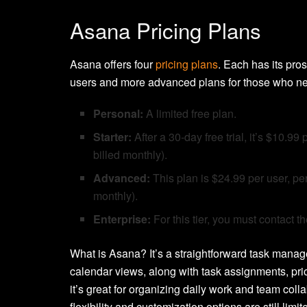
Asana Pricing Plans
Asana offers four
pricing plans
. Each has its pros
users and more advanced plans for those who need 
Personal:
A limited free plan.
Starter:
After a 30-day free trial, it’s $10.
billed monthly).
Advanced:
This plan is $24.99 per user, p
monthly).
Enterprise:
For this tier, you must contact t
What is Asana? It’s a straightforward task managem
calendar views, along with task assignments, prio
it’s great for organizing daily work and team col
flexibility and customization options are still li