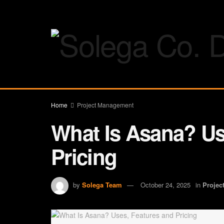
Home
Project Management
What Is Asana? Us
Pricing
by
Solega Team
October 24, 2025
in
Projec