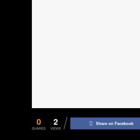
0
2
Share on Facebook
SHARES
VIEWS