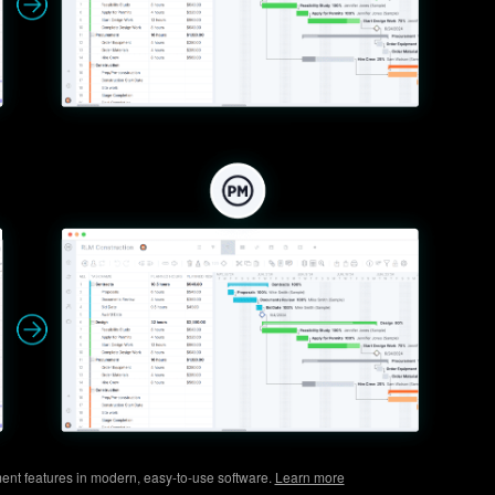
ent features in modern, easy-to-use software.
Learn more