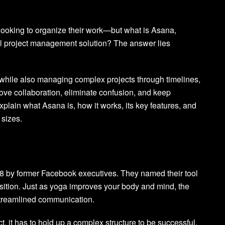
 looking to organize their work—but what is Asana,
ull project management solution? The answer lies
 while also managing complex projects through timelines,
ove collaboration, eliminate confusion, and keep
xplain what Asana is, how it works, its key features, and
 sizes.
8 by former Facebook executives. They named their tool
position. Just as yoga improves your body and mind, the
 streamlined communication.
, it has to hold up a complex structure to be successful.