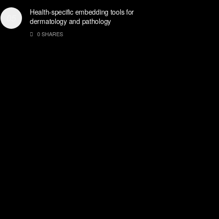
Health-specific embedding tools for
dermatology and pathology
0 SHARES