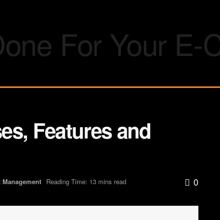
es, Features and
0
t Management
Reading Time: 13 mins read