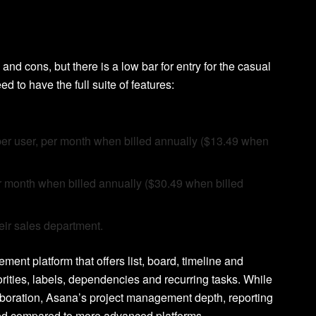
 and cons, but there is a low bar for entry for the casual
to have the full suite of features:
99 per user, per month when billed annually ($13.49 when
er month when billed annually ($30.49 when billed
heir sales department.
ent platform that offers list, board, timeline and
rities, labels, dependencies and recurring tasks. While
laboration, Asana’s project management depth, reporting
mited compared to more advanced platforms.