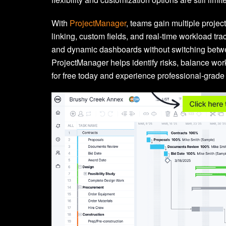
With
ProjectManager
, teams gain multiple proje
linking, custom fields, and real-time workload tr
and dynamic dashboards without switching betwee
ProjectManager helps identify risks, balance wo
for free today and experience professional-grade