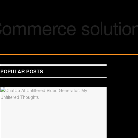
POPULAR POSTS