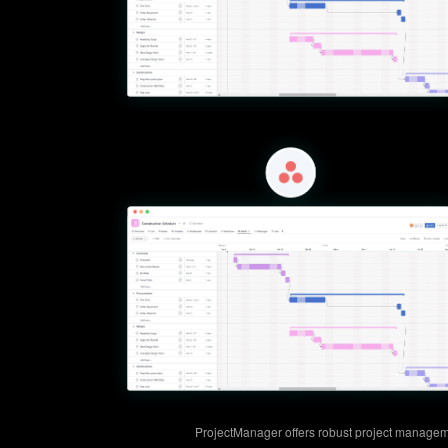
ProjectManager offers robust project managem