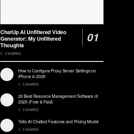
ChatUp AI Unfiltered Video
Generator: My Unfiltered
Thoughts
0 SHARES
How to Configure Proxy Server Settings on
iPhone in 2025
0 SHARES
20 Best Resource Management Software of
2025 (Free & Paid)
0 SHARES
Yollo AI Chatbot Features and Pricing Model
0 SHARES