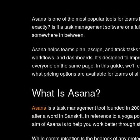
Asana is one of the most popular tools for teams
exactly? Is it a task management software or a f
somewhere in between.
Asana helps teams plan, assign, and track tasks
workflows, and dashboards. It’s designed to impr
everyone on the same page. In this guide, we’ll e
what pricing options are available for teams of all
What Is Asana?
Asana
is a task management tool founded in 200
after a word in Sanskrit, in reference to a yoga 
aim of Asana is to help you work better through
While communication is the bedrock of any project