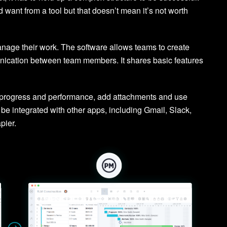
 want from a tool but that doesn’t mean it’s not worth
nage their work. The software allows teams to create
nication between team members. It shares basic features
on progress and performance, add attachments and use
be integrated with other apps, including Gmail, Slack,
pier.