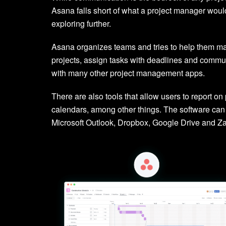
Asana falls short of what a project manager would
exploring further.
Asana organizes teams and tries to help them ma
projects, assign tasks with deadlines and commu
with many other project management apps.
There are also tools that allow users to report 
calendars, among other things. The software can 
Microsoft Outlook, Dropbox, Google Drive and Za