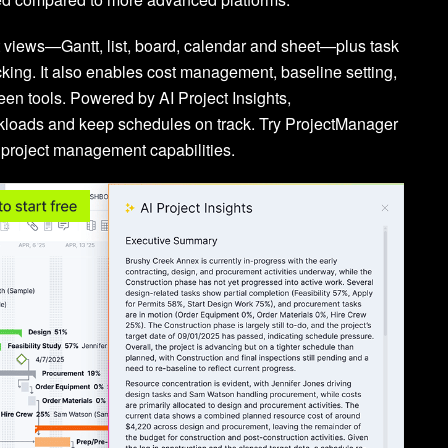
ct views—Gantt, list, board, calendar and sheet—plus task
acking. It also enables cost management, baseline setting,
n tools. Powered by AI Project Insights,
rkloads and keep schedules on track. Try ProjectManager
 project management capabilities.