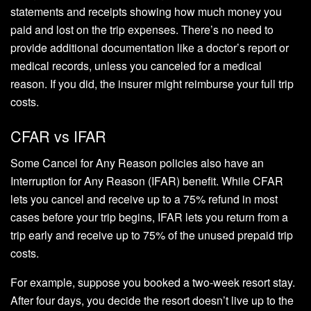
statements and receipts showing how much money you
paid and lost on the trip expenses. There’s no need to
provide additional documentation like a doctor’s report or
medical records, unless you canceled for a medical
reason. If you did, the insurer might reimburse your full trip
costs.
CFAR vs IFAR
Some Cancel for Any Reason policies also have an
Interruption for Any Reason (IFAR) benefit. While CFAR
lets you cancel and receive up to a 75% refund in most
cases before your trip begins, IFAR lets you return from a
trip early and receive up to 75% of the unused prepaid trip
costs.
For example, suppose you booked a two-week resort stay.
After four days, you decide the resort doesn’t live up to the