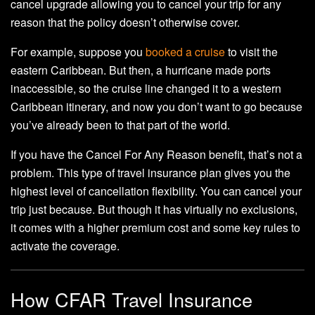
cancel upgrade allowing you to cancel your trip for any
reason that the policy doesn’t otherwise cover.
For example, suppose you
booked a cruise
to visit the
eastern Caribbean. But then, a hurricane made ports
inaccessible, so the cruise line changed it to a western
Caribbean itinerary, and now you don’t want to go because
you’ve already been to that part of the world.
If you have the Cancel For Any Reason benefit, that’s not a
problem. This type of travel insurance plan gives you the
highest level of cancellation flexibility. You can cancel your
trip just because. But though it has virtually no exclusions,
it comes with a higher premium cost and some key rules to
activate the coverage.
How CFAR Travel Insurance