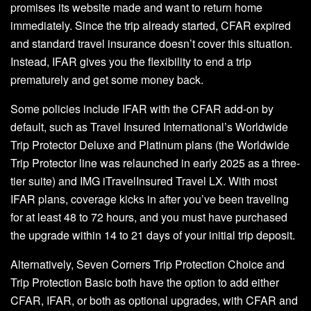
promises its website made and want to return home
immediately. Since the trip already started, CFAR expired
and standard travel insurance doesn’t cover this situation.
Instead, IFAR gives you the flexibility to end a trip
prematurely and get some money back.
Some policies include IFAR with the CFAR add-on by
default, such as Travel Insured International’s Worldwide
Trip Protector Deluxe and Platinum plans (the Worldwide
Trip Protector line was relaunched in early 2025 as a three-
tier suite) and IMG iTravelInsured Travel LX. With most
IFAR plans, coverage kicks in after you’ve been traveling
for at least 48 to 72 hours, and you must have purchased
the upgrade within 14 to 21 days of your initial trip deposit.
Alternatively, Seven Corners Trip Protection Choice and
Trip Protection Basic both have the option to add either
CFAR, IFAR, or both as optional upgrades, with CFAR and