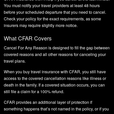
You must notify your travel providers at least 48 hours
before your scheduled departure that you need to cancel.
Check your policy for the exact requirements, as some
insurers may require slightly more notice.
What CFAR Covers
Cancel For Any Reason is designed to fill the gap between
covered reasons and all other reasons for canceling your
travel plans.
When you buy travel insurance with CFAR, you still have
access to the covered cancellation reasons like illness or
death in the family. If a covered situation occurs, you can
still file a claim for a 100% refund.
CFAR provides an additional layer of protection if
something happens that’s not named in the policy, or if you