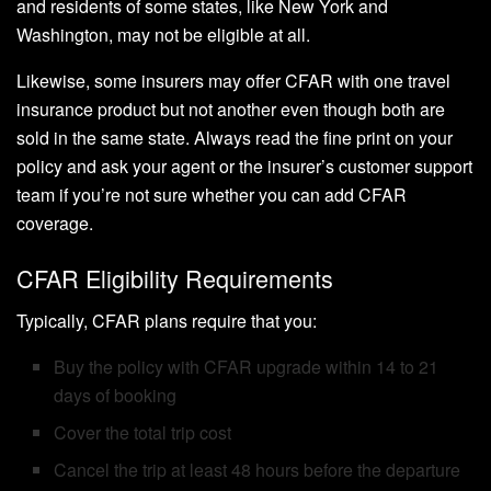
and residents of some states, like New York and
Washington, may not be eligible at all.
Likewise, some insurers may offer CFAR with one travel
insurance product but not another even though both are
sold in the same state. Always read the fine print on your
policy and ask your agent or the insurer’s customer support
team if you’re not sure whether you can add CFAR
coverage.
CFAR Eligibility Requirements
Typically, CFAR plans require that you:
Buy the policy with CFAR upgrade within 14 to 21
days of booking
Cover the total trip cost
Cancel the trip at least 48 hours before the departure