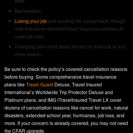
sitter
Bad weather
Losing your job
and wanting the money back, though
note that some standard travel insurance policies do
cover job loss
Changing your mind about the trip for financial or any
other reason
Be sure to check the policy’s covered cancellation reasons
before buying. Some comprehensive travel insurance
plans like
Travel Guard
Deluxe, Travel Insured
International’s Worldwide Trip Protector Deluxe and
Platinum plans, and IMG iTravelInsured Travel LX cover
dozens of cancellation reasons like cancel for work, natural
disasters, extended school year, hurricanes, job loss, and
more. If your concern is already covered, you may not need
the CFAR upgrade.