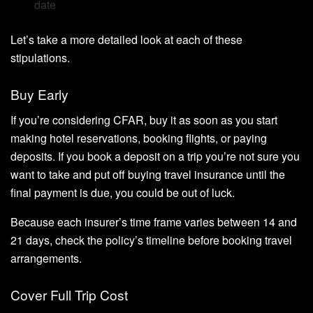
date
Let’s take a more detailed look at each of these
stipulations.
Buy Early
If you’re considering CFAR, buy it as soon as you start
making hotel reservations, booking flights, or paying
deposits. If you book a deposit on a trip you’re not sure you
want to take and put off buying travel insurance until the
final payment is due, you could be out of luck.
Because each insurer’s time frame varies between 14 and
21 days, check the policy’s timeline before booking travel
arrangements.
Cover Full Trip Cost