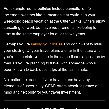
For example, some policies include cancellation for
inclement weather like hurricanes that could ruin your
week-long beach vacation at the Outer Banks. Others allow
canceling for work but have requirements like being full
time at the same employer for at least two years.
Perhaps you’re
selling your house
and don’t want to miss
your closing. Or your travel plans are far in the future and
you’re not certain you’ll be in the same financial position by
then. Or you’re planning to travel with someone who’s
been known to back out of trips at the last minute.
No matter the reason, if your travel plans have any
elements of uncertainty, CFAR offers absolute peace of
mind and flexibility for your travel investment.