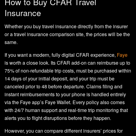
How to Buy CFAR Travel
Insurance
Whether you buy travel insurance directly from the insurer
or a travel insurance comparison site, the prices will be the
same.
If you want a modern, fully digital CFAR experience,
Faye
is worth a close look. Its CFAR add-on can reimburse up to
75% of non-refundable trip costs, must be purchased within
14 days of your initial deposit, and your trip must be
canceled prior to 48 before departure. Claims filing and
instant reimbursements to your phone is handled entirely
via the Faye app’s Faye Wallet. Every policy also comes
with 24/7 human support and real-time trip monitoring that
alerts you to flight disruptions before they happen.
However, you can compare different insurers’ prices for