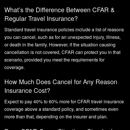
What’s the Difference Between CFAR &
Regular Travel Insurance?
Standard travel insurance policies include a list of reasons
you can cancel, such as for an unexpected injury, illness,
or death in the family. However, if the situation causing
cancellation is not covered, CFAR can protect you in that
scenario, provided you meet the requirements for
coverage.
How Much Does Cancel for Any Reason
Insurance Cost?
Expect to pay 40% to 60% more for CFAR travel insurance
coverage above a standard policy, and sometimes even
more than that, depending on the insurer and plan.