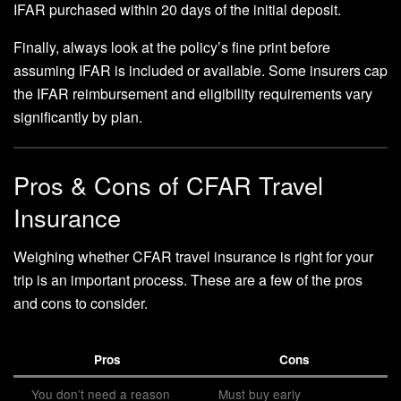
IFAR purchased within 20 days of the initial deposit.
Finally, always look at the policy’s fine print before
assuming IFAR is included or available. Some insurers cap
the IFAR reimbursement and eligibility requirements vary
significantly by plan.
Pros & Cons of CFAR Travel
Insurance
Weighing whether CFAR travel insurance is right for your
trip is an important process. These are a few of the pros
and cons to consider.
Pros
Cons
You don’t need a reason
Must buy early