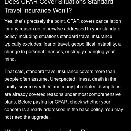
Does CFAR Cover Situations Standard
Travel Insurance Won’t?
Yes, that’s precisely the point. CFAR covers cancellation
for any reason not otherwise addressed in your standard
policy, including situations standard travel insurance
typically excludes: fear of travel, geopolitical instability, a
change in personal finances, or simply changing your
mind.
That said, standard travel insurance covers more than
people often assume. Unexpected illness, death in the
family, severe weather, and many job-related disruptions
are already covered reasons under most comprehensive
plans. Before paying for CFAR, check whether your
concern is already addressed in the base policy. You may
not need the upgrade.