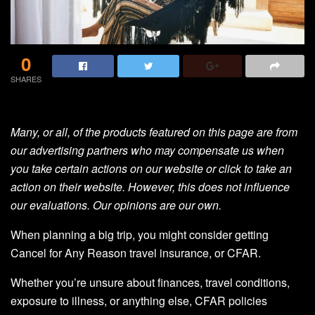
0
SHARES
Many, or all, of the products featured on this page are from
our advertising partners who may compensate us when
you take certain actions on our website or click to take an
action on their website. However, this does not influence
our evaluations. Our opinions are our own.
When planning a big trip, you might consider getting
Cancel for Any Reason travel insurance, or CFAR.
Whether you’re unsure about finances, travel conditions,
exposure to illness, or anything else, CFAR policies