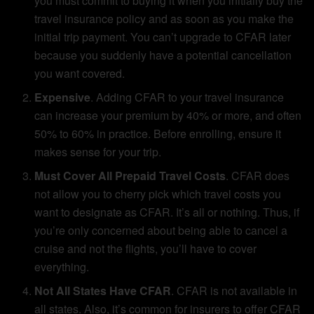
you must commit to buying it when you initially buy the
travel insurance policy and as soon as you make the
initial trip payment. You can’t upgrade to CFAR later
because you suddenly have a potential cancellation
you want covered.
Expensive
. Adding CFAR to your travel insurance
can increase your premium by 40% or more, and often
50% to 60% in practice. Before enrolling, ensure it
makes sense for your trip.
Must Cover All Prepaid Travel Costs
. CFAR does
not allow you to cherry pick which travel costs you
want to designate as CFAR. It’s all or nothing. Thus, if
you’re only concerned about being able to cancel a
cruise and not the flights, you’ll have to cover
everything.
Not All States Have CFAR
. CFAR is not available in
all states. Also, it’s common for insurers to offer CFAR