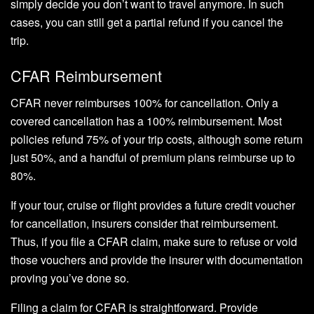
simply decide you don’t want to travel anymore. In such
cases, you can still get a partial refund if you cancel the
trip.
CFAR Reimbursement
CFAR never reimburses 100% for cancellation. Only a
covered cancellation has a 100% reimbursement. Most
policies refund 75% of your trip costs, although some return
just 50%, and a handful of premium plans reimburse up to
80%.
If your tour, cruise or flight provides a future credit voucher
for cancellation, insurers consider that reimbursement.
Thus, if you file a CFAR claim, make sure to refuse or void
those vouchers and provide the insurer with documentation
proving you’ve done so.
Filing a claim for CFAR is straightforward. Provide