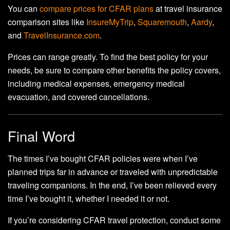
You can
compare prices for CFAR plans
at travel insurance
comparison sites like
InsureMyTrip
,
Squaremouth
,
Aardy
,
and
TravelInsurance.com
.
Prices can range greatly. To find the best policy for your
needs, be sure to compare other benefits the policy covers,
including medical expenses, emergency medical
evacuation, and covered cancellations.
Final Word
The times I’ve bought CFAR policies were when I’ve
planned trips far in advance or traveled with unpredictable
traveling companions. In the end, I’ve been relieved every
time I’ve bought it, whether I needed it or not.
If you’re considering CFAR travel protection, conduct some