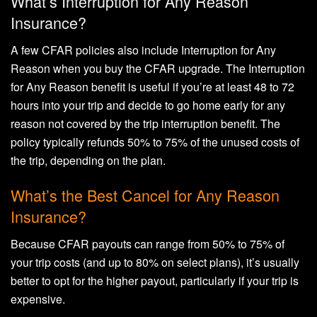
What’s Interruption for Any Reason
Insurance?
A few CFAR policies also include Interruption for Any
Reason when you buy the CFAR upgrade. The Interruption
for Any Reason benefit is useful if you’re at least 48 to 72
hours into your trip and decide to go home early for any
reason not covered by the trip interruption benefit. The
policy typically refunds 50% to 75% of the unused costs of
the trip, depending on the plan.
What’s the Best Cancel for Any Reason
Insurance?
Because CFAR payouts can range from 50% to 75% of
your trip costs (and up to 80% on select plans), it’s usually
better to opt for the higher payout, particularly if your trip is
expensive.