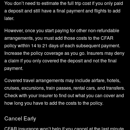
You don’t need to estimate the full trip cost if you only paid
a deposit and still have a final payment and flights to add
later.
However, once you start paying for other non-refundable
arrangements, you must add those costs to the CFAR
policy within 14 to 21 days of each subsequent payment.
Increase the policy coverage as you go. Insurers may deny
a claim if you only covered the deposit and not the final
payment.
Covered travel arrangements may include airfare, hotels,
cruises, excursions, train passes, rental cars, and transfers.
Check with your insurer to find out what you can cover and
how long you have to add the costs to the policy.
Cancel Early
CFAR insurance won’t help if you cancel at the last minute.