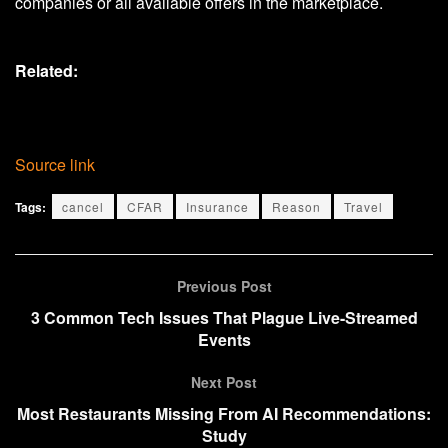
companies or all available offers in the marketplace.
Related:
Source link
Tags:
cancel
CFAR
Insurance
Reason
Travel
Previous Post
3 Common Tech Issues That Plague Live-Streamed
Events
Next Post
Most Restaurants Missing From AI Recommendations:
Study