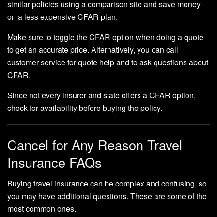
similar policies using a comparison site and save money
on a less expensive CFAR plan.
Make sure to toggle the CFAR option when doing a quote
to get an accurate price. Alternatively, you can call
customer service for quote help and to ask questions about
CFAR.
Since not every insurer and state offers a CFAR option,
check for availability before buying the policy.
Cancel for Any Reason Travel
Insurance FAQs
Buying travel insurance can be complex and confusing, so
you may have additional questions. These are some of the
most common ones.