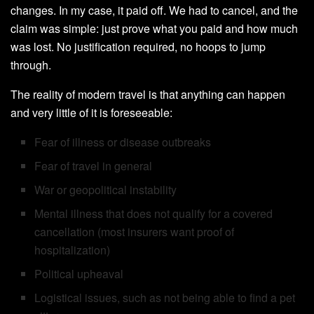
changes. In my case, it paid off. We had to cancel, and the
claim was simple: just prove what you paid and how much
was lost. No justification required, no hoops to jump
through.
The reality of modern travel is that anything can happen
and very little of it is foreseeable:
Fear of illness or disease outbreaks
Fear of travel in general
War or geopolitical instability
Mental illness that does not qualify for a covered
cancellation (most insurers want proof of
hospitalization)
Political upheaval
Logistical issues, such as not being able to find a pet