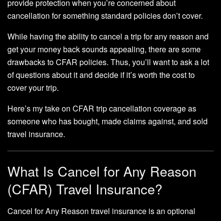
provide protection when you’re concerned about
cancellation for something standard policies don’t cover.
While having the ability to cancel a trip for any reason and
get your money back sounds appealing, there are some
drawbacks to CFAR policies. Thus, you’ll want to ask a lot
of questions about it and decide if it’s worth the cost to
cover your trip.
Here’s my take on CFAR trip cancellation coverage as
someone who has bought, made claims against, and sold
travel insurance.
What Is Cancel for Any Reason
(CFAR) Travel Insurance?
Cancel for Any Reason travel insurance is an optional