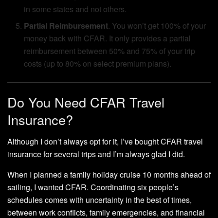
in some states and not others.
Partial Reimbursement
. You won’t get 100% of your
money back with CFAR. It only provides a partial
reimbursement between 50% and 75% of your trip
costs (up to 80% on select premium plans).
Do You Need CFAR Travel
Insurance?
Although I don’t always opt for it, I’ve bought CFAR travel
insurance for several trips and I’m always glad I did.
When I planned a family holiday cruise 10 months ahead of
sailing, I wanted CFAR. Coordinating six people’s
schedules comes with uncertainty in the best of times,
between work conflicts, family emergencies, and financial