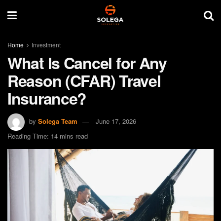
Home
Investment
What Is Cancel for Any
Reason (CFAR) Travel
Insurance?
by
Solega Team
June 17, 2026
Reading Time: 14 mins read