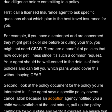
due diligence before committing to a policy.
First, call a licensed insurance agent to ask specific
questions about which plan is the best travel insurance for
you.
For example, if you have a senior pet and are concerned
they might get sick or die before or during your trip, you
might not need CFAR. There are a handful of policies that
now cover pet illness since it’s such a common request.
Your agent should be well-versed in the details of their
policies and can tell you which plans would cover this
without buying CFAR.
Second, look at the policy document for the policy you’re
interested in. If the agent says a specific policy covers
cancellation because an
adoption
agency notified you a
child was available at the last minute, pull up the policy
certificate for your state and verify it yourself. Be aware that