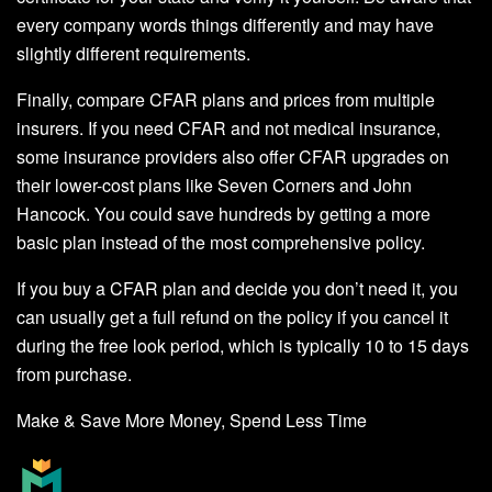
every company words things differently and may have
slightly different requirements.
Finally, compare CFAR plans and prices from multiple
insurers. If you need CFAR and not medical insurance,
some insurance providers also offer CFAR upgrades on
their lower-cost plans like Seven Corners and John
Hancock. You could save hundreds by getting a more
basic plan instead of the most comprehensive policy.
If you buy a CFAR plan and decide you don’t need it, you
can usually get a full refund on the policy if you cancel it
during the free look period, which is typically 10 to 15 days
from purchase.
Make & Save More Money, Spend Less Time