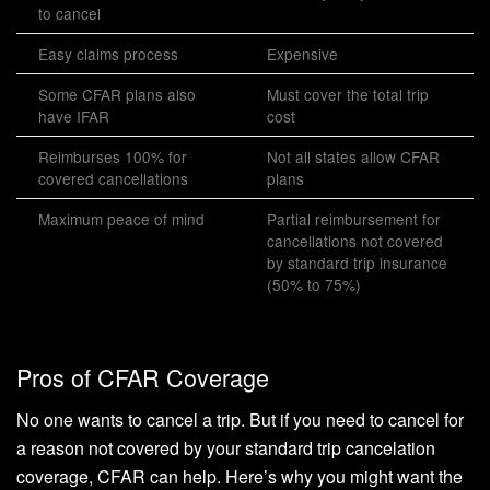
to cancel
Easy claims process
Expensive
Some CFAR plans also
Must cover the total trip
have IFAR
cost
Reimburses 100% for
Not all states allow CFAR
covered cancellations
plans
Maximum peace of mind
Partial reimbursement for
cancellations not covered
by standard trip insurance
(50% to 75%)
Pros of CFAR Coverage
No one wants to cancel a trip. But if you need to cancel for
a reason not covered by your standard trip cancelation
coverage, CFAR can help. Here’s why you might want the