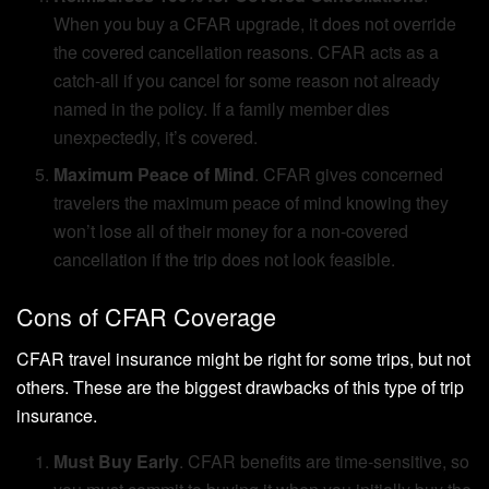
When you buy a CFAR upgrade, it does not override
the covered cancellation reasons. CFAR acts as a
catch-all if you cancel for some reason not already
named in the policy. If a family member dies
unexpectedly, it’s covered.
Maximum Peace of Mind
. CFAR gives concerned
travelers the maximum peace of mind knowing they
won’t lose all of their money for a non-covered
cancellation if the trip does not look feasible.
Cons of CFAR Coverage
CFAR travel insurance might be right for some trips, but not
others. These are the biggest drawbacks of this type of trip
insurance.
Must Buy Early
. CFAR benefits are time-sensitive, so