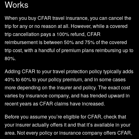
Works
When you buy CFAR travel insurance, you can cancel the
trip for any or no reason at all. However, while a covered
trip cancellation pays a 100% refund, CFAR
reimbursement is between 50% and 75% of the covered
trip cost, with a handful of premium plans reimbursing up to
80%.
Adding CFAR to your travel protection policy typically adds
40% to 60% to your policy premium, and in some cases
more depending on the insurer and policy. The exact cost
varies by insurance company, and has trended upward in
recent years as CFAR claims have increased.
Before you assume you’re eligible for CFAR, check that
your insurer actually offers it and that it’s available in your
area. Not every policy or insurance company offers CFAR,