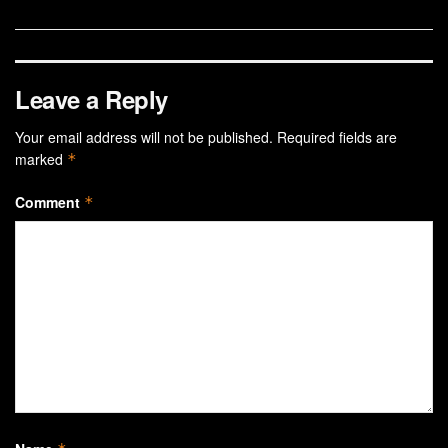
Leave a Reply
Your email address will not be published.
Required fields are
marked
*
Comment
*