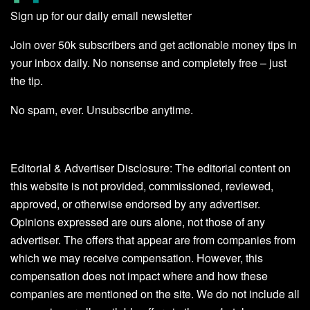
Sign up for our daily email newsletter
Join over 50k subscribers and get actionable money tips in
your inbox daily. No nonsense and completely free – just
the tip.
No spam, ever. Unsubscribe anytime.
Editorial & Advertiser Disclosure
: The editorial content on
this website is not provided, commissioned, reviewed,
approved, or otherwise endorsed by any advertiser.
Opinions expressed are ours alone, not those of any
advertiser. The offers that appear are from companies from
which we may receive compensation. However, this
compensation does not impact where and how these
companies are mentioned on the site. We do not include all