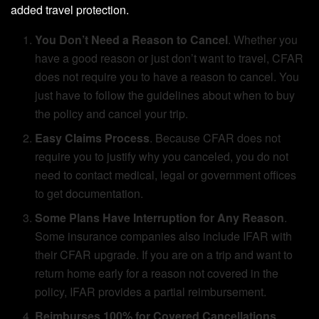
added travel protection.
You Don’t Need a Reason to Cancel
. Whether you
have a good reason or just don’t want to travel, CFAR
does not require you to have a reason to cancel. You
just have to follow the guidelines about when to buy
the policy and cancel your trip.
Easy Claims Process
. Because CFAR does not
require you to justify why you canceled, you do not
need to contact medical, legal or government offices
to get documentation.
Some Plans Have Interruption for Any Reason
.
Some insurance companies also include IFAR with
their CFAR upgrade. If you are on a trip and want to
return home early for a reason not covered in the
policy, IFAR provides a partial reimbursement.
Reimburses 100% for Covered Cancellations
.